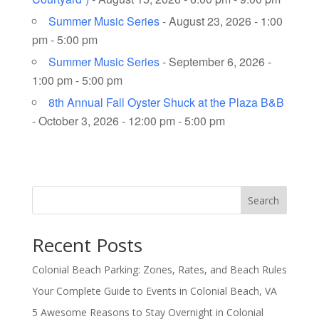
Summer Music Series
- August 23, 2026 - 1:00
pm - 5:00 pm
Summer Music Series
- September 6, 2026 -
1:00 pm - 5:00 pm
8th Annual Fall Oyster Shuck at the Plaza B&B
- October 3, 2026 - 12:00 pm - 5:00 pm
Search
Recent Posts
Colonial Beach Parking: Zones, Rates, and Beach Rules
Your Complete Guide to Events in Colonial Beach, VA
5 Awesome Reasons to Stay Overnight in Colonial