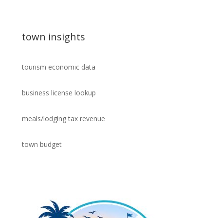
town insights
tourism economic data
business license lookup
meals/lodging tax revenue
town budget