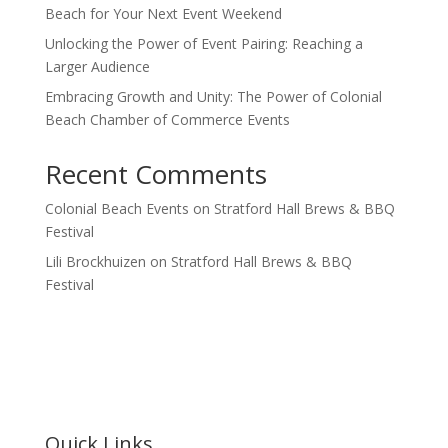
Beach for Your Next Event Weekend
Unlocking the Power of Event Pairing: Reaching a
Larger Audience
Embracing Growth and Unity: The Power of Colonial
Beach Chamber of Commerce Events
Recent Comments
Colonial Beach Events
on
Stratford Hall Brews & BBQ
Festival
Lili Brockhuizen
on
Stratford Hall Brews & BBQ
Festival
Quick Links