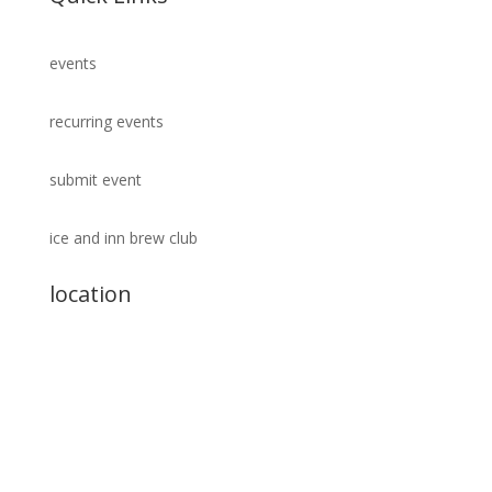
events
recurring events
submit event
ice and inn brew club
location