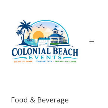
Food & Beverage