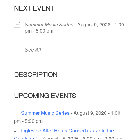
NEXT EVENT
Summer Music Series
- August 9, 2026 - 1:00
pm - 5:00 pm
See All
DESCRIPTION
UPCOMING EVENTS
Summer Music Series
- August 9, 2026 - 1:00
pm - 5:00 pm
Ingleside After Hours Concert (“Jazz in the
Courtyard”)
- August 15, 2026 - 6:00 pm - 9:00 pm