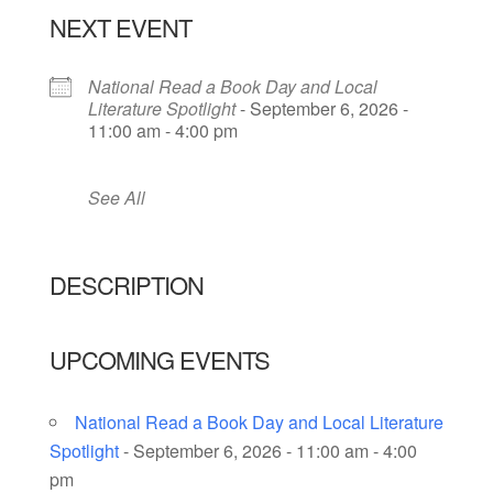
NEXT EVENT
National Read a Book Day and Local
Literature Spotlight
- September 6, 2026 -
11:00 am - 4:00 pm
See All
DESCRIPTION
UPCOMING EVENTS
National Read a Book Day and Local Literature
Spotlight
- September 6, 2026 - 11:00 am - 4:00
pm