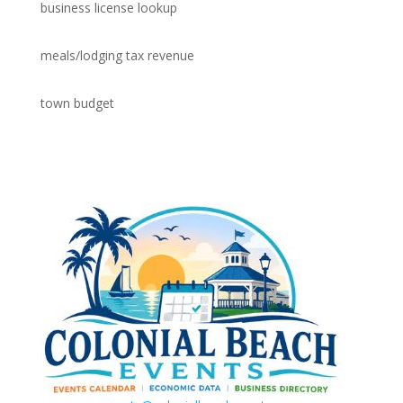
business license lookup
meals/lodging tax revenue
town budget