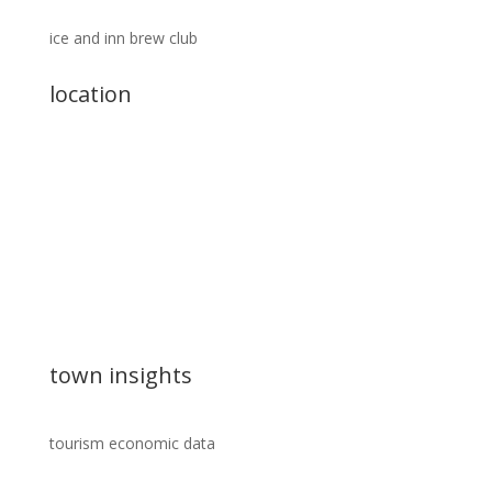
ice and inn brew club
location
town insights
tourism economic data