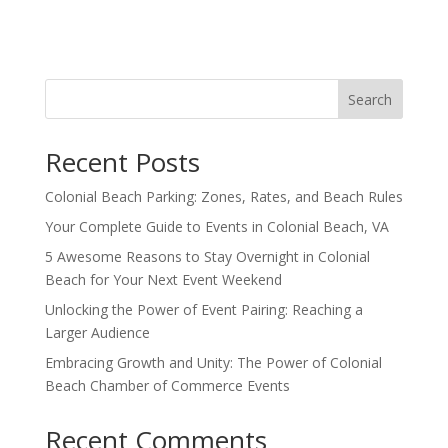
Search
Recent Posts
Colonial Beach Parking: Zones, Rates, and Beach Rules
Your Complete Guide to Events in Colonial Beach, VA
5 Awesome Reasons to Stay Overnight in Colonial
Beach for Your Next Event Weekend
Unlocking the Power of Event Pairing: Reaching a
Larger Audience
Embracing Growth and Unity: The Power of Colonial
Beach Chamber of Commerce Events
Recent Comments