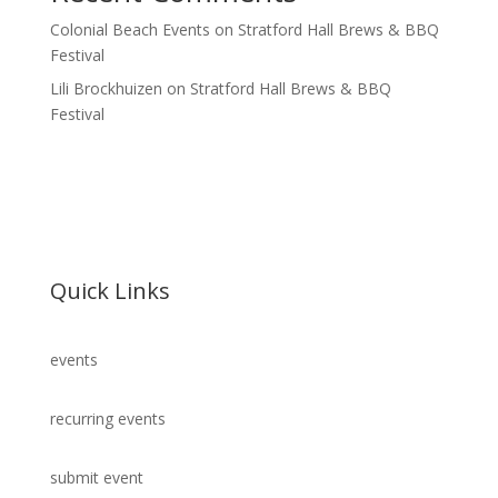
Colonial Beach Events
on
Stratford Hall Brews & BBQ
Festival
Lili Brockhuizen
on
Stratford Hall Brews & BBQ
Festival
Quick Links
events
recurring events
submit event