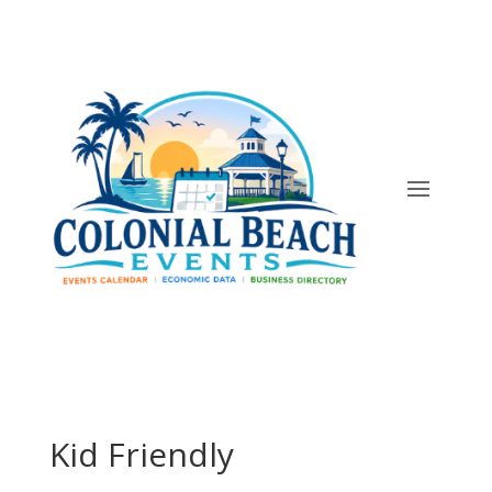
Kid Friendly