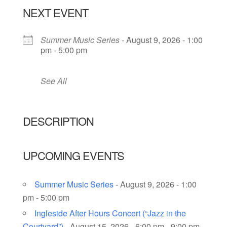
NEXT EVENT
Summer Music Series
- August 9, 2026 - 1:00
pm - 5:00 pm
See All
DESCRIPTION
UPCOMING EVENTS
Summer Music Series
- August 9, 2026 - 1:00
pm - 5:00 pm
Ingleside After Hours Concert (“Jazz in the
Courtyard”)
- August 15, 2026 - 6:00 pm - 9:00 pm