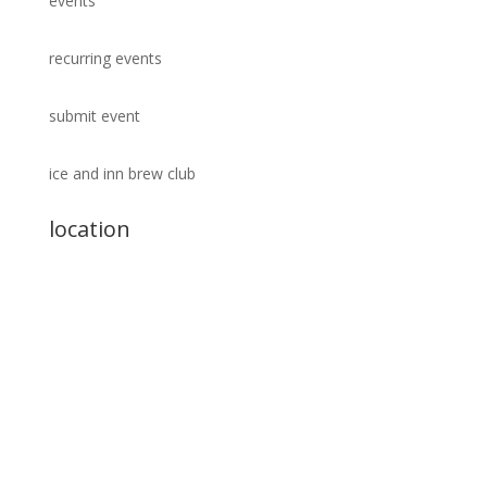
events
recurring events
submit event
ice and inn brew club
location