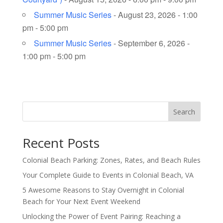
Summer Music Series
- August 23, 2026 - 1:00
pm - 5:00 pm
Summer Music Series
- September 6, 2026 -
1:00 pm - 5:00 pm
Search
Recent Posts
Colonial Beach Parking: Zones, Rates, and Beach Rules
Your Complete Guide to Events in Colonial Beach, VA
5 Awesome Reasons to Stay Overnight in Colonial
Beach for Your Next Event Weekend
Unlocking the Power of Event Pairing: Reaching a