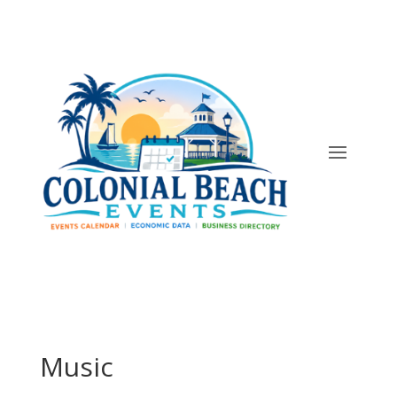
Music