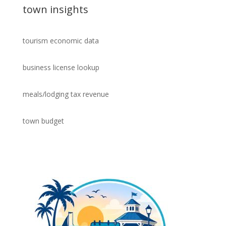
town insights
tourism economic data
business license lookup
meals/lodging tax revenue
town budget