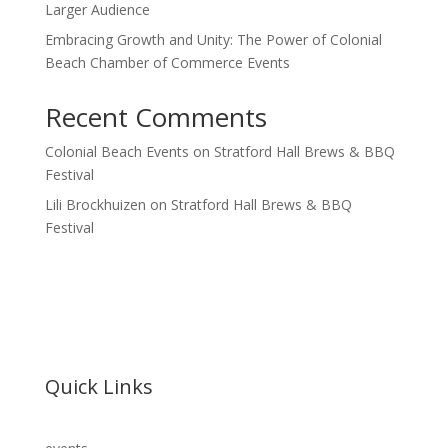
Larger Audience
Embracing Growth and Unity: The Power of Colonial
Beach Chamber of Commerce Events
Recent Comments
Colonial Beach Events
on
Stratford Hall Brews & BBQ
Festival
Lili Brockhuizen
on
Stratford Hall Brews & BBQ
Festival
Quick Links