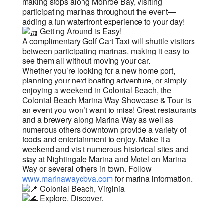
making stops along Monroe Bay, visiting
participating marinas throughout the event—
adding a fun waterfront experience to your day!
Getting Around is Easy!
A complimentary Golf Cart Taxi will shuttle visitors
between participating marinas, making it easy to
see them all without moving your car.
Whether you’re looking for a new home port,
planning your next boating adventure, or simply
enjoying a weekend in Colonial Beach, the
Colonial Beach Marina Way Showcase & Tour is
an event you won’t want to miss! Great restaurants
and a brewery along Marina Way as well as
numerous others downtown provide a variety of
foods and entertainment to enjoy. Make it a
weekend and visit numerous historical sites and
stay at Nightingale Marina and Motel on Marina
Way or several others in town. Follow
www.marinawaycbva.com
for marina information.
Colonial Beach, Virginia
Explore. Discover.