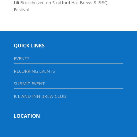
Lili Brockhuizen
on
Stratford Hall Brews & BBQ
Festival
QUICK LINKS
EVENTS
RECURRING EVENTS
SUBMIT EVENT
ICE AND INN BREW CLUB
LOCATION