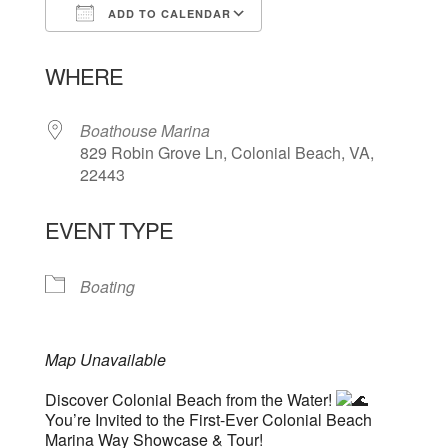
ADD TO CALENDAR
Download ICS
Google Calendar
WHERE
Boathouse Marina
829 Robin Grove Ln, Colonial Beach, VA,
22443
EVENT TYPE
Boating
Map Unavailable
Discover Colonial Beach from the Water!
You’re Invited to the First-Ever Colonial Beach
Marina Way Showcase & Tour!