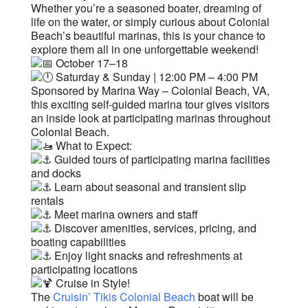
Whether you’re a seasoned boater, dreaming of
life on the water, or simply curious about Colonial
Beach’s beautiful marinas, this is your chance to
explore them all in one unforgettable weekend!
October 17–18
Saturday & Sunday | 12:00 PM – 4:00 PM
Sponsored by Marina Way – Colonial Beach, VA,
this exciting self-guided marina tour gives visitors
an inside look at participating marinas throughout
Colonial Beach.
What to Expect:
Guided tours of participating marina facilities
and docks
Learn about seasonal and transient slip
rentals
Meet marina owners and staff
Discover amenities, services, pricing, and
boating capabilities
Enjoy light snacks and refreshments at
participating locations
Cruise in Style!
The
Cruisin’ Tikis Colonial Beach
boat will be