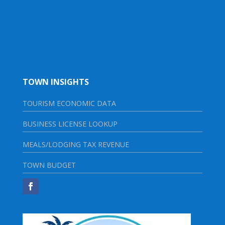
TOWN INSIGHTS
TOURISM ECONOMIC DATA
BUSINESS LICENSE LOOKUP
MEALS/LODGING TAX REVENUE
TOWN BUDGET