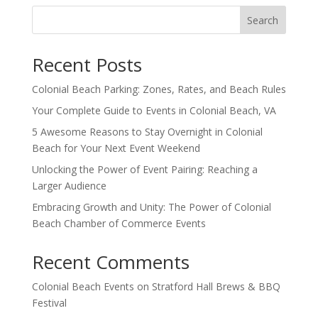
Search
Recent Posts
Colonial Beach Parking: Zones, Rates, and Beach Rules
Your Complete Guide to Events in Colonial Beach, VA
5 Awesome Reasons to Stay Overnight in Colonial
Beach for Your Next Event Weekend
Unlocking the Power of Event Pairing: Reaching a
Larger Audience
Embracing Growth and Unity: The Power of Colonial
Beach Chamber of Commerce Events
Recent Comments
Colonial Beach Events
on
Stratford Hall Brews & BBQ
Festival