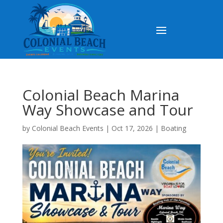
Colonial Beach Marina
Way Showcase and Tour
by
Colonial Beach Events
|
Oct 17, 2026
|
Boating