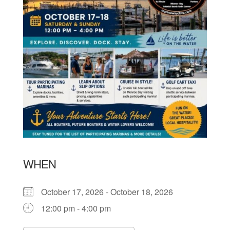
WHEN
October 17, 2026 - October 18, 2026
12:00 pm - 4:00 pm