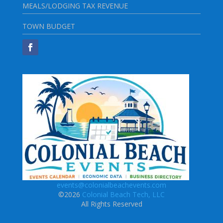
MEALS/LODGING TAX REVENUE
TOWN BUDGET
events@colonialbeachevents.com
©2026
Colonial Beach Tech, LLC
All Rights Reserved