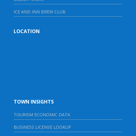
ICE AND INN BREW CLUB
LOCATION
TOWN INSIGHTS
TOURISM ECONOMIC DATA
BUSINESS LICENSE LOOKUP