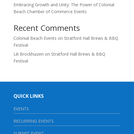
Embracing Growth and Unity: The Power of Colonial
Beach Chamber of Commerce Events
Recent Comments
Colonial Beach Events
on
Stratford Hall Brews & BBQ
Festival
Lili Brockhuizen
on
Stratford Hall Brews & BBQ
Festival
QUICK LINKS
EVENTS
RECURRING EVENTS
SUBMIT EVENT