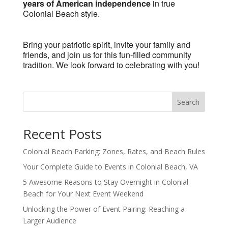
years of American independence
in true
Colonial Beach style.
Bring your patriotic spirit, invite your family and
friends, and join us for this fun-filled community
tradition. We look forward to celebrating with you!
Search
Recent Posts
Colonial Beach Parking: Zones, Rates, and Beach Rules
Your Complete Guide to Events in Colonial Beach, VA
5 Awesome Reasons to Stay Overnight in Colonial
Beach for Your Next Event Weekend
Unlocking the Power of Event Pairing: Reaching a
Larger Audience