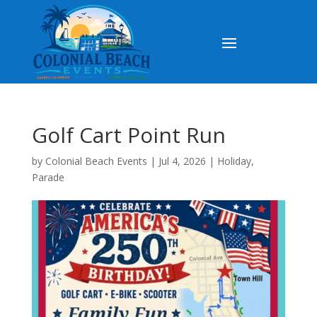
Golf Cart Point Run
by
Colonial Beach Events
|
Jul 4, 2026
|
Holiday
,
Parade