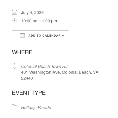
July 4, 2026
10:00 am - 1:00 pm
ADD TO CALENDAR
Download ICS
Google Calendar
WHERE
Colonial Beach Town Hill
401 Washington Ave, Colonial Beach, VA,
22443
EVENT TYPE
Holiday
Parade