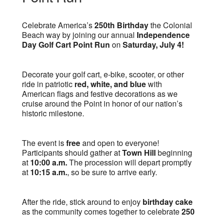
Celebrate America’s
250th Birthday
the Colonial
Beach way by joining our annual
Independence
Day Golf Cart Point Run
on
Saturday, July 4!
Decorate your golf cart, e-bike, scooter, or other
ride in patriotic
red, white, and blue
with
American flags and festive decorations as we
cruise around the Point in honor of our nation’s
historic milestone.
The event is
free
and open to everyone!
Participants should gather at
Town Hill
beginning
at
10:00 a.m.
The procession will depart promptly
at
10:15 a.m.
, so be sure to arrive early.
After the ride, stick around to enjoy
birthday cake
as the community comes together to celebrate
250