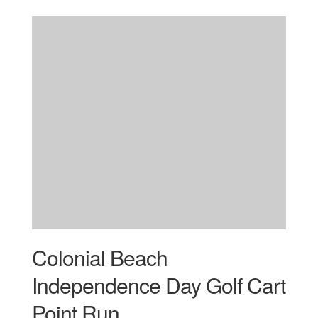
Colonial Beach
Independence Day Golf Cart
Point Run