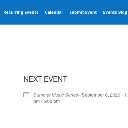
Recurring Events
Calendar
Submit Event
Events Blog
NEXT EVENT
Summer Music Series
- September 6, 2026 - 1
pm - 5:00 pm