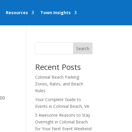
Resources
Town Insights
Search
Recent Posts
Colonial Beach Parking:
Zones, Rates, and Beach
Rules
:00
Your Complete Guide to
Events in Colonial Beach, VA
5 Awesome Reasons to Stay
Overnight in Colonial Beach
for Your Next Event Weekend