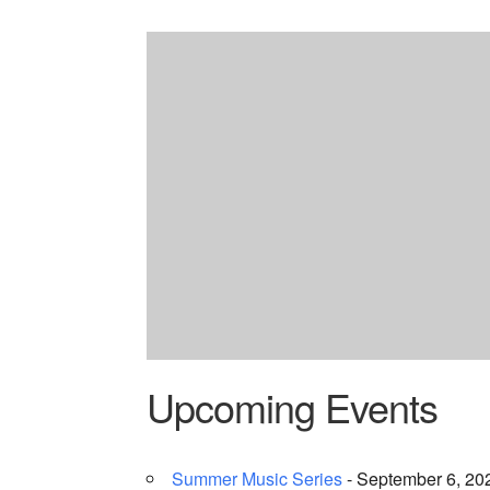
Upcoming Events
Summer Music Series
- September 6, 202