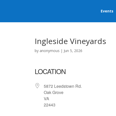
Events
Ingleside Vineyards
by
anonymous
|
Jun 5, 2026
LOCATION
5872 Leedstown Rd.
Oak Grove
VA
22443