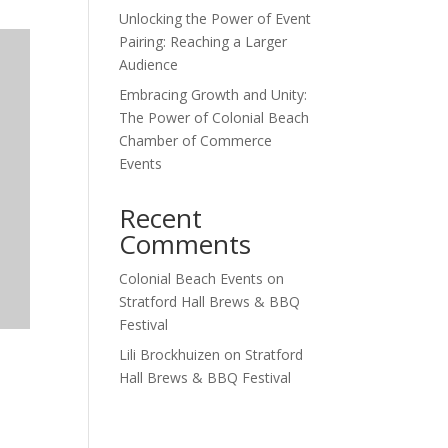
Unlocking the Power of Event
Pairing: Reaching a Larger
Audience
Embracing Growth and Unity:
The Power of Colonial Beach
Chamber of Commerce
Events
Recent
Comments
Colonial Beach Events
on
Stratford Hall Brews & BBQ
Festival
Lili Brockhuizen
on
Stratford
Hall Brews & BBQ Festival