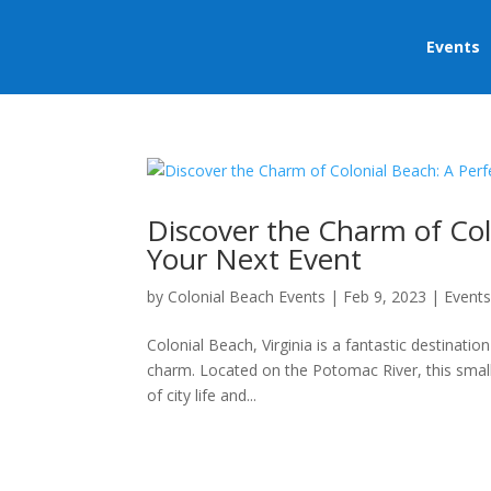
Events
Discover the Charm of Col
Your Next Event
by
Colonial Beach Events
|
Feb 9, 2023
|
Event
Colonial Beach, Virginia is a fantastic destinatio
charm. Located on the Potomac River, this small 
of city life and...