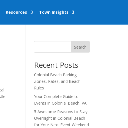
Resources
Town Insights
Search
r
Recent Posts
Colonial Beach Parking:
Zones, Rates, and Beach
Rules
cal
tle
Your Complete Guide to
Events in Colonial Beach, VA
5 Awesome Reasons to Stay
Overnight in Colonial Beach
for Your Next Event Weekend