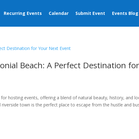
Recurring Events
Calendar
Submit Event
Events Blog
onial Beach: A Perfect Destination fo
s
n for hosting events, offering a blend of natural beauty, history, and lo
riverside town is the perfect place to escape from the hustle and bus