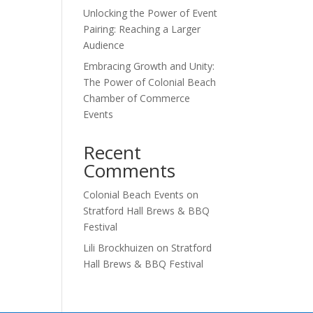
Unlocking the Power of Event
Pairing: Reaching a Larger
Audience
Embracing Growth and Unity:
The Power of Colonial Beach
Chamber of Commerce
Events
Recent
Comments
Colonial Beach Events
on
Stratford Hall Brews & BBQ
Festival
Lili Brockhuizen
on
Stratford
Hall Brews & BBQ Festival