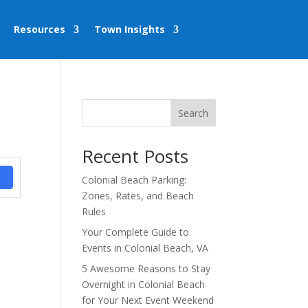
Resources
Town Insights
Search
Recent Posts
Colonial Beach Parking:
Zones, Rates, and Beach
Rules
Your Complete Guide to
Events in Colonial Beach, VA
5 Awesome Reasons to Stay
Overnight in Colonial Beach
for Your Next Event Weekend