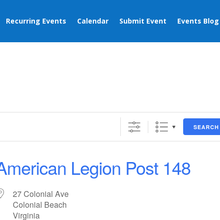
Recurring Events
Calendar
Submit Event
Events Blog
SEARCH
American Legion Post 148
27 Colonial Ave
Colonial Beach
Virginia