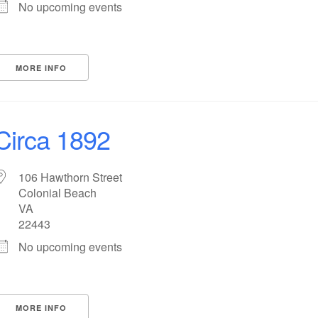
No upcoming events
MORE INFO
Circa 1892
106 Hawthorn Street
Colonial Beach
VA
22443
No upcoming events
MORE INFO