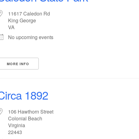
11617 Caledon Rd
King George
VA
No upcoming events
MORE INFO
Circa 1892
106 Hawthorn Street
Colonial Beach
Virginia
22443