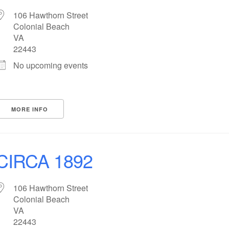
106 Hawthorn Street
Colonial Beach
VA
22443
No upcoming events
MORE INFO
CIRCA 1892
106 Hawthorn Street
Colonial Beach
VA
22443