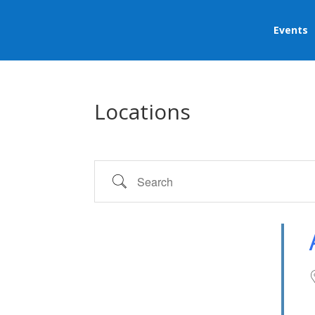
Events
Locations
Search