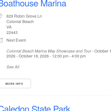
Boathouse Marina
829 Robin Grove Ln
Colonial Beach
VA
22443
Next Event
Colonial Beach Marina Way Showcase and Tour
- October 1
2026 - October 18, 2026 - 12:00 pm - 4:00 pm
See All
MORE INFO
Caledon State Park