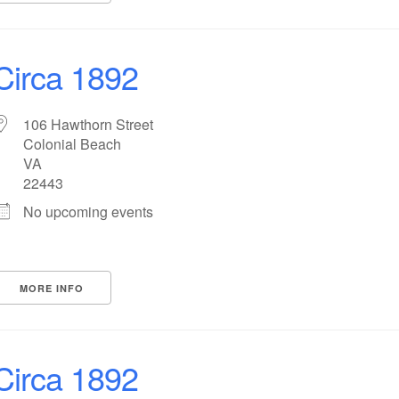
Circa 1892
106 Hawthorn Street
Colonial Beach
VA
22443
No upcoming events
MORE INFO
Circa 1892