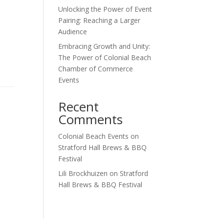
Unlocking the Power of Event
Pairing: Reaching a Larger
Audience
Embracing Growth and Unity:
The Power of Colonial Beach
Chamber of Commerce
Events
Recent
Comments
Colonial Beach Events
on
Stratford Hall Brews & BBQ
Festival
Lili Brockhuizen
on
Stratford
Hall Brews & BBQ Festival