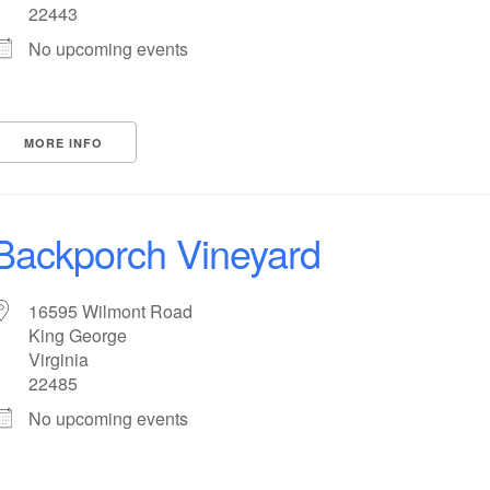
22443
No upcoming events
MORE INFO
Backporch Vineyard
16595 Wilmont Road
King George
Virginia
22485
No upcoming events