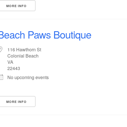
MORE INFO
Beach Paws Boutique
116 Hawthorn St
Colonial Beach
VA
22443
No upcoming events
MORE INFO