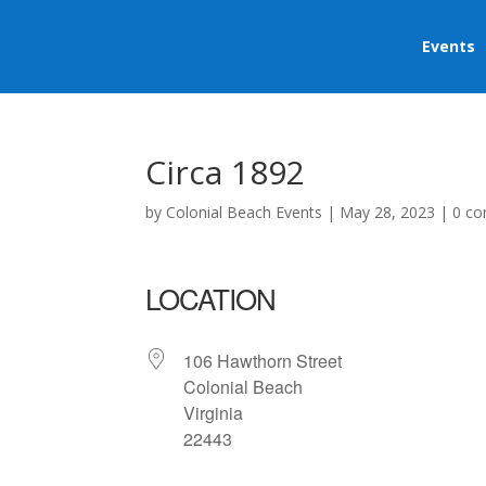
Events
Circa 1892
by
Colonial Beach Events
|
May 28, 2023
|
0 c
LOCATION
106 Hawthorn Street
Colonial Beach
Virginia
22443