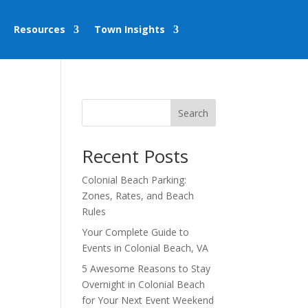
Resources
Town Insights
Search
Recent Posts
Colonial Beach Parking:
Zones, Rates, and Beach
Rules
Your Complete Guide to
Events in Colonial Beach, VA
5 Awesome Reasons to Stay
Overnight in Colonial Beach
for Your Next Event Weekend