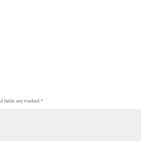
ed fields are marked
*