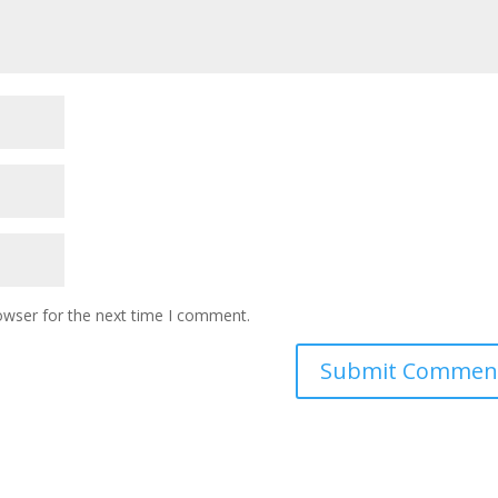
owser for the next time I comment.