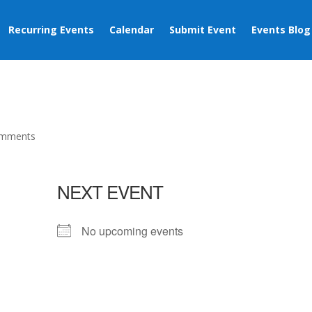
Recurring Events
Calendar
Submit Event
Events Blog
omments
NEXT EVENT
No upcoming events