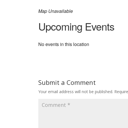
Map Unavailable
Upcoming Events
No events in this location
Submit a Comment
Your email address will not be published.
Requir