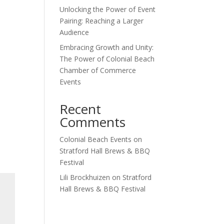
Unlocking the Power of Event
Pairing: Reaching a Larger
Audience
Embracing Growth and Unity:
The Power of Colonial Beach
Chamber of Commerce
Events
Recent
Comments
Colonial Beach Events
on
Stratford Hall Brews & BBQ
Festival
Lili Brockhuizen
on
Stratford
Hall Brews & BBQ Festival