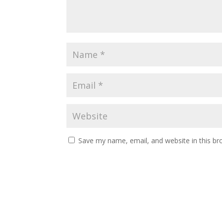
Save my name, email, and website in this br