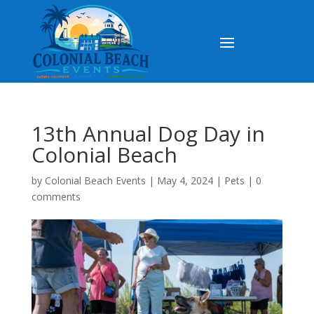
13th Annual Dog Day in
Colonial Beach
by
Colonial Beach Events
|
May 4, 2024
|
Pets
|
0
comments