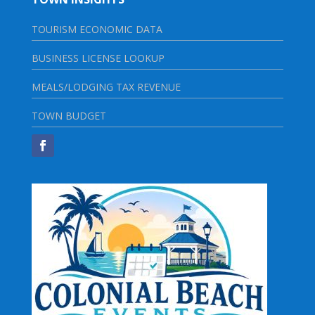
TOURISM ECONOMIC DATA
BUSINESS LICENSE LOOKUP
MEALS/LODGING TAX REVENUE
TOWN BUDGET