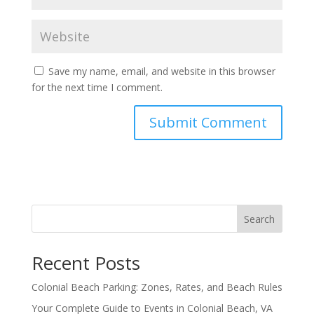
Save my name, email, and website in this browser
for the next time I comment.
Search
Recent Posts
Colonial Beach Parking: Zones, Rates, and Beach Rules
Your Complete Guide to Events in Colonial Beach, VA