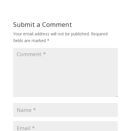
Submit a Comment
Your email address will not be published.
Required
fields are marked
*