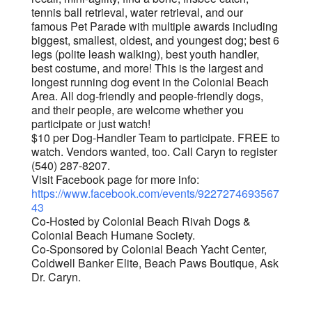
tennis ball retrieval, water retrieval, and our
famous Pet Parade with multiple awards including
biggest, smallest, oldest, and youngest dog; best 6
legs (polite leash walking), best youth handler,
best costume, and more! This is the largest and
longest running dog event in the Colonial Beach
Area. All dog-friendly and people-friendly dogs,
and their people, are welcome whether you
participate or just watch!
$10 per Dog-Handler Team to participate. FREE to
watch. Vendors wanted, too. Call Caryn to register
(540) 287-8207.
Visit Facebook page for more info:
https://www.facebook.com/events/9227274693567
43
Co-Hosted by Colonial Beach Rivah Dogs &
Colonial Beach Humane Society.
Co-Sponsored by Colonial Beach Yacht Center,
Coldwell Banker Elite, Beach Paws Boutique, Ask
Dr. Caryn.