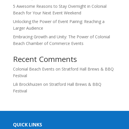
5 Awesome Reasons to Stay Overnight in Colonial
Beach for Your Next Event Weekend
Unlocking the Power of Event Pairing: Reaching a
Larger Audience
Embracing Growth and Unity: The Power of Colonial
Beach Chamber of Commerce Events
Recent Comments
Colonial Beach Events
on
Stratford Hall Brews & BBQ
Festival
Lili Brockhuizen
on
Stratford Hall Brews & BBQ
Festival
QUICK LINKS