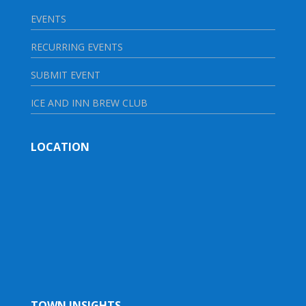
EVENTS
RECURRING EVENTS
SUBMIT EVENT
ICE AND INN BREW CLUB
LOCATION
TOWN INSIGHTS