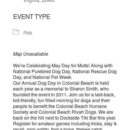
Virginia, 22443
EVENT TYPE
Pets
Map Unavailable
We’re Celebrating May Day for Mutts! Along with
National Purebred Dog Day, National Rescue Dog
Day, and National Pet Week.
Our Annual Dog Day in Colonial Beach is held
each year as a memorial to Sharon Smith, who
founded the event in 2011. Join us for a laid-back,
kid-friendly, fun filled morning for dogs and their
people to benefit the Colonial Beach Humane
Society and Colonial Beach Rivah Dogs. We are
back on the hill next to Dockside Tiki Bar this year.
Register for amateur games including tricks, stay &
recall, mini-agility, find a bone, frisbee catch,