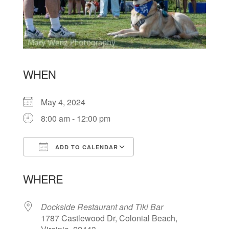
WHEN
May 4, 2024
8:00 am - 12:00 pm
ADD TO CALENDAR
Download ICS
Google Calendar
WHERE
Dockside Restaurant and Tiki Bar
1787 Castlewood Dr, Colonial Beach,