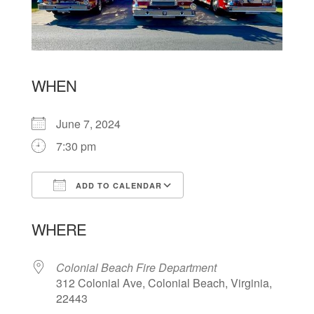
WHEN
June 7, 2024
7:30 pm
ADD TO CALENDAR
Download ICS
Google Calendar
WHERE
Colonial Beach Fire Department
312 Colonial Ave, Colonial Beach, Virginia,
22443