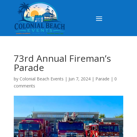
73rd Annual Fireman’s
Parade
by
Colonial Beach Events
|
Jun 7, 2024
|
Parade
|
0
comments