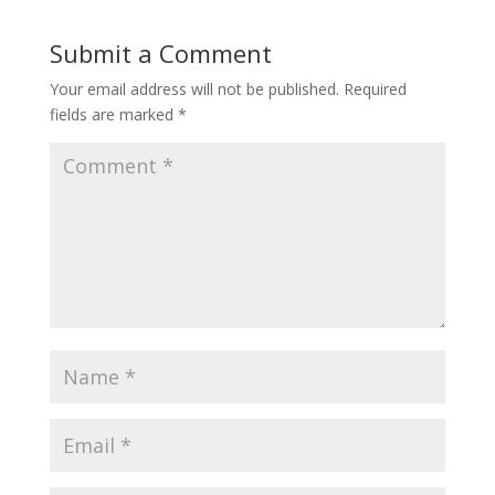
Submit a Comment
Your email address will not be published.
Required
fields are marked
*