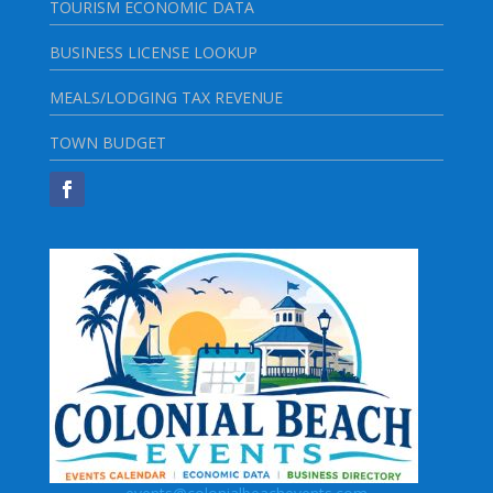
TOURISM ECONOMIC DATA
BUSINESS LICENSE LOOKUP
MEALS/LODGING TAX REVENUE
TOWN BUDGET