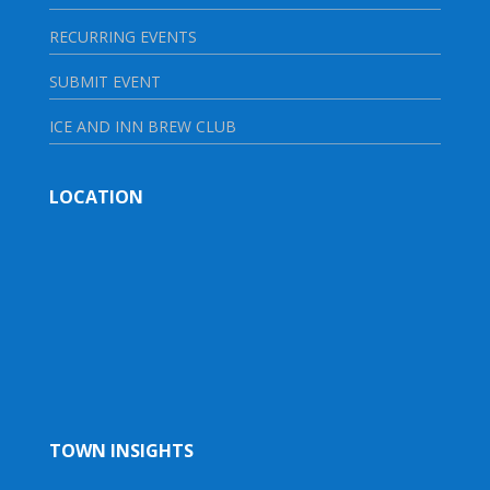
RECURRING EVENTS
SUBMIT EVENT
ICE AND INN BREW CLUB
LOCATION
TOWN INSIGHTS