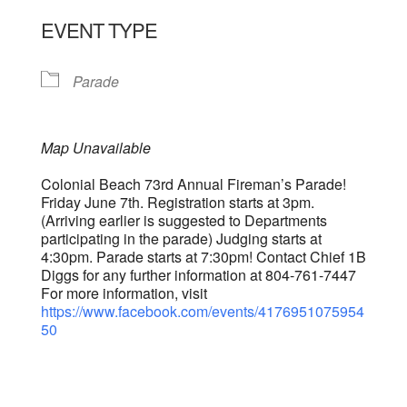
EVENT TYPE
Parade
Map Unavailable
Colonial Beach 73rd Annual Fireman’s Parade!
Friday June 7th. Registration starts at 3pm.
(Arriving earlier is suggested to Departments
participating in the parade) Judging starts at
4:30pm. Parade starts at 7:30pm! Contact Chief 1B
Diggs for any further information at 804-761-7447
For more information, visit
https://www.facebook.com/events/4176951075954
50