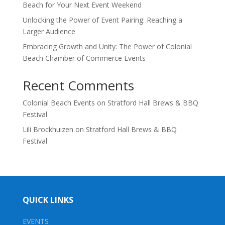
Beach for Your Next Event Weekend
Unlocking the Power of Event Pairing: Reaching a
Larger Audience
Embracing Growth and Unity: The Power of Colonial
Beach Chamber of Commerce Events
Recent Comments
Colonial Beach Events
on
Stratford Hall Brews & BBQ
Festival
Lili Brockhuizen
on
Stratford Hall Brews & BBQ
Festival
QUICK LINKS
EVENTS