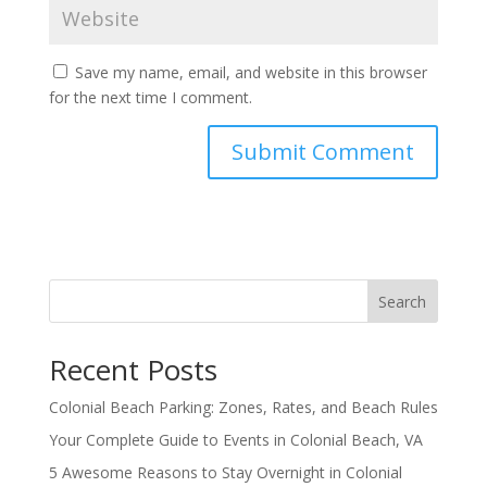
Save my name, email, and website in this browser
for the next time I comment.
Search
Recent Posts
Colonial Beach Parking: Zones, Rates, and Beach Rules
Your Complete Guide to Events in Colonial Beach, VA
5 Awesome Reasons to Stay Overnight in Colonial