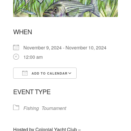
WHEN
November 9, 2024 - November 10, 2024
12:00 am
ADD TO CALENDAR
Download ICS
Google Calendar
EVENT TYPE
Fishing
Tournament
Hosted by Colonial Yacht Club –