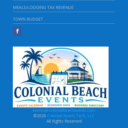
MEALS/LODGING TAX REVENUE
TOWN BUDGET
events@colonialbeachevents.com
©2026
Colonial Beach Tech, LLC
All Rights Reserved