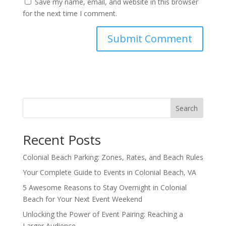
Save my name, email, and website in this browser
for the next time I comment.
Search
Recent Posts
Colonial Beach Parking: Zones, Rates, and Beach Rules
Your Complete Guide to Events in Colonial Beach, VA
5 Awesome Reasons to Stay Overnight in Colonial
Beach for Your Next Event Weekend
Unlocking the Power of Event Pairing: Reaching a
Larger Audience