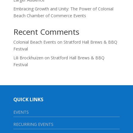
Embracing Growth and Unity: The Power of Colonial
Beach Chamber of Commerce Events
Recent Comments
Colonial Beach Events
on
Stratford Hall Brews & BBQ
Festival
Lili Brockhuizen
on
Stratford Hall Brews & BBQ
Festival
QUICK LINKS
EVENTS
RECURRING EVENTS