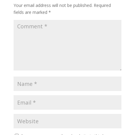
Your email address will not be published.
Required
fields are marked
*