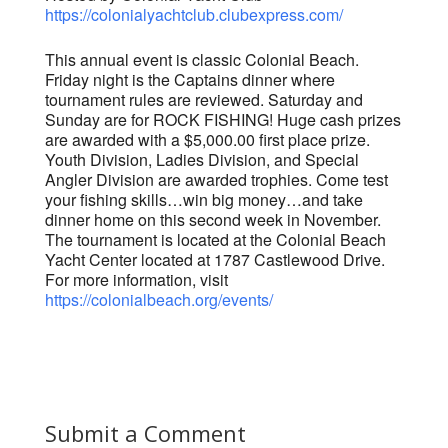
https://colonialyachtclub.clubexpress.com/
This annual event is classic Colonial Beach.
Friday night is the Captains dinner where
tournament rules are reviewed. Saturday and
Sunday are for ROCK FISHING! Huge cash prizes
are awarded with a $5,000.00 first place prize.
Youth Division, Ladies Division, and Special
Angler Division are awarded trophies. Come test
your fishing skills…win big money…and take
dinner home on this second week in November.
The tournament is located at the Colonial Beach
Yacht Center located at 1787 Castlewood Drive.
For more information, visit
https://colonialbeach.org/events/
Submit a Comment