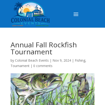
Annual Fall Rockfish
Tournament
by
Colonial Beach Events
|
Nov 9, 2024
|
Fishing
,
Tournament
|
0 comments