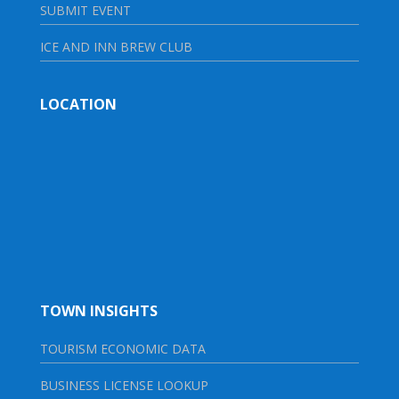
SUBMIT EVENT
ICE AND INN BREW CLUB
LOCATION
TOWN INSIGHTS
TOURISM ECONOMIC DATA
BUSINESS LICENSE LOOKUP