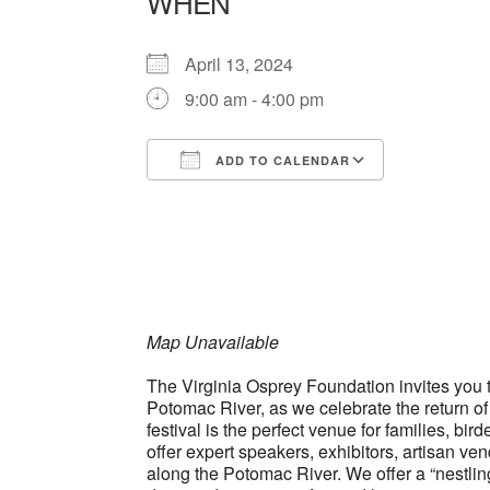
WHEN
April 13, 2024
9:00 am - 4:00 pm
ADD TO CALENDAR
Download ICS
Google Ca
Map Unavailable
The Virginia Osprey Foundation invites you to
Potomac River, as we celebrate the return of
festival is the perfect venue for families, b
offer expert speakers, exhibitors, artisan vend
along the Potomac River. We offer a “nestling