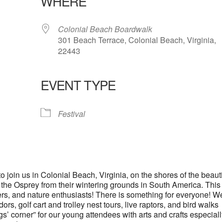
WHERE
Colonial Beach Boardwalk
301 Beach Terrace, Colonial Beach, Virginia,
22443
EVENT TYPE
lendar
iCalendar
Office 365
Festival
 join us in Colonial Beach, Virginia, on the shores of the beauti
 the Osprey from their wintering grounds in South America. This
irders, and nature enthusiasts! There is something for everyone! W
ors, golf cart and trolley nest tours, live raptors, and bird walks
s’ corner” for our young attendees with arts and crafts especial