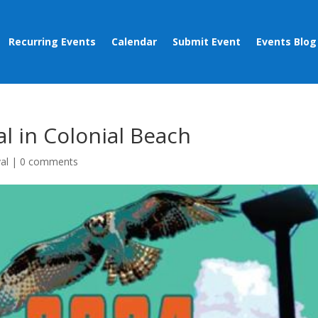
Recurring Events
Calendar
Submit Event
Events Blog
al in Colonial Beach
val
|
0 comments