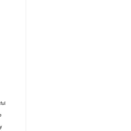
Outlook Live
ful
e
ly