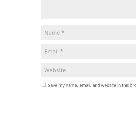
Save my name, email, and website in this br