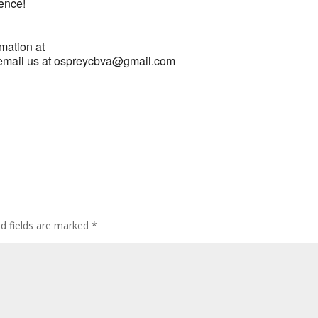
ience!
rmation at
email us at ospreycbva@gmail.com
ed fields are marked
*