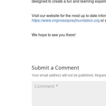
designed to create a fun and learning exper
Visit our website for the most up to date info
https://www.virginiaospreyfoundation.org
or 
We hope to see you there!
Submit a Comment
Your email address will not be published.
Requir