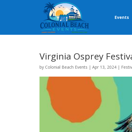
Events
Virginia Osprey Festiv
by
Colonial Beach Events
|
Apr 13, 2024
|
Festi