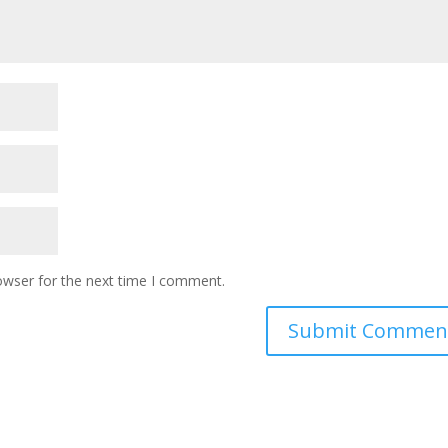
owser for the next time I comment.