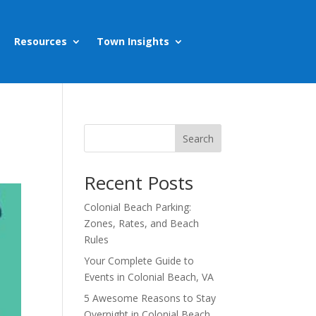
Resources
Town Insights
Search
Recent Posts
Colonial Beach Parking:
Zones, Rates, and Beach
Rules
Your Complete Guide to
Events in Colonial Beach, VA
5 Awesome Reasons to Stay
Overnight in Colonial Beach