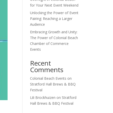
for Your Next Event Weekend
Unlocking the Power of Event
Pairing: Reaching a Larger
Audience
Embracing Growth and Unity:
The Power of Colonial Beach
Chamber of Commerce
Events
Recent
Comments
Colonial Beach Events
on
Stratford Hall Brews & BBQ
Festival
Lili Brockhuizen
on
Stratford
Hall Brews & BBQ Festival