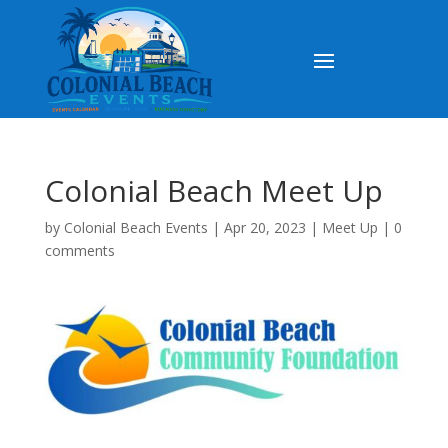
Colonial Beach Meet Up
by
Colonial Beach Events
|
Apr 20, 2023
|
Meet Up
|
0
comments