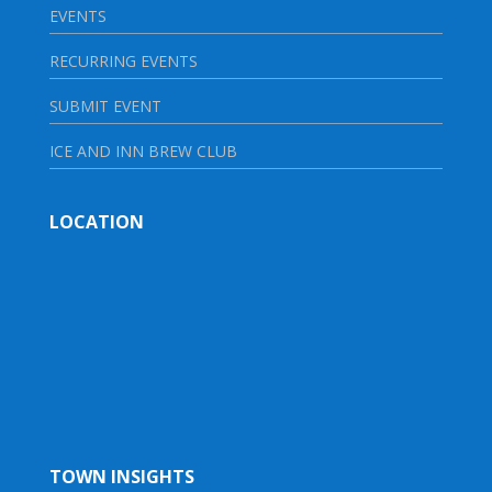
EVENTS
RECURRING EVENTS
SUBMIT EVENT
ICE AND INN BREW CLUB
LOCATION
TOWN INSIGHTS