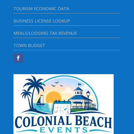
TOURISM ECONOMIC DATA
BUSINESS LICENSE LOOKUP
MEALS/LODGING TAX REVENUE
TOWN BUDGET