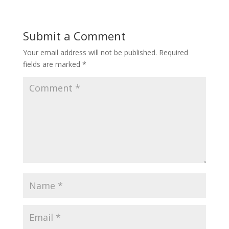
Submit a Comment
Your email address will not be published.
Required
fields are marked
*