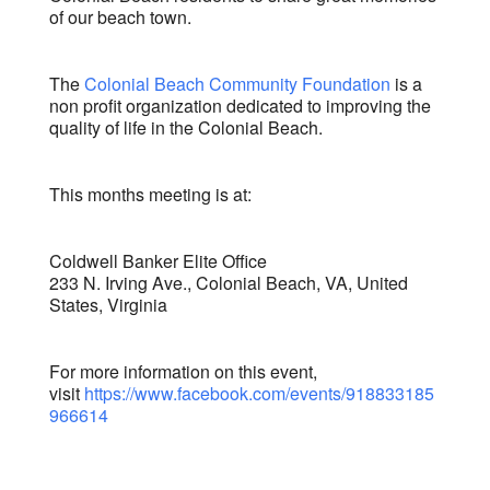
of our beach town.
The
Colonial Beach Community Foundation
is a
non profit organization dedicated to improving the
quality of life in the Colonial Beach.
This months meeting is at:
Coldwell Banker Elite Office
233 N. Irving Ave., Colonial Beach, VA, United
States, Virginia
For more information on this event,
visit
https://www.facebook.com/events/918833185
966614