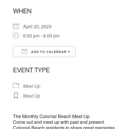
WHEN
April 20, 2023
6:00 pm - 8:00 pm
ADD TO CALENDAR
Download ICS
Google Calendar
EVENT TYPE
Meet Up
Meet Up
The Monthly Colonial Beach Meet Up
Come out and meet up with past and present
Colonial Beach residents to share great memories