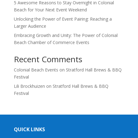
5 Awesome Reasons to Stay Overnight in Colonial
Beach for Your Next Event Weekend
Unlocking the Power of Event Pairing: Reaching a
Larger Audience
Embracing Growth and Unity: The Power of Colonial
Beach Chamber of Commerce Events
Recent Comments
Colonial Beach Events
on
Stratford Hall Brews & BBQ
Festival
Lili Brockhuizen
on
Stratford Hall Brews & BBQ
Festival
QUICK LINKS