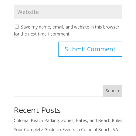
Save my name, email, and website in this browser
for the next time I comment.
Search
Recent Posts
Colonial Beach Parking: Zones, Rates, and Beach Rules
Your Complete Guide to Events in Colonial Beach, VA