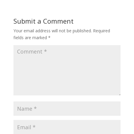
Submit a Comment
Your email address will not be published.
Required
fields are marked
*