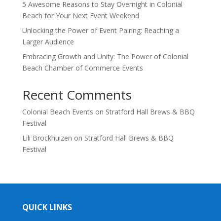
5 Awesome Reasons to Stay Overnight in Colonial
Beach for Your Next Event Weekend
Unlocking the Power of Event Pairing: Reaching a
Larger Audience
Embracing Growth and Unity: The Power of Colonial
Beach Chamber of Commerce Events
Recent Comments
Colonial Beach Events
on
Stratford Hall Brews & BBQ
Festival
Lili Brockhuizen
on
Stratford Hall Brews & BBQ
Festival
QUICK LINKS