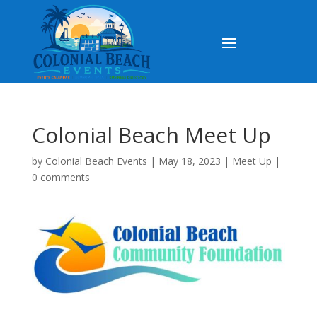
Colonial Beach Meet Up
by
Colonial Beach Events
|
May 18, 2023
|
Meet Up
|
0 comments