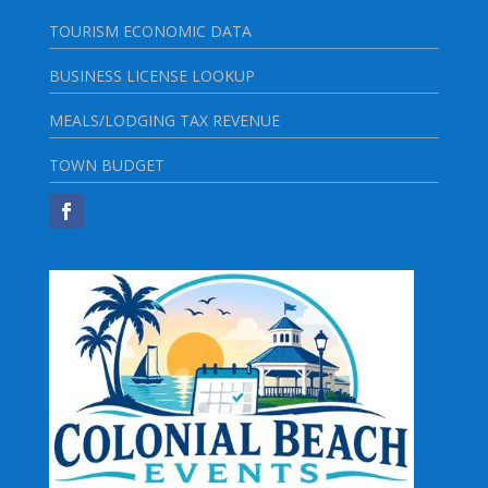
TOURISM ECONOMIC DATA
BUSINESS LICENSE LOOKUP
MEALS/LODGING TAX REVENUE
TOWN BUDGET