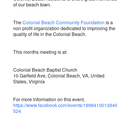
of our beach town.
The
Colonial Beach Community Foundation
is a
non profit organization dedicated to improving the
quality of life in the Colonial Beach.
This months meeting is at:
Colonial Beach Baptist Church
10 Garfield Ave, Colonial Beach, VA, United
States, Virginia
For more information on this event,
https://www.facebook.com/events/1898410013840
524