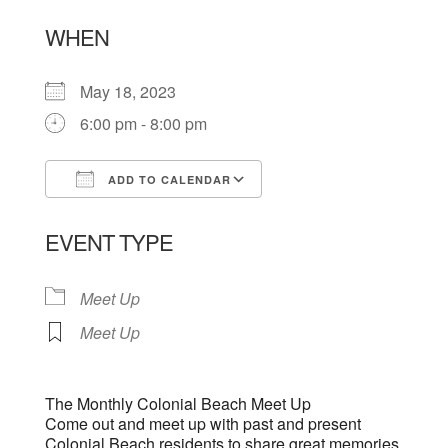
WHEN
May 18, 2023
6:00 pm - 8:00 pm
ADD TO CALENDAR
Download ICS
Google Calendar
EVENT TYPE
Meet Up
Meet Up
The Monthly Colonial Beach Meet Up
Come out and meet up with past and present
Colonial Beach residents to share great memories