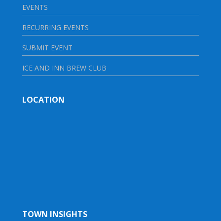
EVENTS
RECURRING EVENTS
SUBMIT EVENT
ICE AND INN BREW CLUB
LOCATION
TOWN INSIGHTS