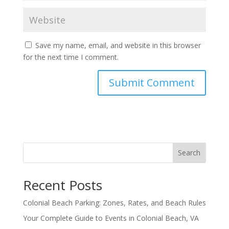
Save my name, email, and website in this browser
for the next time I comment.
Search
Recent Posts
Colonial Beach Parking: Zones, Rates, and Beach Rules
Your Complete Guide to Events in Colonial Beach, VA