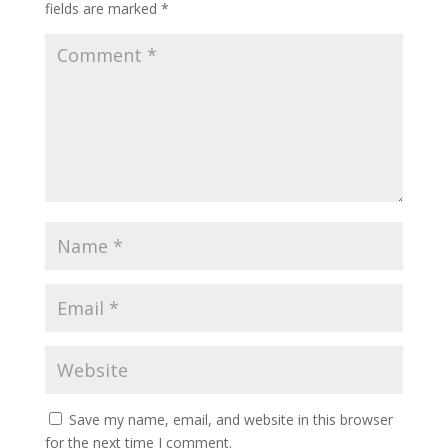
fields are marked
*
Save my name, email, and website in this browser
for the next time I comment.