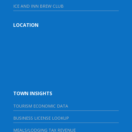
ICE AND INN BREW CLUB
LOCATION
TOWN INSIGHTS
TOURISM ECONOMIC DATA
BUSINESS LICENSE LOOKUP
MEALS/LODGING TAX REVENUE