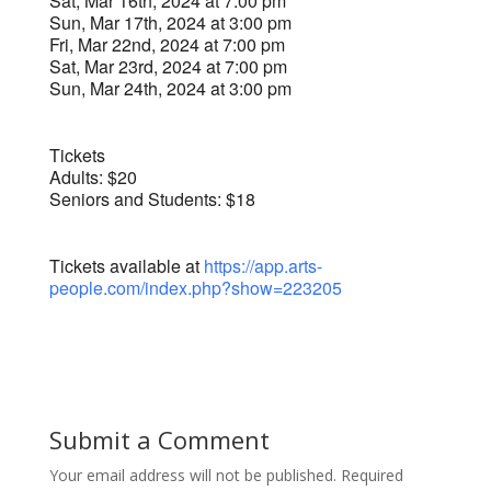
Sat, Mar 16th, 2024 at 7:00 pm
Sun, Mar 17th, 2024 at 3:00 pm
Fri, Mar 22nd, 2024 at 7:00 pm
Sat, Mar 23rd, 2024 at 7:00 pm
Sun, Mar 24th, 2024 at 3:00 pm
Tickets
Adults: $20
Seniors and Students: $18
Tickets available at
https://app.arts-
people.com/index.php?show=223205
Submit a Comment
Your email address will not be published.
Required