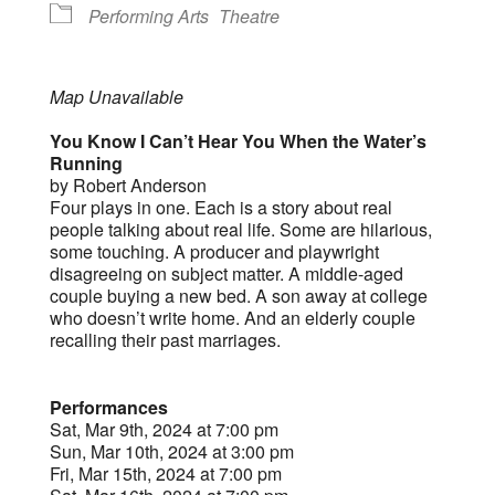
Performing Arts
Theatre
Map Unavailable
You Know I Can’t Hear You When the Water’s
Running
by Robert Anderson
Four plays in one. Each is a story about real
people talking about real life. Some are hilarious,
some touching. A producer and playwright
disagreeing on subject matter. A middle-aged
couple buying a new bed. A son away at college
who doesn’t write home. And an elderly couple
recalling their past marriages.
Performances
Sat, Mar 9th, 2024 at 7:00 pm
Sun, Mar 10th, 2024 at 3:00 pm
Fri, Mar 15th, 2024 at 7:00 pm