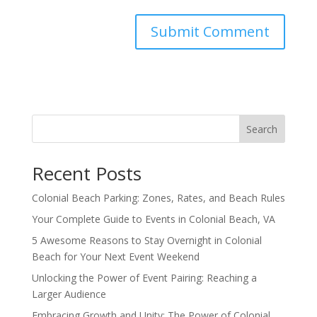
Search
Recent Posts
Colonial Beach Parking: Zones, Rates, and Beach Rules
Your Complete Guide to Events in Colonial Beach, VA
5 Awesome Reasons to Stay Overnight in Colonial
Beach for Your Next Event Weekend
Unlocking the Power of Event Pairing: Reaching a
Larger Audience
Embracing Growth and Unity: The Power of Colonial