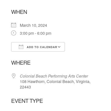
WHEN
March 10, 2024
3:00 pm - 6:00 pm
ADD TO CALENDAR
Download ICS
Google Calendar
WHERE
Colonial Beach Performing Arts Center
108 Hawthorn, Colonial Beach, Virginia,
22443
EVENT TYPE