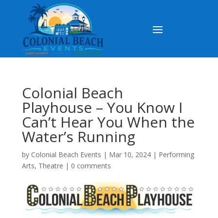
Colonial Beach
Playhouse – You Know I
Can’t Hear You When the
Water’s Running
by
Colonial Beach Events
|
Mar 10, 2024
|
Performing
Arts
,
Theatre
|
0 comments