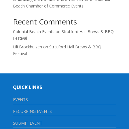
Beach Chamber of Commerce Events
Recent Comments
Colonial Beach Events
on
Stratford Hall Brews & BBQ
Festival
Lili Brockhuizen
on
Stratford Hall Brews & BBQ
Festival
QUICK LINKS
EVENTS
RECURRING EVENTS
SUBMIT EVENT