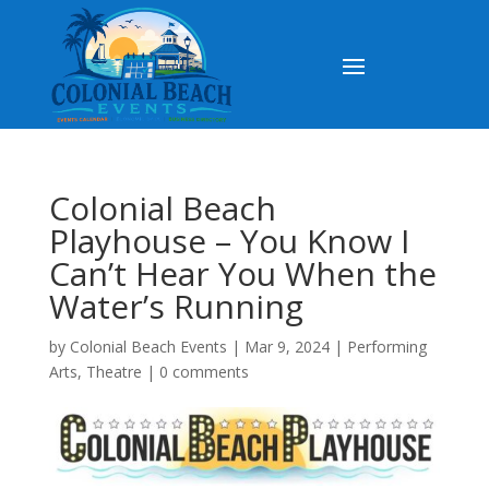
Colonial Beach
Playhouse – You Know I
Can’t Hear You When the
Water’s Running
by
Colonial Beach Events
|
Mar 9, 2024
|
Performing
Arts
,
Theatre
|
0 comments