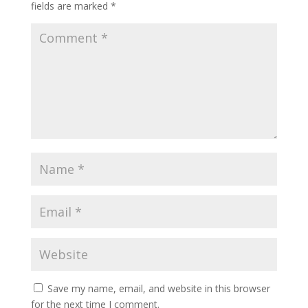
fields are marked
*
Save my name, email, and website in this browser
for the next time I comment.