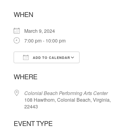
WHEN
March 9, 2024
7:00 pm - 10:00 pm
ADD TO CALENDAR
Download ICS
Google Calendar
WHERE
Colonial Beach Performing Arts Center
108 Hawthorn, Colonial Beach, Virginia,
22443
EVENT TYPE