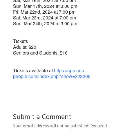
Sat, Mar 16th, 2024 at 7:00 pm
Sun, Mar 17th, 2024 at 3:00 pm
Fri, Mar 22nd, 2024 at 7:00 pm
Sat, Mar 23rd, 2024 at 7:00 pm
Sun, Mar 24th, 2024 at 3:00 pm
Tickets
Adults: $20
Seniors and Students: $18
Tickets available at
https://app.arts-
people.com/index.php?show=223205
Submit a Comment
Your email address will not be published.
Required