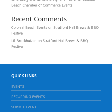
Beach Chamber of Commerce Events
Recent Comments
Colonial Beach Events
on
Stratford Hall Brews & BBQ
Festival
Lili Brockhuizen
on
Stratford Hall Brews & BBQ
Festival
QUICK LINKS
EVENTS
RECURRING EVENTS
SUBMIT EVENT