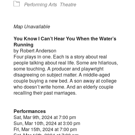
Performing Arts
Theatre
Map Unavailable
You Know I Can’t Hear You When the Water’s
Running
by Robert Anderson
Four plays in one. Each is a story about real
people talking about real life. Some are hilarious,
some touching. A producer and playwright
disagreeing on subject matter. A middle-aged
couple buying a new bed. A son away at college
who doesn’t write home. And an elderly couple
recalling their past marriages.
Performances
Sat, Mar 9th, 2024 at 7:00 pm
Sun, Mar 10th, 2024 at 3:00 pm
Fri, Mar 15th, 2024 at 7:00 pm