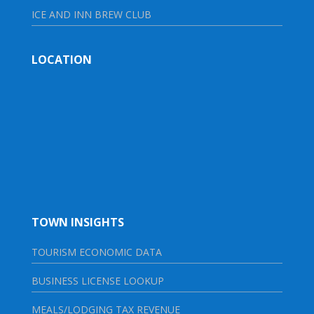
ICE AND INN BREW CLUB
LOCATION
TOWN INSIGHTS
TOURISM ECONOMIC DATA
BUSINESS LICENSE LOOKUP
MEALS/LODGING TAX REVENUE