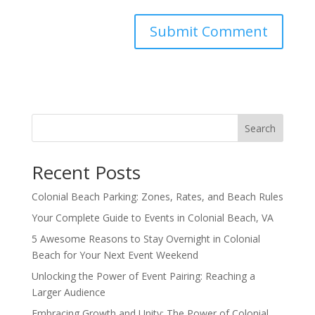
Search
Recent Posts
Colonial Beach Parking: Zones, Rates, and Beach Rules
Your Complete Guide to Events in Colonial Beach, VA
5 Awesome Reasons to Stay Overnight in Colonial
Beach for Your Next Event Weekend
Unlocking the Power of Event Pairing: Reaching a
Larger Audience
Embracing Growth and Unity: The Power of Colonial