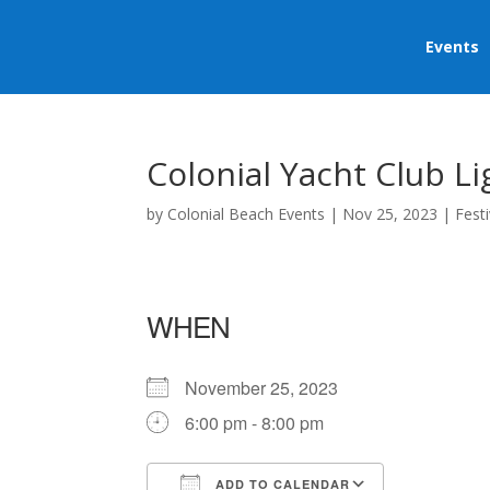
Events
Colonial Yacht Club L
by
Colonial Beach Events
|
Nov 25, 2023
|
Festi
WHEN
November 25, 2023
6:00 pm - 8:00 pm
ADD TO CALENDAR