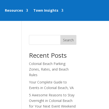
Resources
Town Insights
Search
Recent Posts
Colonial Beach Parking:
Zones, Rates, and Beach
Rules
Your Complete Guide to
Events in Colonial Beach, VA
5 Awesome Reasons to Stay
Overnight in Colonial Beach
for Your Next Event Weekend