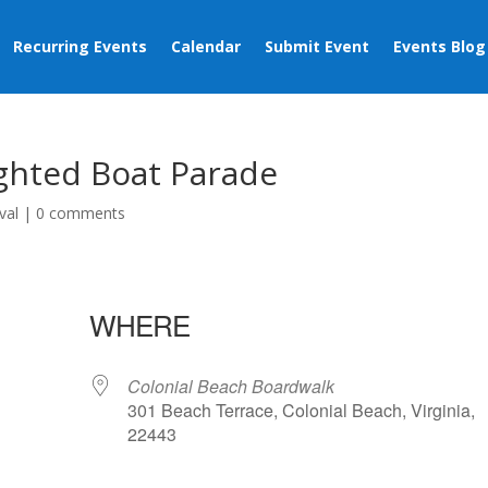
Recurring Events
Calendar
Submit Event
Events Blog
ighted Boat Parade
val
|
0 comments
WHERE
Colonial Beach Boardwalk
301 Beach Terrace, Colonial Beach, Virginia,
22443