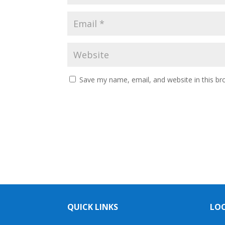
Save my name, email, and website in this br
QUICK LINKS
LO