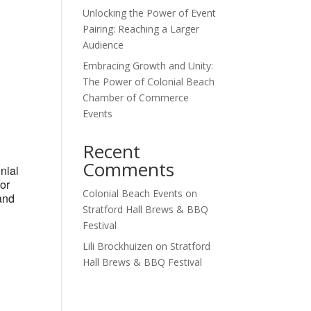
Unlocking the Power of Event
Outlook Live
Pairing: Reaching a Larger
Audience
Embracing Growth and Unity:
The Power of Colonial Beach
Chamber of Commerce
Events
Recent
Comments
nial
for
Colonial Beach Events
on
and
Stratford Hall Brews & BBQ
Festival
Lili Brockhuizen
on
Stratford
Hall Brews & BBQ Festival