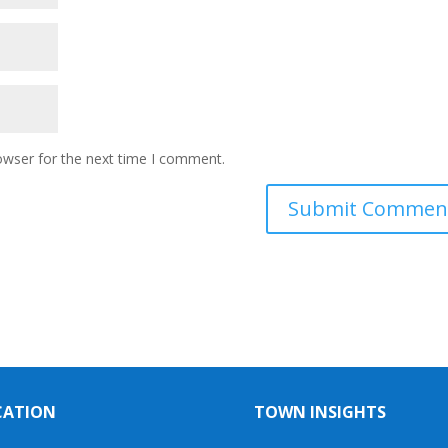
owser for the next time I comment.
CATION
TOWN INSIGHTS