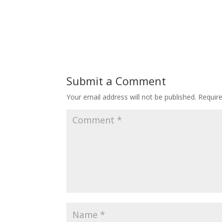
Submit a Comment
Your email address will not be published.
Requir