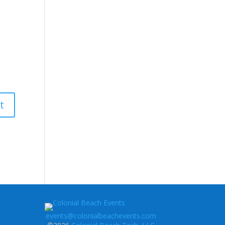
events@colonialbeachevents.com