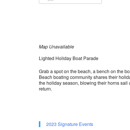
Download ICS
Google Ca
Map Unavailable
Lighted Holiday Boat Parade
Grab a spot on the beach, a bench on the boar
Beach boating community shares their holiday 
the holiday season, blowing their horns sa
return.
2023 Signature Events