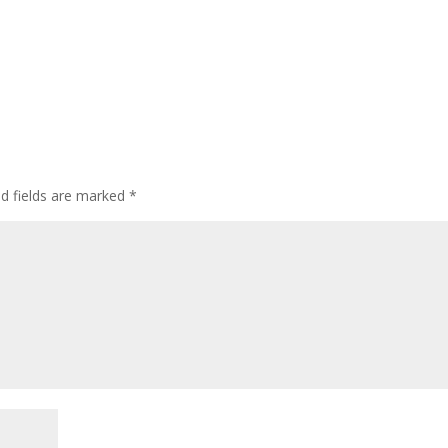
ed fields are marked
*