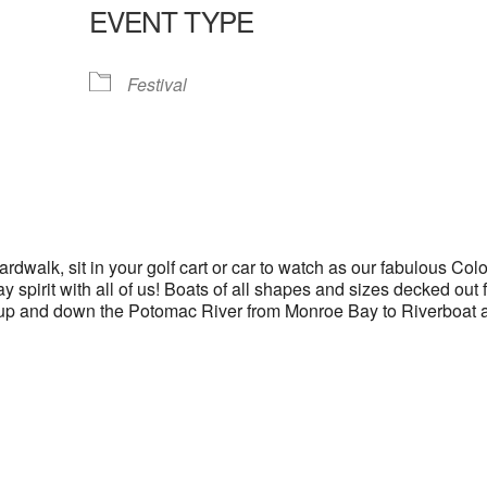
EVENT TYPE
lendar
iCalendar
Office 365
Festival
dwalk, sit in your golf cart or car to watch as our fabulous Colo
spirit with all of us! Boats of all shapes and sizes decked out 
il up and down the Potomac River from Monroe Bay to Riverboat 