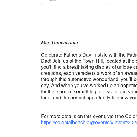
Download ICS
Google Ca
Map Unavailable
Celebrate Father’s Day in style with the Fat
Dad! Join us at the Town Hill, located at t
you’ll find a breathtaking display of unique
creations, each vehicle is a work of art awai
through this automotive wonderland, you’ll b
day. And when you’ve worked up an appetite,
for that special something for Dad at our vend
food, and the perfect opportunity to show you
For more details on this event, visit the C
https://colonialbeach.org/events/#!event/202