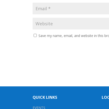
Save my name, email, and website in this br
QUICK LINKS
LO
EVENTS