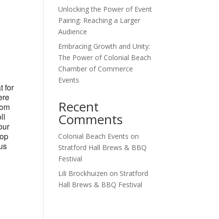
Unlocking the Power of Event
Outlook Live
Pairing: Reaching a Larger
Audience
Embracing Growth and Unity:
The Power of Colonial Beach
Chamber of Commerce
Events
t for
ere
Recent
tom
Comments
ll
our
hop
Colonial Beach Events
on
ous
Stratford Hall Brews & BBQ
Festival
Lili Brockhuizen
on
Stratford
Hall Brews & BBQ Festival