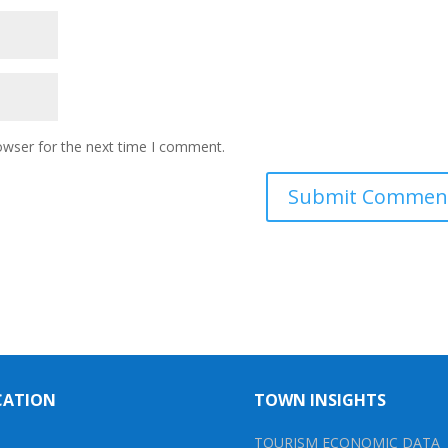
owser for the next time I comment.
CATION
TOWN INSIGHTS
TOURISM ECONOMIC DATA