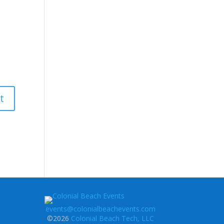
events@colonialbeachevents.com
©2026
Colonial Beach Tech, LLC