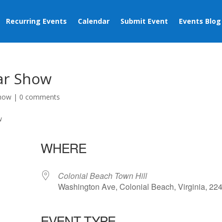
Recurring Events
Calendar
Submit Event
Events Blog
Car Show
Show
|
0 comments
WHERE
Colonial Beach Town Hill
Washington Ave, Colonial Beach, Virginia, 22
EVENT TYPE