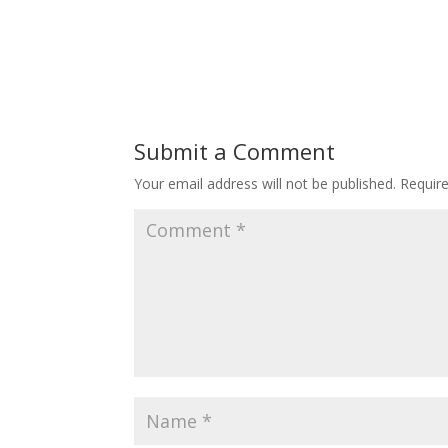
Submit a Comment
Your email address will not be published.
Requir