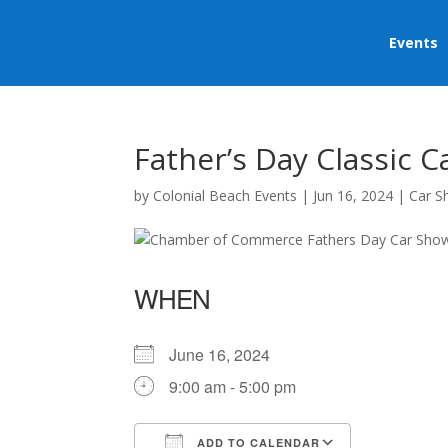
Events
Father’s Day Classic 
by
Colonial Beach Events
|
Jun 16, 2024
|
Car 
WHEN
June 16, 2024
9:00 am - 5:00 pm
ADD TO CALENDAR