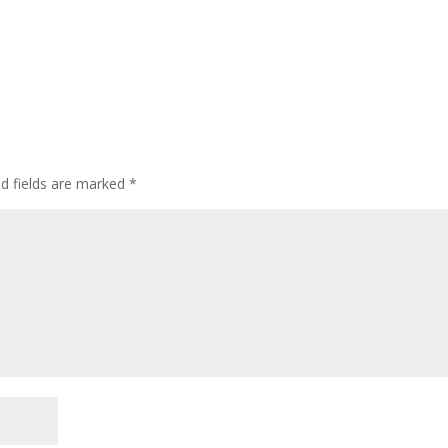
ed fields are marked
*