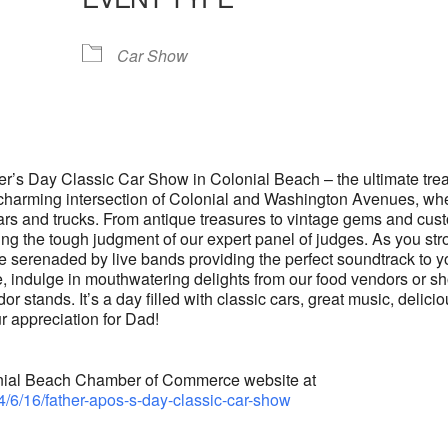
lendar
iCalendar
Office 365
Car Show
her’s Day Classic Car Show in Colonial Beach – the ultimate trea
he charming intersection of Colonial and Washington Avenues, wh
 cars and trucks. From antique treasures to vintage gems and cus
ting the tough judgment of our expert panel of judges. As you stro
e serenaded by live bands providing the perfect soundtrack to y
 indulge in mouthwatering delights from our food vendors or s
or stands. It’s a day filled with classic cars, great music, delici
r appreciation for Dad!
olonial Beach Chamber of Commerce website at
4/6/16/father-apos-s-day-classic-car-show