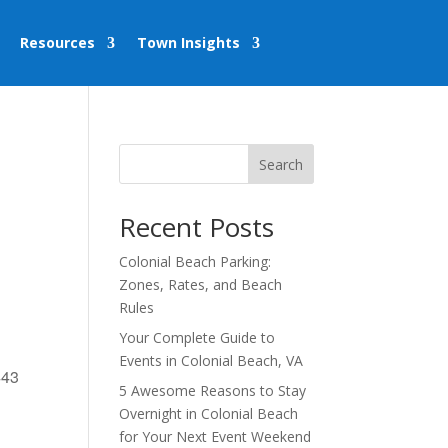
Resources
Town Insights
Search
Recent Posts
Colonial Beach Parking:
Zones, Rates, and Beach
Rules
Your Complete Guide to
Events in Colonial Beach, VA
443
5 Awesome Reasons to Stay
Overnight in Colonial Beach
for Your Next Event Weekend