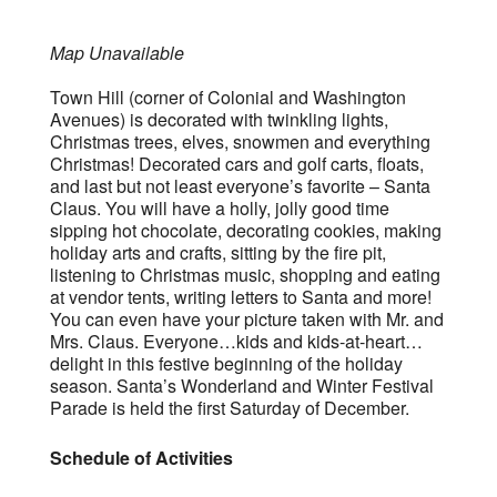
Map Unavailable
Town Hill (corner of Colonial and Washington
Avenues) is decorated with twinkling lights,
Christmas trees, elves, snowmen and everything
Christmas! Decorated cars and golf carts, floats,
and last but not least everyone’s favorite – Santa
Claus. You will have a holly, jolly good time
sipping hot chocolate, decorating cookies, making
holiday arts and crafts, sitting by the fire pit,
listening to Christmas music, shopping and eating
at vendor tents, writing letters to Santa and more!
You can even have your picture taken with Mr. and
Mrs. Claus. Everyone…kids and kids-at-heart…
delight in this festive beginning of the holiday
season. Santa’s Wonderland and Winter Festival
Parade is held the first Saturday of December.
Schedule of Activities