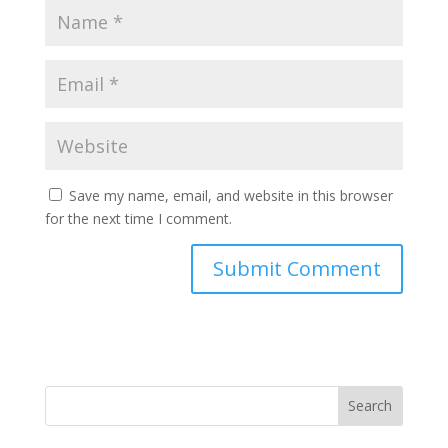
Save my name, email, and website in this browser
for the next time I comment.
Search