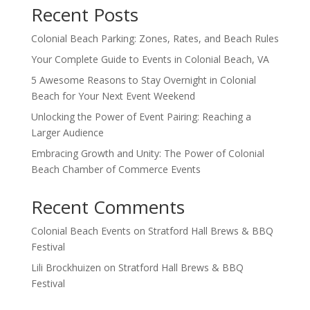
Recent Posts
Colonial Beach Parking: Zones, Rates, and Beach Rules
Your Complete Guide to Events in Colonial Beach, VA
5 Awesome Reasons to Stay Overnight in Colonial
Beach for Your Next Event Weekend
Unlocking the Power of Event Pairing: Reaching a
Larger Audience
Embracing Growth and Unity: The Power of Colonial
Beach Chamber of Commerce Events
Recent Comments
Colonial Beach Events
on
Stratford Hall Brews & BBQ
Festival
Lili Brockhuizen
on
Stratford Hall Brews & BBQ
Festival