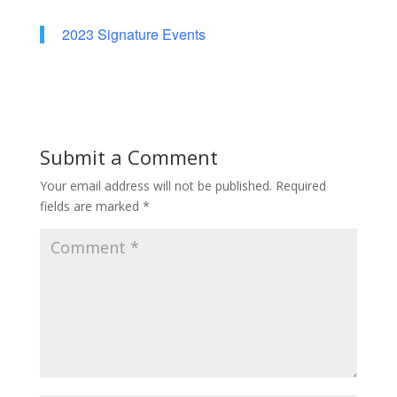
2023 Signature Events
Submit a Comment
Your email address will not be published.
Required
fields are marked
*