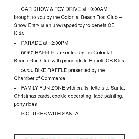
CAR SHOW & TOY DRIVE at 10:00AM
brought to you by the Colonial Beach Rod Club –
Show Entry is an unwrapped toy to benefit CB
Kids
PARADE at 12:00PM
50/50 RAFFLE presented by the Colonial
Beach Rod Club with proceeds to Benefit CB Kids
50/50 BIKE RAFFLE presented by the
Chamber of Commerce
FAMILY FUN ZONE with crafts, letters to Santa,
Christmas cards, cookie decorating, face painting,
pony rides
PICTURES WITH SANTA