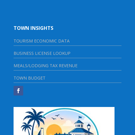
TOWN INSIGHTS
TOURISM ECONOMIC DATA
BUSINESS LICENSE LOOKUP
MEALS/LODGING TAX REVENUE
TOWN BUDGET