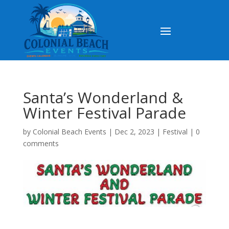
Santa’s Wonderland &
Winter Festival Parade
by
Colonial Beach Events
|
Dec 2, 2023
|
Festival
|
0
comments