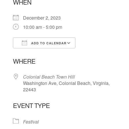
WHEN
December 2, 2023
10:00 am - 5:00 pm
ADD TO CALENDAR
Download ICS
Google Calendar
WHERE
Colonial Beach Town Hill
Washington Ave, Colonial Beach, Virginia,
22443
EVENT TYPE
Festival