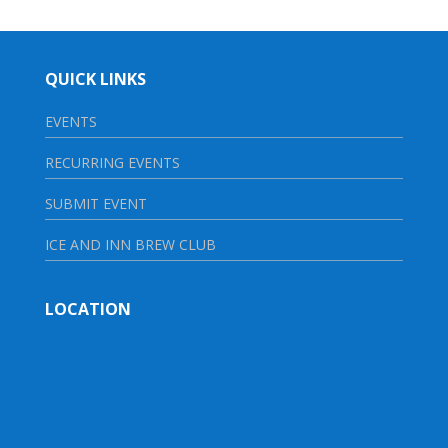
QUICK LINKS
EVENTS
RECURRING EVENTS
SUBMIT EVENT
ICE AND INN BREW CLUB
LOCATION