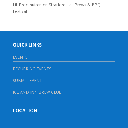
Lili Brockhuizen
on
Stratford Hall Brews & BBQ
Festival
QUICK LINKS
EVENTS
RECURRING EVENTS
SUBMIT EVENT
ICE AND INN BREW CLUB
LOCATION