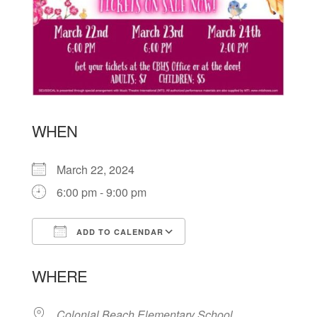
WHEN
March 22, 2024
6:00 pm - 9:00 pm
ADD TO CALENDAR
Download ICS
Google Calendar
WHERE
Colonial Beach Elementary School