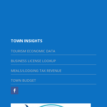
TOWN INSIGHTS
TOURISM ECONOMIC DATA
BUSINESS LICENSE LOOKUP
MEALS/LODGING TAX REVENUE
TOWN BUDGET