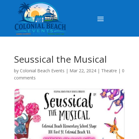
Seussical the Musical
by
Colonial Beach Events
|
Mar 22, 2024
|
Theatre
|
0
comments