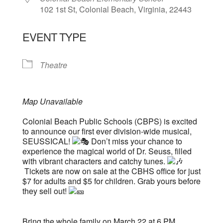
102 1st St, Colonial Beach, Virginia, 22443
EVENT TYPE
Theatre
Map Unavailable
Colonial Beach Public Schools (CBPS) is excited
to announce our first ever division-wide musical,
SEUSSICAL!
Don’t miss your chance to
experience the magical world of Dr. Seuss, filled
with vibrant characters and catchy tunes.
Tickets are now on sale at the CBHS office for just
$7 for adults and $5 for children. Grab yours before
they sell out!
Bring the whole family on March 22 at 6 PM,