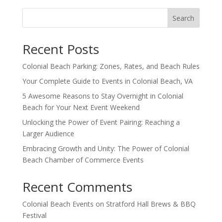
Search
Recent Posts
Colonial Beach Parking: Zones, Rates, and Beach Rules
Your Complete Guide to Events in Colonial Beach, VA
5 Awesome Reasons to Stay Overnight in Colonial
Beach for Your Next Event Weekend
Unlocking the Power of Event Pairing: Reaching a
Larger Audience
Embracing Growth and Unity: The Power of Colonial
Beach Chamber of Commerce Events
Recent Comments
Colonial Beach Events
on
Stratford Hall Brews & BBQ
Festival