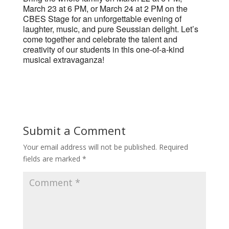
March 23 at 6 PM, or March 24 at 2 PM on the
CBES Stage for an unforgettable evening of
laughter, music, and pure Seussian delight. Let’s
come together and celebrate the talent and
creativity of our students in this one-of-a-kind
musical extravaganza!
Submit a Comment
Your email address will not be published.
Required
fields are marked
*