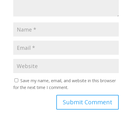
Save my name, email, and website in this browser
for the next time I comment.