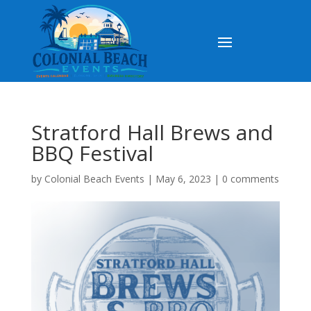
Stratford Hall Brews and
BBQ Festival
by
Colonial Beach Events
|
May 6, 2023
|
0 comments