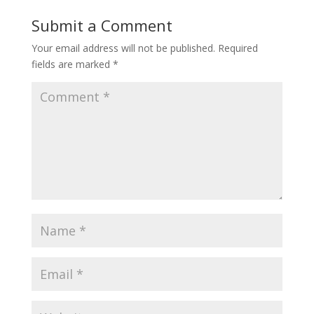
Submit a Comment
Your email address will not be published.
Required
fields are marked
*