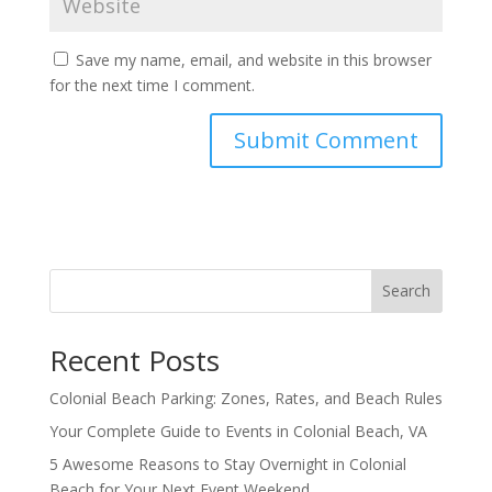
Save my name, email, and website in this browser
for the next time I comment.
Search
Recent Posts
Colonial Beach Parking: Zones, Rates, and Beach Rules
Your Complete Guide to Events in Colonial Beach, VA
5 Awesome Reasons to Stay Overnight in Colonial
Beach for Your Next Event Weekend