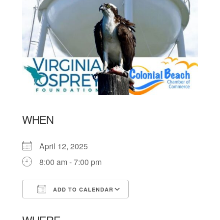
WHEN
April 12, 2025
8:00 am - 7:00 pm
ADD TO CALENDAR
Download ICS
Google Calendar
WHERE