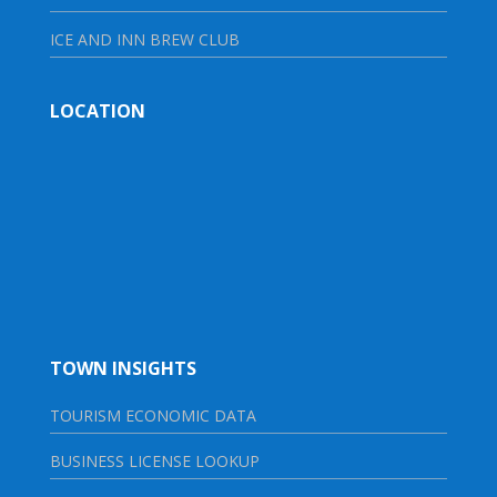
ICE AND INN BREW CLUB
LOCATION
TOWN INSIGHTS
TOURISM ECONOMIC DATA
BUSINESS LICENSE LOOKUP