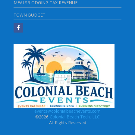
MEALS/LODGING TAX REVENUE
TOWN BUDGET
events@colonialbeachevents.com
©2026
Colonial Beach Tech, LLC
All Rights Reserved