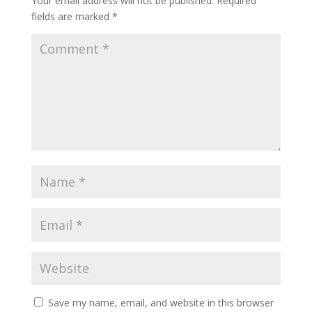
Your email address will not be published.
Required
fields are marked
*
Save my name, email, and website in this browser