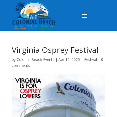
Virginia Osprey Festival
by
Colonial Beach Events
|
Apr 12, 2025
|
Festival
|
0
comments