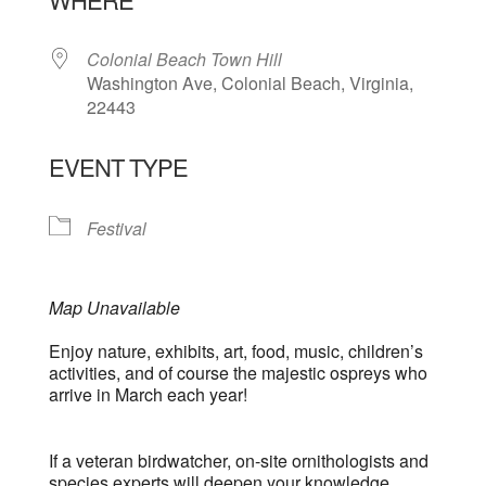
Colonial Beach Town Hill
Washington Ave, Colonial Beach, Virginia,
22443
EVENT TYPE
Festival
Map Unavailable
Enjoy nature, exhibits, art, food, music, children’s
activities, and of course the majestic ospreys who
arrive in March each year!
If a veteran birdwatcher, on-site ornithologists and
species experts will deepen your knowledge.