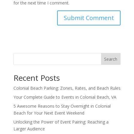
for the next time I comment.
Search
Recent Posts
Colonial Beach Parking: Zones, Rates, and Beach Rules
Your Complete Guide to Events in Colonial Beach, VA
5 Awesome Reasons to Stay Overnight in Colonial
Beach for Your Next Event Weekend
Unlocking the Power of Event Pairing: Reaching a
Larger Audience