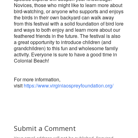
Novices, those who might like to learn more about
bird-watching, or anyone who supports and enjoys
the birds in their own backyard can walk away
from this festival with a solid foundation of bird lore
and ways to both enjoy and learn more about our
feathered friends in the future. The festival is also
a great opportunity to introduce children (and
grandchildren) to this fun and wholesome family
activity. Everyone is sure to have a good time in
Colonial Beach!
For more information,
visit
https://www.virginiaospreyfoundation.org/
Submit a Comment