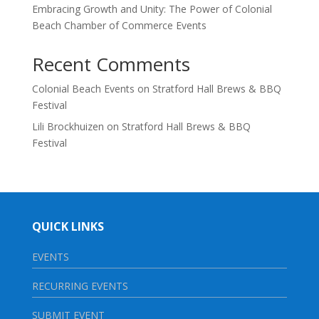
Embracing Growth and Unity: The Power of Colonial
Beach Chamber of Commerce Events
Recent Comments
Colonial Beach Events
on
Stratford Hall Brews & BBQ
Festival
Lili Brockhuizen
on
Stratford Hall Brews & BBQ
Festival
QUICK LINKS
EVENTS
RECURRING EVENTS
SUBMIT EVENT