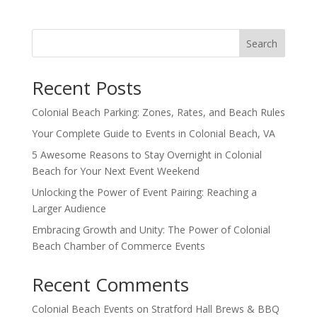
Search
Recent Posts
Colonial Beach Parking: Zones, Rates, and Beach Rules
Your Complete Guide to Events in Colonial Beach, VA
5 Awesome Reasons to Stay Overnight in Colonial
Beach for Your Next Event Weekend
Unlocking the Power of Event Pairing: Reaching a
Larger Audience
Embracing Growth and Unity: The Power of Colonial
Beach Chamber of Commerce Events
Recent Comments
Colonial Beach Events
on
Stratford Hall Brews & BBQ