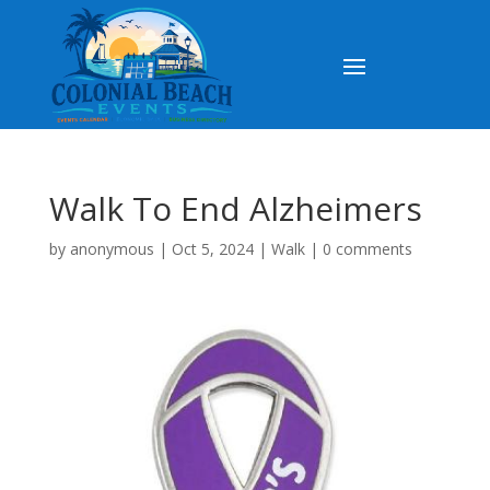
Walk To End Alzheimers
by
anonymous
|
Oct 5, 2024
|
Walk
|
0 comments