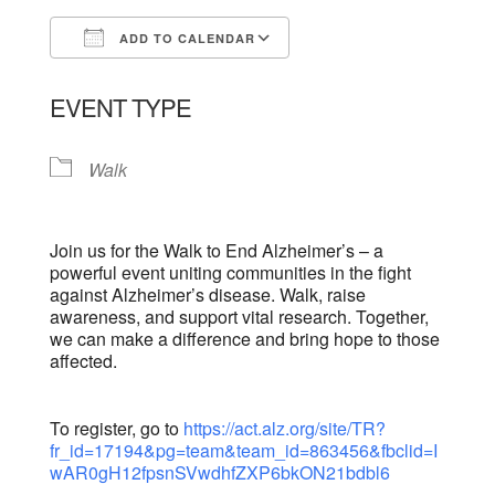
ADD TO CALENDAR
Download ICS
Google Calendar
EVENT TYPE
Walk
Join us for the Walk to End Alzheimer’s – a
powerful event uniting communities in the fight
against Alzheimer’s disease. Walk, raise
awareness, and support vital research. Together,
we can make a difference and bring hope to those
affected.
To register, go to
https://act.alz.org/site/TR?
fr_id=17194&pg=team&team_id=863456&fbclid=I
wAR0gH12fpsnSVwdhfZXP6bkON21bdbl6