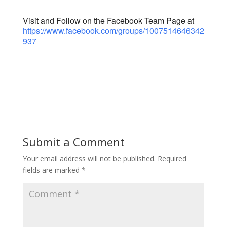
Visit and Follow on the Facebook Team Page at
https://www.facebook.com/groups/1007514646342
937
Submit a Comment
Your email address will not be published.
Required
fields are marked
*