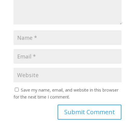
Save my name, email, and website in this browser
for the next time I comment.