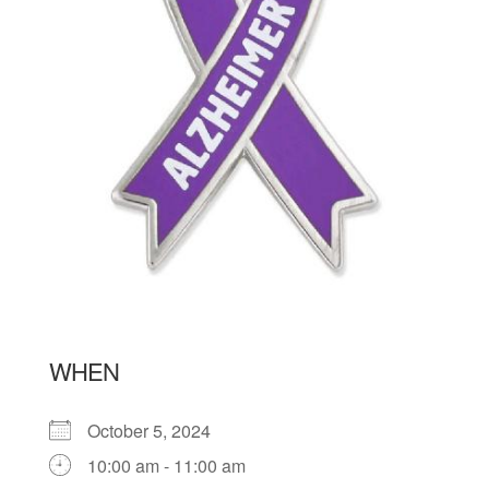
WHEN
October 5, 2024
10:00 am - 11:00 am