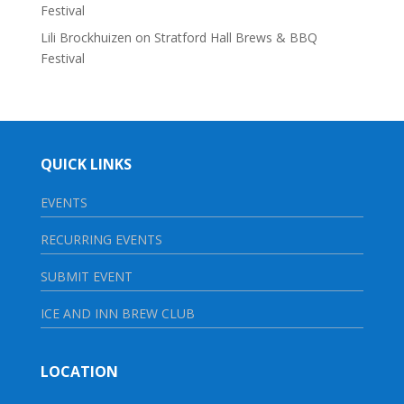
Festival
Lili Brockhuizen
on
Stratford Hall Brews & BBQ
Festival
QUICK LINKS
EVENTS
RECURRING EVENTS
SUBMIT EVENT
ICE AND INN BREW CLUB
LOCATION