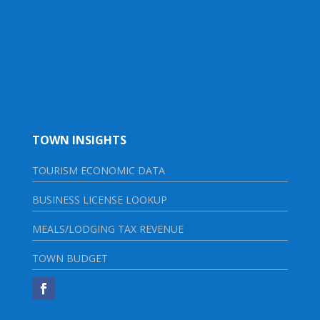
TOWN INSIGHTS
TOURISM ECONOMIC DATA
BUSINESS LICENSE LOOKUP
MEALS/LODGING TAX REVENUE
TOWN BUDGET