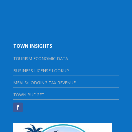
TOWN INSIGHTS
TOURISM ECONOMIC DATA
BUSINESS LICENSE LOOKUP
MEALS/LODGING TAX REVENUE
TOWN BUDGET