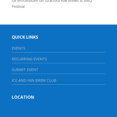
Lili Brockhuizen
on
Stratford Hall Brews & BBQ
Festival
QUICK LINKS
EVENTS
RECURRING EVENTS
SUBMIT EVENT
ICE AND INN BREW CLUB
LOCATION