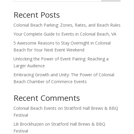
Recent Posts
Colonial Beach Parking: Zones, Rates, and Beach Rules
Your Complete Guide to Events in Colonial Beach, VA
5 Awesome Reasons to Stay Overnight in Colonial
Beach for Your Next Event Weekend
Unlocking the Power of Event Pairing: Reaching a
Larger Audience
Embracing Growth and Unity: The Power of Colonial
Beach Chamber of Commerce Events
Recent Comments
Colonial Beach Events
on
Stratford Hall Brews & BBQ
Festival
Lili Brockhuizen
on
Stratford Hall Brews & BBQ
Festival