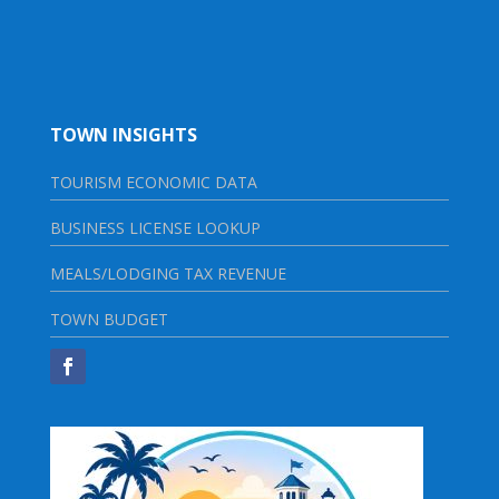
TOWN INSIGHTS
TOURISM ECONOMIC DATA
BUSINESS LICENSE LOOKUP
MEALS/LODGING TAX REVENUE
TOWN BUDGET