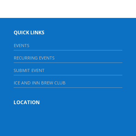
QUICK LINKS
EVENTS
RECURRING EVENTS
SUBMIT EVENT
ICE AND INN BREW CLUB
LOCATION