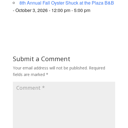
8th Annual Fall Oyster Shuck at the Plaza B&B
- October 3, 2026 - 12:00 pm - 5:00 pm
Submit a Comment
Your email address will not be published.
Required
fields are marked
*