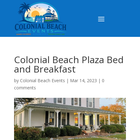
Colonial Beach Plaza Bed
and Breakfast
by
Colonial Beach Events
|
Mar 14, 2023
|
0
comments