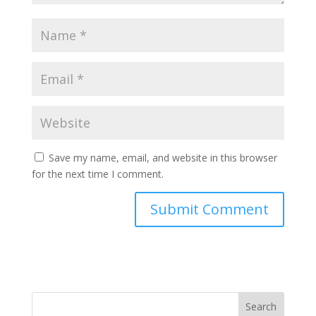
Save my name, email, and website in this browser
for the next time I comment.
Search