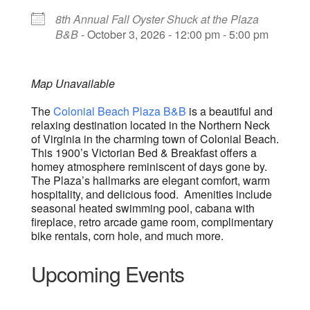
8th Annual Fall Oyster Shuck at the Plaza
B&B
- October 3, 2026 - 12:00 pm - 5:00 pm
Map Unavailable
The
Colonial Beach Plaza B&B
is a beautiful and
relaxing destination located in the Northern Neck
of Virginia in the charming town of Colonial Beach.
This 1900’s Victorian Bed & Breakfast offers a
homey atmosphere reminiscent of days gone by.
The Plaza’s hallmarks are elegant comfort, warm
hospitality, and delicious food. Amenities include
seasonal heated swimming pool, cabana with
fireplace, retro arcade game room, complimentary
bike rentals, corn hole, and much more.
Upcoming Events