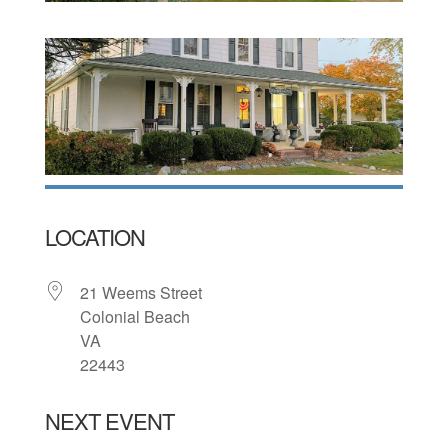
LOCATION
21 Weems Street
Colonial Beach
VA
22443
NEXT EVENT