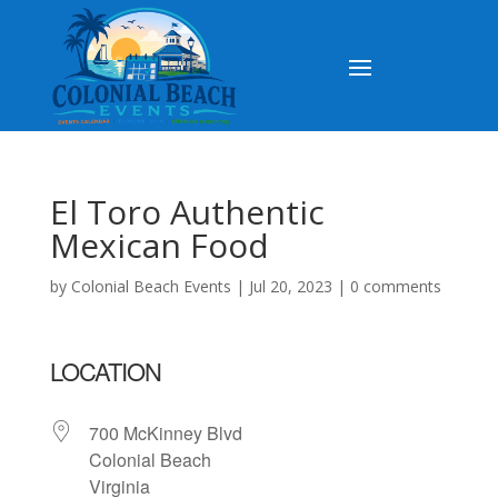
El Toro Authentic
Mexican Food
by
Colonial Beach Events
|
Jul 20, 2023
|
0 comments
LOCATION
700 McKinney Blvd
Colonial Beach
Virginia