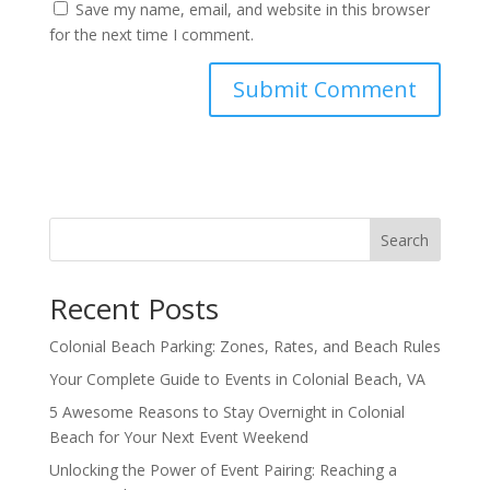
Save my name, email, and website in this browser
for the next time I comment.
Search
Recent Posts
Colonial Beach Parking: Zones, Rates, and Beach Rules
Your Complete Guide to Events in Colonial Beach, VA
5 Awesome Reasons to Stay Overnight in Colonial
Beach for Your Next Event Weekend
Unlocking the Power of Event Pairing: Reaching a