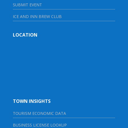
SUBMIT EVENT
ICE AND INN BREW CLUB
LOCATION
TOWN INSIGHTS
TOURISM ECONOMIC DATA
BUSINESS LICENSE LOOKUP