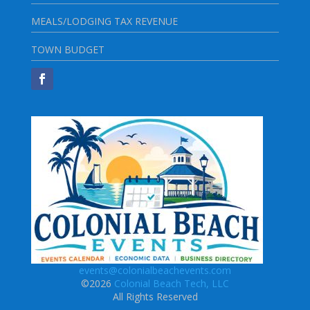
MEALS/LODGING TAX REVENUE
TOWN BUDGET
events@colonialbeachevents.com
©2026
Colonial Beach Tech, LLC
All Rights Reserved