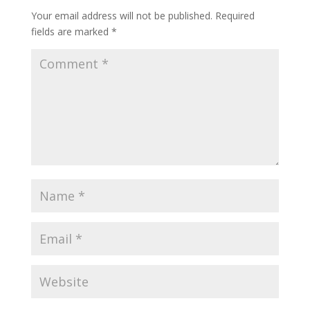
Your email address will not be published.
Required
fields are marked
*