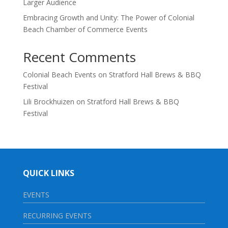
Larger Audience
Embracing Growth and Unity: The Power of Colonial
Beach Chamber of Commerce Events
Recent Comments
Colonial Beach Events
on
Stratford Hall Brews & BBQ
Festival
Lili Brockhuizen
on
Stratford Hall Brews & BBQ
Festival
QUICK LINKS
EVENTS
RECURRING EVENTS