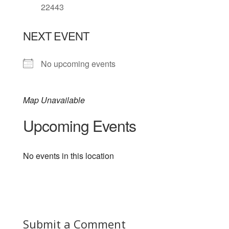
22443
NEXT EVENT
No upcoming events
Map Unavailable
Upcoming Events
No events in this location
Submit a Comment