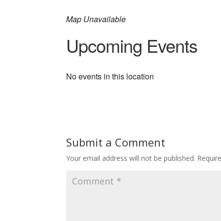
Map Unavailable
Upcoming Events
No events in this location
Submit a Comment
Your email address will not be published.
Requir