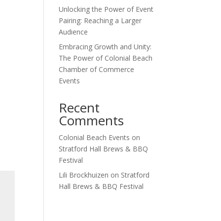
Unlocking the Power of Event
Pairing: Reaching a Larger
Audience
Embracing Growth and Unity:
The Power of Colonial Beach
Chamber of Commerce
Events
Recent
Comments
Colonial Beach Events
on
Stratford Hall Brews & BBQ
Festival
Lili Brockhuizen
on
Stratford
Hall Brews & BBQ Festival