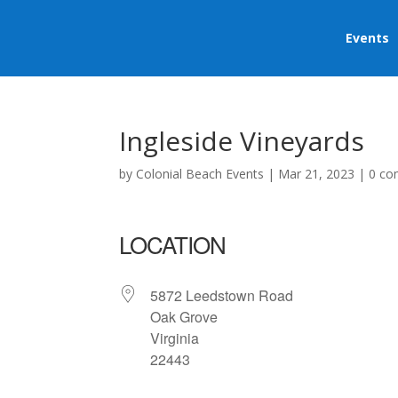
Events
Ingleside Vineyards
by
Colonial Beach Events
|
Mar 21, 2023
|
0 c
LOCATION
5872 Leedstown Road
Oak Grove
Virginia
22443