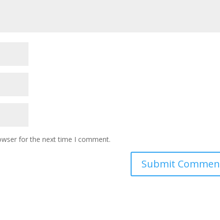
owser for the next time I comment.