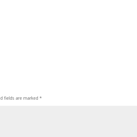
ed fields are marked
*