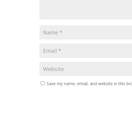
Save my name, email, and website in this br