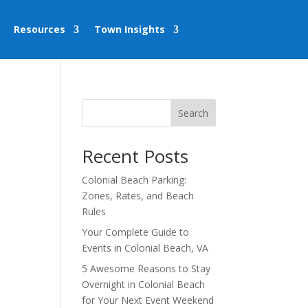
Resources
Town Insights
Search
Recent Posts
Colonial Beach Parking:
Zones, Rates, and Beach
Rules
Your Complete Guide to
Events in Colonial Beach, VA
5 Awesome Reasons to Stay
Overnight in Colonial Beach
for Your Next Event Weekend