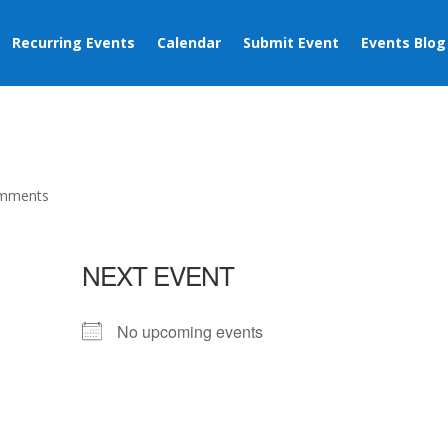
Recurring Events
Calendar
Submit Event
Events Blog
omments
NEXT EVENT
No upcoming events