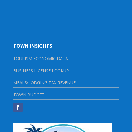
TOWN INSIGHTS
TOURISM ECONOMIC DATA
BUSINESS LICENSE LOOKUP
MEALS/LODGING TAX REVENUE
TOWN BUDGET