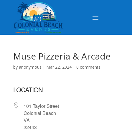
Muse Pizzeria & Arcade
by
anonymous
|
Mar 22, 2024
|
0 comments
LOCATION
101 Taylor Street
Colonial Beach
VA
22443