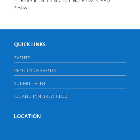
Lili Brockhuizen
on
Stratford Hall Brews & BBQ
Festival
QUICK LINKS
EVENTS
RECURRING EVENTS
SUBMIT EVENT
ICE AND INN BREW CLUB
LOCATION