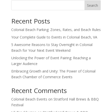
Search
Recent Posts
Colonial Beach Parking: Zones, Rates, and Beach Rules
Your Complete Guide to Events in Colonial Beach, VA
5 Awesome Reasons to Stay Overnight in Colonial
Beach for Your Next Event Weekend
Unlocking the Power of Event Pairing: Reaching a
Larger Audience
Embracing Growth and Unity: The Power of Colonial
Beach Chamber of Commerce Events
Recent Comments
Colonial Beach Events
on
Stratford Hall Brews & BBQ
Festival