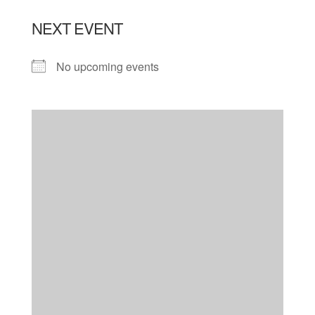
NEXT EVENT
No upcoming events