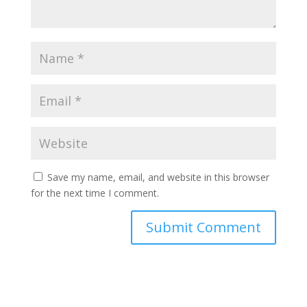
Save my name, email, and website in this browser
for the next time I comment.