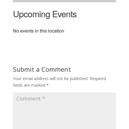
Upcoming Events
No events in this location
Submit a Comment
Your email address will not be published.
Required
fields are marked
*