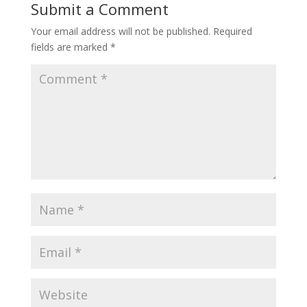
Submit a Comment
Your email address will not be published.
Required
fields are marked
*