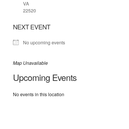
VA
22520
NEXT EVENT
No upcoming events
Map Unavailable
Upcoming Events
No events in this location