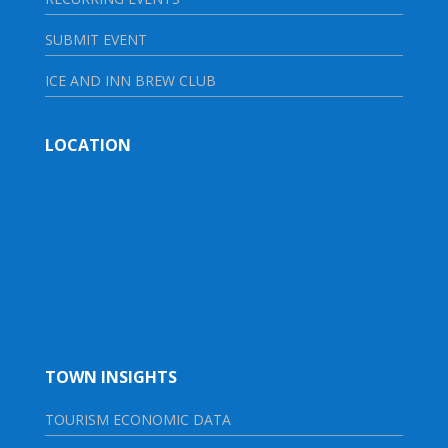
SUBMIT EVENT
ICE AND INN BREW CLUB
LOCATION
TOWN INSIGHTS
TOURISM ECONOMIC DATA