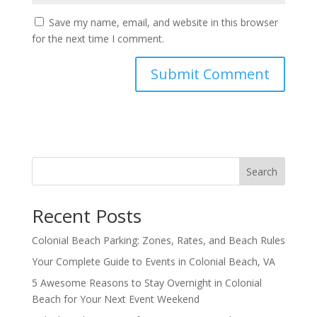
Save my name, email, and website in this browser
for the next time I comment.
Search
Recent Posts
Colonial Beach Parking: Zones, Rates, and Beach Rules
Your Complete Guide to Events in Colonial Beach, VA
5 Awesome Reasons to Stay Overnight in Colonial
Beach for Your Next Event Weekend