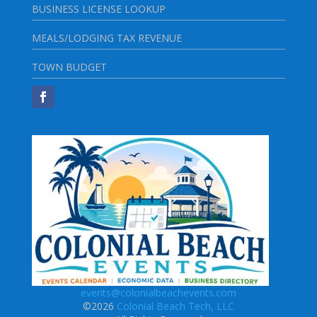
BUSINESS LICENSE LOOKUP
MEALS/LODGING TAX REVENUE
TOWN BUDGET
events@colonialbeachevents.com
©2026
Colonial Beach Tech, LLC