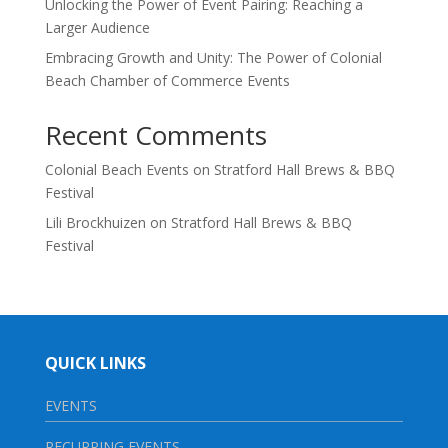
Unlocking the Power of Event Pairing: Reaching a
Larger Audience
Embracing Growth and Unity: The Power of Colonial
Beach Chamber of Commerce Events
Recent Comments
Colonial Beach Events
on
Stratford Hall Brews & BBQ
Festival
Lili Brockhuizen
on
Stratford Hall Brews & BBQ
Festival
QUICK LINKS
EVENTS
RECURRING EVENTS