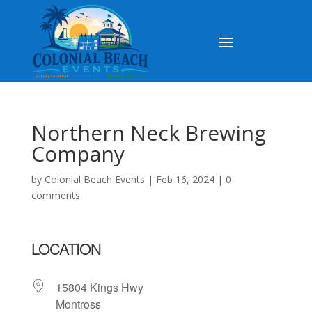
Northern Neck Brewing
Company
by
Colonial Beach Events
|
Feb 16, 2024
|
0
comments
LOCATION
15804 Kings Hwy
Montross