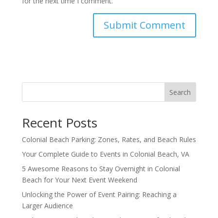
for the next time I comment.
Search
Recent Posts
Colonial Beach Parking: Zones, Rates, and Beach Rules
Your Complete Guide to Events in Colonial Beach, VA
5 Awesome Reasons to Stay Overnight in Colonial
Beach for Your Next Event Weekend
Unlocking the Power of Event Pairing: Reaching a
Larger Audience