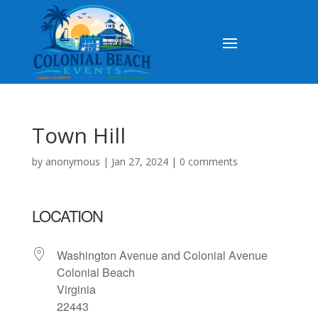
Town Hill
by
anonymous
|
Jan 27, 2024
|
0 comments
LOCATION
Washington Avenue and Colonial Avenue
Colonial Beach
Virginia
22443