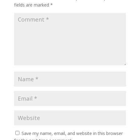
fields are marked
*
Save my name, email, and website in this browser