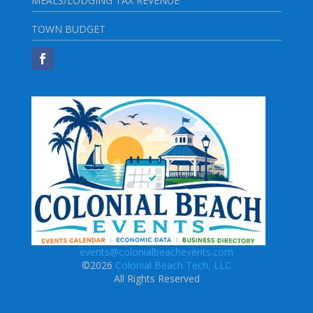
MEALS/LODGING TAX REVENUE
TOWN BUDGET
events@colonialbeachevents.com
©2026
Colonial Beach Tech, LLC
All Rights Reserved