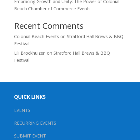
Embracing Growth and Unity: The Power of Colonial
Beach Chamber of Commerce Events
Recent Comments
Colonial Beach Events
on
Stratford Hall Brews & BBQ
Festival
Lili Brockhuizen
on
Stratford Hall Brews & BBQ
Festival
QUICK LINKS
EVENTS
RECURRING EVENTS
SUBMIT EVENT