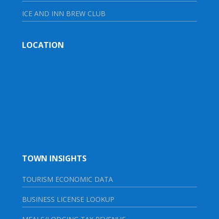
ICE AND INN BREW CLUB
LOCATION
TOWN INSIGHTS
TOURISM ECONOMIC DATA
BUSINESS LICENSE LOOKUP