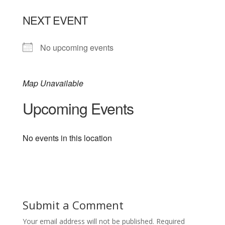
NEXT EVENT
No upcoming events
Map Unavailable
Upcoming Events
No events in this location
Submit a Comment
Your email address will not be published.
Required