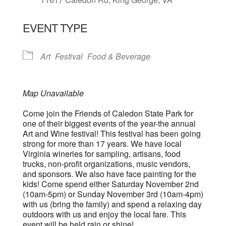
EVENT TYPE
Art
Festival
Food & Beverage
Map Unavailable
Come join the Friends of Caledon State Park for
one of their biggest events of the year-the annual
Art and Wine festival! This festival has been going
strong for more than 17 years. We have local
Virginia wineries for sampling, artisans, food
trucks, non-profit organizations, music vendors,
and sponsors. We also have face painting for the
kids! Come spend either Saturday November 2nd
(10am-5pm) or Sunday November 3rd (10am-4pm)
with us (bring the family) and spend a relaxing day
outdoors with us and enjoy the local fare. This
event will be held rain or shine!