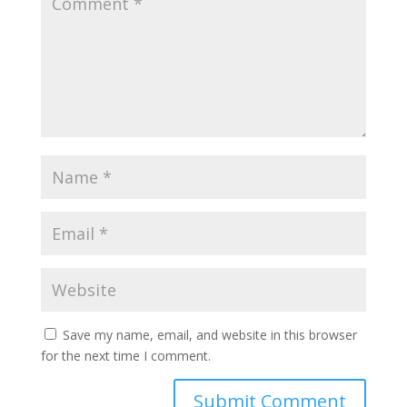
Save my name, email, and website in this browser
for the next time I comment.