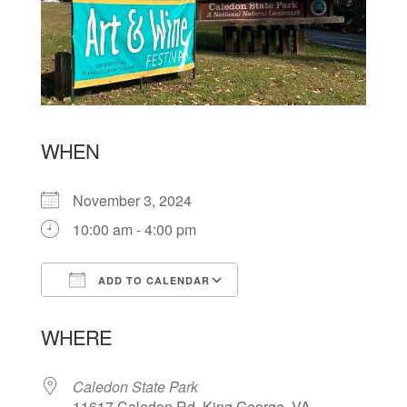
WHEN
November 3, 2024
10:00 am - 4:00 pm
ADD TO CALENDAR
Download ICS
Google Calendar
WHERE
Caledon State Park
11617 Caledon Rd, King George, VA