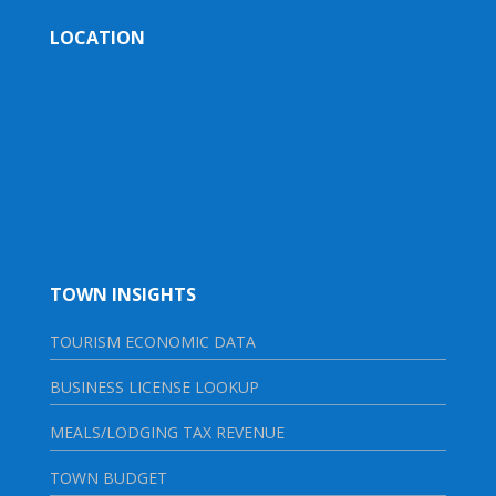
LOCATION
TOWN INSIGHTS
TOURISM ECONOMIC DATA
BUSINESS LICENSE LOOKUP
MEALS/LODGING TAX REVENUE
TOWN BUDGET