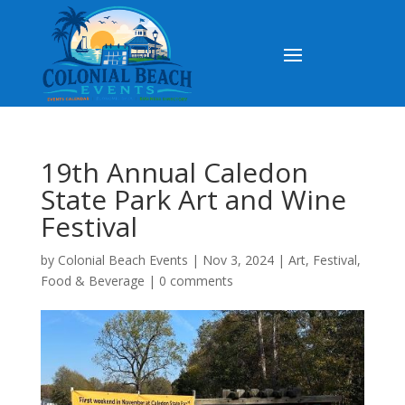
19th Annual Caledon
State Park Art and Wine
Festival
by
Colonial Beach Events
|
Nov 3, 2024
|
Art
,
Festival
,
Food & Beverage
|
0 comments