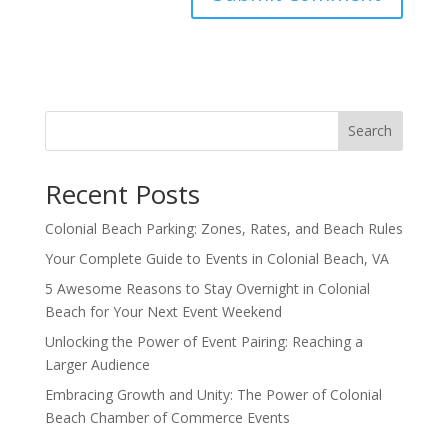
Search
Recent Posts
Colonial Beach Parking: Zones, Rates, and Beach Rules
Your Complete Guide to Events in Colonial Beach, VA
5 Awesome Reasons to Stay Overnight in Colonial
Beach for Your Next Event Weekend
Unlocking the Power of Event Pairing: Reaching a
Larger Audience
Embracing Growth and Unity: The Power of Colonial
Beach Chamber of Commerce Events