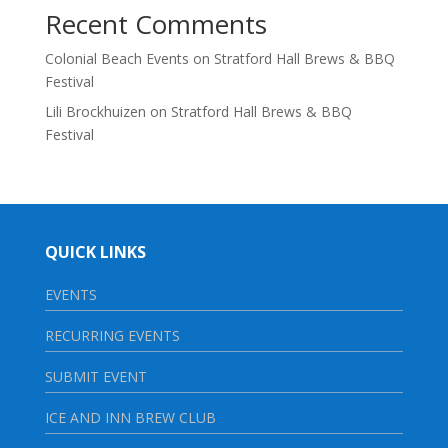
Recent Comments
Colonial Beach Events
on
Stratford Hall Brews & BBQ
Festival
Lili Brockhuizen
on
Stratford Hall Brews & BBQ
Festival
QUICK LINKS
EVENTS
RECURRING EVENTS
SUBMIT EVENT
ICE AND INN BREW CLUB