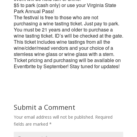
$5 to park (cash only) or use your Virginia State
Park Annual Pass!
The festival is free to those who are not
purchasing a wine tasting ticket. Just pay to park.
You must be 21 years and older to purchase a
wine tasting ticket. ID’s will be checked at the gate.
This ticket includes wine tastings from all the
wine/cider/mead vendors and your choice of a
stemless wine glass or wine glass with a stem.
Ticket pricing and purchasing will be available on
Eventbrite by September! Stay tuned for updates!
Submit a Comment
Your email address will not be published.
Required
fields are marked
*