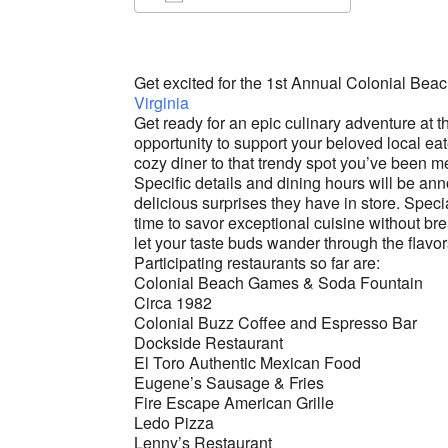
Download ICS
Google Ca
Get excited for the 1st Annual Colonial Be
Virginia
Get ready for an epic culinary adventure at t
opportunity to support your beloved local ea
cozy diner to that trendy spot you’ve been m
Specific details and dining hours will be an
delicious surprises they have in store. Speci
time to savor exceptional cuisine without bre
let your taste buds wander through the flavo
Participating restaurants so far are:
Colonial Beach Games & Soda Fountain
Circa 1982
Colonial Buzz Coffee and Espresso Bar
Dockside Restaurant
El Toro Authentic Mexican Food
Eugene’s Sausage & Fries
Fire Escape American Grille
Ledo Pizza
Lenny’s Restaurant