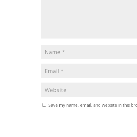
Save my name, email, and website in this br