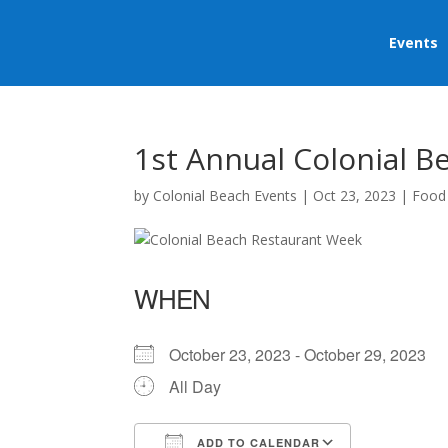
Events
1st Annual Colonial 
by
Colonial Beach Events
|
Oct 23, 2023
|
Food
WHEN
October 23, 2023 - October 29, 2023
All Day
ADD TO CALENDAR