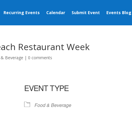
Recurring Events
Calendar
Submit Event
Events Blog
Beach Restaurant Week
 & Beverage
|
0 comments
EVENT TYPE
Food & Beverage