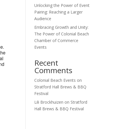
Unlocking the Power of Event
Outlook Live
Pairing: Reaching a Larger
Audience
Embracing Growth and Unity:
The Power of Colonial Beach
Chamber of Commerce
ne.
Events
the
al
Recent
and
Comments
Colonial Beach Events
on
Stratford Hall Brews & BBQ
Festival
Lili Brockhuizen
on
Stratford
Hall Brews & BBQ Festival