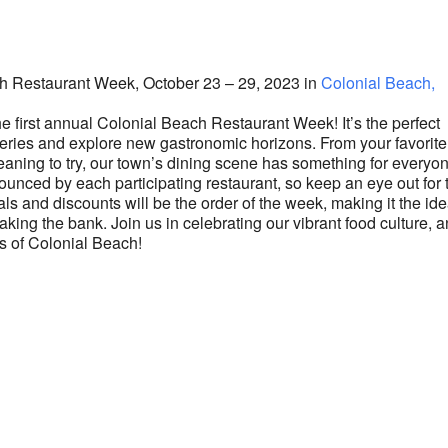
lendar
iCalendar
Office 365
ach Restaurant Week, October 23 – 29, 2023 in
Colonial Beach,
he first annual Colonial Beach Restaurant Week! It’s the perfect
teries and explore new gastronomic horizons. From your favorite
eaning to try, our town’s dining scene has something for everyo
nounced by each participating restaurant, so keep an eye out for 
als and discounts will be the order of the week, making it the ide
aking the bank. Join us in celebrating our vibrant food culture, 
rs of Colonial Beach!