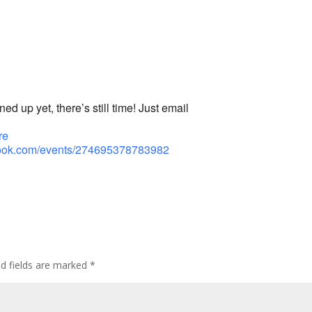
ed up yet, there’s still time! Just email
re
book.com/events/274695378783982
ed fields are marked
*