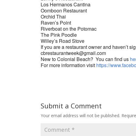
Los Hermanos Cantina
Oomboon Restaurant
Orchid Thai
Raven’s Point
Riverboat on the Potomac
The Pink Poodle
Willey’s Road Stove
If you are a restaurant owner and haven’t sign
cbrestaurantweek@gmail.com
New to Colonial Beach? You can find us
he
For more information visit
https://www.face
Submit a Comment
Your email address will not be published.
Requir