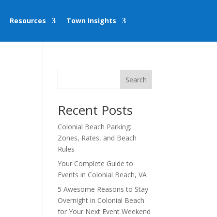
Resources
Town Insights
Search
Recent Posts
Colonial Beach Parking:
Zones, Rates, and Beach
Rules
Your Complete Guide to
Events in Colonial Beach, VA
5 Awesome Reasons to Stay
Overnight in Colonial Beach
for Your Next Event Weekend