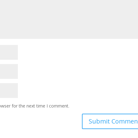
owser for the next time I comment.