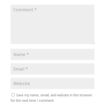
Save my name, email, and website in this browser
for the next time I comment.