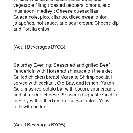
vegetable filling (roasted peppers, onions, and
mushroom medley); Cheese quesadillas;
Guacamole, pico, cilantro, diced sweet onion,
jalapeños, hot sauce, and sour cream; Cheese dip
and Tortilla chips
(Adult Beverages BYOB)
Saturday Evening: Seasoned and grilled Beef
Tenderloin with Horseradish sauce on the side;
Grilled chicken breast Marsala; Shrimp cocktail
served with cocktail, Old Bay, and lemon; Yukon
Gold mashed potato bar with bacon, sour cream,
and shredded cheese; Seasoned squash/zucchini
medley with grilled onion; Caesar salad; Yeast
rolls with butter
(Adult Beverages BYOB)