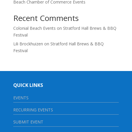
Beach Chamber of Commerce Events
Recent Comments
Colonial Beach Events
on
Stratford Hall Brews & BBQ
Festival
Lili Brockhuizen
on
Stratford Hall Brews & BBQ
Festival
QUICK LINKS
EVENTS
RECURRING EVENTS
SUBMIT EVENT