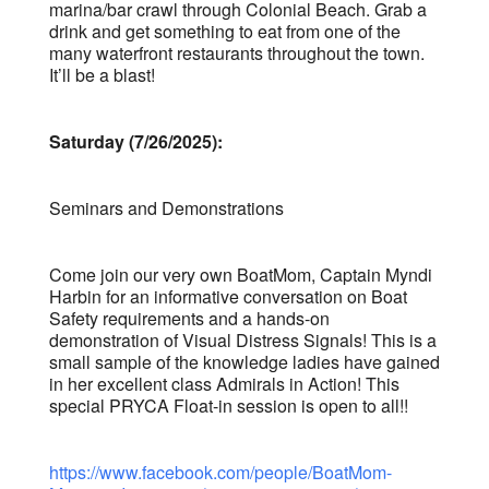
marina/bar crawl through Colonial Beach. Grab a
drink and get something to eat from one of the
many waterfront restaurants throughout the town.
It’ll be a blast!
Saturday (7/26/2025):
Seminars and Demonstrations
Come join our very own BoatMom, Captain Myndi
Harbin for an informative conversation on Boat
Safety requirements and a hands-on
demonstration of Visual Distress Signals! This is a
small sample of the knowledge ladies have gained
in her excellent class Admirals in Action! This
special PRYCA Float-in session is open to all!!
https://www.facebook.com/people/BoatMom-