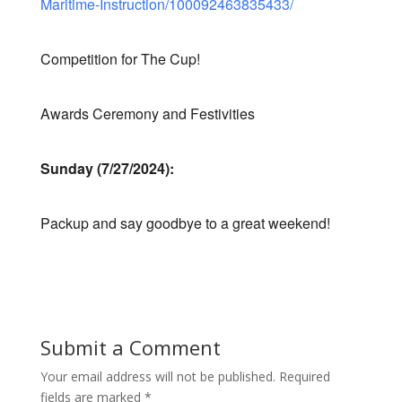
Maritime-Instruction/100092463835433/
Competition for The Cup!
Awards Ceremony and Festivities
Sunday (7/27/2024):
Packup and say goodbye to a great weekend!
Submit a Comment
Your email address will not be published.
Required
fields are marked
*