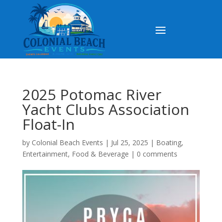
2025 Potomac River
Yacht Clubs Association
Float-In
by
Colonial Beach Events
|
Jul 25, 2025
|
Boating
,
Entertainment
,
Food & Beverage
|
0 comments