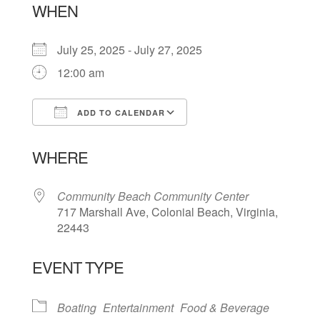
WHEN
July 25, 2025 - July 27, 2025
12:00 am
ADD TO CALENDAR
Download ICS
Google Calendar
WHERE
Community Beach Community Center
717 Marshall Ave, Colonial Beach, Virginia,
22443
EVENT TYPE
Boating
Entertainment
Food & Beverage