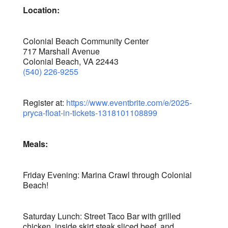
Location:
Colonial Beach Community Center
717 Marshall Avenue
Colonial Beach, VA 22443
(540) 226-9255
Register at:
https://www.eventbrite.com/e/2025-
pryca-float-in-tickets-1318101108899
Meals:
Friday Evening: Marina Crawl through Colonial
Beach!
Saturday Lunch: Street Taco Bar with grilled
chicken, inside skirt steak sliced beef, and