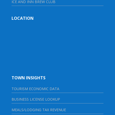
ICE AND INN BREW CLUB
LOCATION
TOWN INSIGHTS
TOURISM ECONOMIC DATA
BUSINESS LICENSE LOOKUP
MEALS/LODGING TAX REVENUE