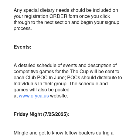
Any special dietary needs should be included on
your registration ORDER form once you click
through to the next section and begin your signup
process.
Events:
A detailed schedule of events and description of
competitive games for the The Cup will be sent to
each Club POC in June; POCs should distribute to
individuals in their group. The schedule and
games will also be posted
at
www.pryca.us
website.
Friday Night (7/25
/2025):
Mingle and get to know fellow boaters during a