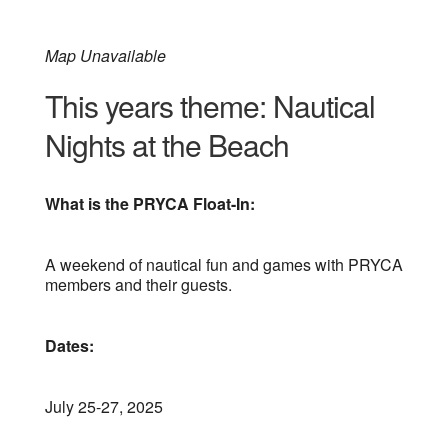
Map Unavailable
This years theme: Nautical
Nights at the Beach
What is the PRYCA Float-In:
A weekend of nautical fun and games with PRYCA
members and their guests.
Dates:
July 25-27, 2025