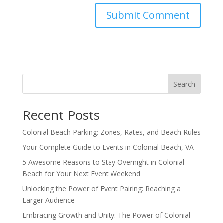
Search
Recent Posts
Colonial Beach Parking: Zones, Rates, and Beach Rules
Your Complete Guide to Events in Colonial Beach, VA
5 Awesome Reasons to Stay Overnight in Colonial
Beach for Your Next Event Weekend
Unlocking the Power of Event Pairing: Reaching a
Larger Audience
Embracing Growth and Unity: The Power of Colonial