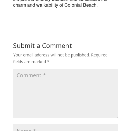
charm and walkability of Colonial Beach.
Submit a Comment
Your email address will not be published.
Required
fields are marked
*