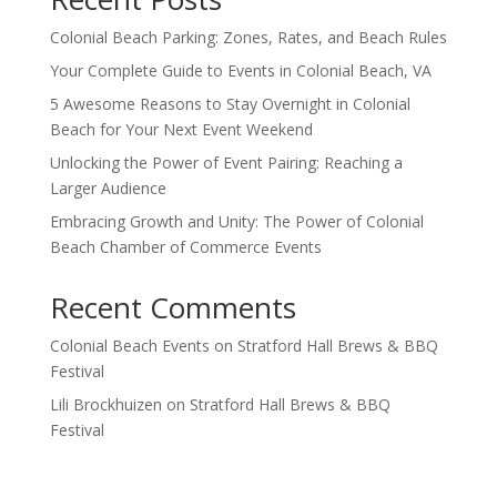
Colonial Beach Parking: Zones, Rates, and Beach Rules
Your Complete Guide to Events in Colonial Beach, VA
5 Awesome Reasons to Stay Overnight in Colonial
Beach for Your Next Event Weekend
Unlocking the Power of Event Pairing: Reaching a
Larger Audience
Embracing Growth and Unity: The Power of Colonial
Beach Chamber of Commerce Events
Recent Comments
Colonial Beach Events
on
Stratford Hall Brews & BBQ
Festival
Lili Brockhuizen
on
Stratford Hall Brews & BBQ
Festival