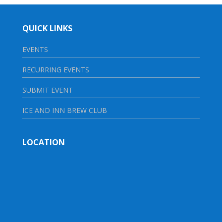
QUICK LINKS
EVENTS
RECURRING EVENTS
SUBMIT EVENT
ICE AND INN BREW CLUB
LOCATION