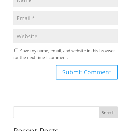
Save my name, email, and website in this browser
for the next time I comment.
Search
Recent Posts