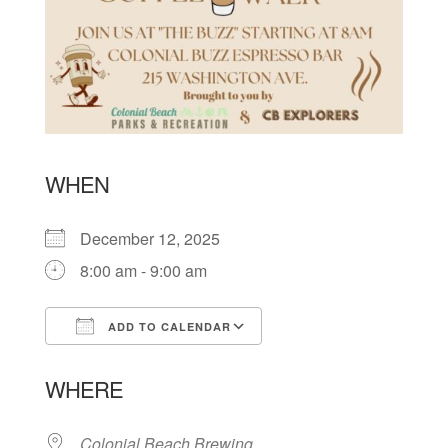
WHEN
December 12, 2025
8:00 am - 9:00 am
ADD TO CALENDAR
Download ICS
Google Calendar
WHERE
Colonial Beach Brewing