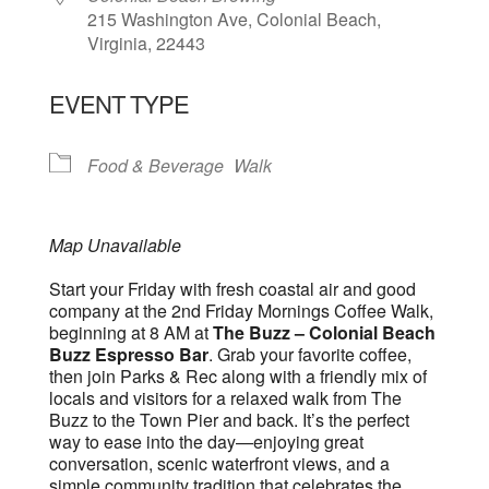
215 Washington Ave, Colonial Beach,
Virginia, 22443
EVENT TYPE
Food & Beverage
Walk
Map Unavailable
Start your Friday with fresh coastal air and good
company at the 2nd Friday Mornings Coffee Walk,
beginning at 8 AM at
The Buzz – Colonial Beach
Buzz Espresso Bar
. Grab your favorite coffee,
then join Parks & Rec along with a friendly mix of
locals and visitors for a relaxed walk from The
Buzz to the Town Pier and back. It’s the perfect
way to ease into the day—enjoying great
conversation, scenic waterfront views, and a
simple community tradition that celebrates the