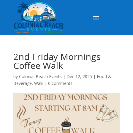
2nd Friday Mornings
Coffee Walk
by
Colonial Beach Events
|
Dec 12, 2025
|
Food &
Beverage
,
Walk
|
0 comments