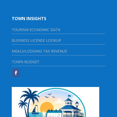
TOWN INSIGHTS
TOURISM ECONOMIC DATA
BUSINESS LICENSE LOOKUP
MEALS/LODGING TAX REVENUE
TOWN BUDGET