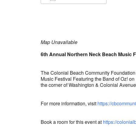
Download ICS
Google Ca
Map Unavailable
6th Annual Northern Neck Beach Music F
The Colonial Beach Community Foundation i
Music Festival Featuring the Band of Oz! on
the corner of Washington & Colonial Avenu
For more information, visit
https://cbcommuni
Book a room for this event at
https://coloni