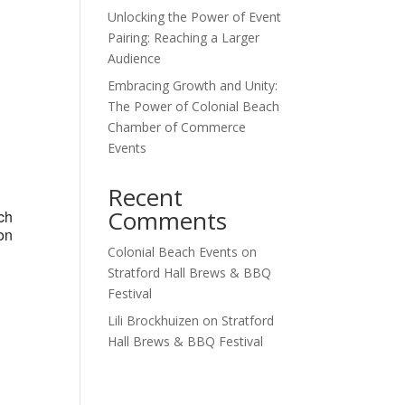
Unlocking the Power of Event
Outlook Live
Pairing: Reaching a Larger
Audience
Embracing Growth and Unity:
The Power of Colonial Beach
Chamber of Commerce
Events
Recent
Comments
ch
on
Colonial Beach Events
on
Stratford Hall Brews & BBQ
Festival
Lili Brockhuizen
on
Stratford
Hall Brews & BBQ Festival