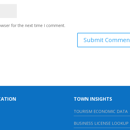
owser for the next time I comment.
CATION
TOWN INSIGHTS
TOURISM ECONOMIC DATA
BUSINESS LICENSE LOOKUP