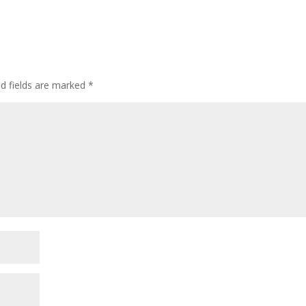
ed fields are marked
*