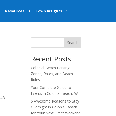
Resources
Town Insights
Search
Recent Posts
Colonial Beach Parking:
Zones, Rates, and Beach
Rules
Your Complete Guide to
Events in Colonial Beach, VA
443
5 Awesome Reasons to Stay
Overnight in Colonial Beach
for Your Next Event Weekend