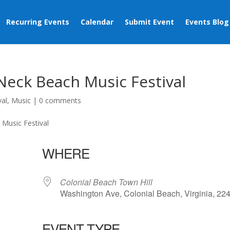
Recurring Events
Calendar
Submit Event
Events Blog
Neck Beach Music Festival
val
,
Music
|
0 comments
WHERE
Colonial Beach Town Hill
Washington Ave, Colonial Beach, Virginia, 22
EVENT TYPE