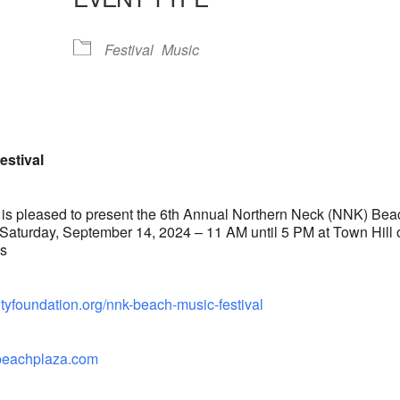
lendar
iCalendar
Office 365
Festival
Music
estival
s pleased to present the 6th Annual Northern Neck (NNK) Bea
 Saturday, September 14, 2024 – 11 AM until 5 PM at Town Hill 
es
tyfoundation.org/nnk-beach-music-festival
albeachplaza.com