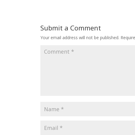
Submit a Comment
Your email address will not be published.
Requir