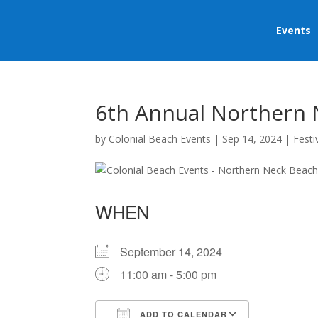
Events
6th Annual Northern 
by
Colonial Beach Events
|
Sep 14, 2024
|
Festi
WHEN
September 14, 2024
11:00 am - 5:00 pm
ADD TO CALENDAR