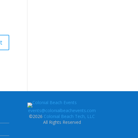
events@colonialbeachevents.com
©2026
Colonial Beach Tech, LLC
All Rights Reserved