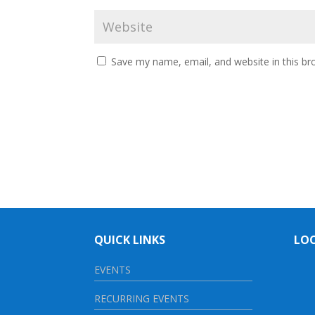
Save my name, email, and website in this br
QUICK LINKS
LO
EVENTS
RECURRING EVENTS