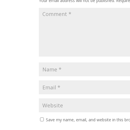
Your email address will not be published.
Requir
Save my name, email, and website in this br