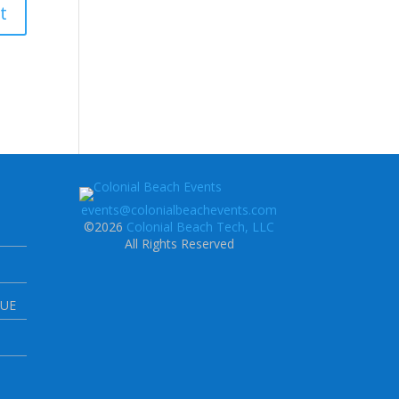
events@colonialbeachevents.com
©2026
Colonial Beach Tech, LLC
All Rights Reserved
NUE