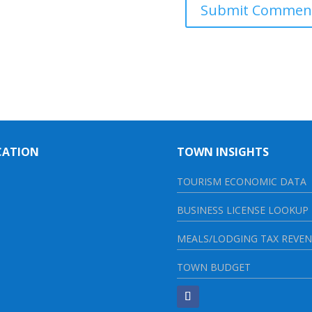
CATION
TOWN INSIGHTS
TOURISM ECONOMIC DATA
BUSINESS LICENSE LOOKUP
MEALS/LODGING TAX REVE
TOWN BUDGET