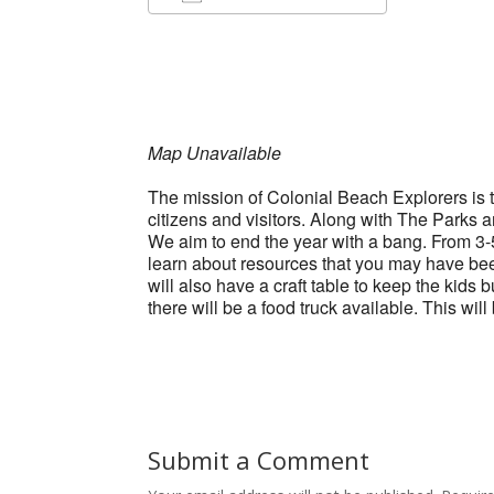
Download ICS
Google Ca
Map Unavailable
The mission of Colonial Beach Explorers is to
citizens and visitors. Along with The Parks 
We aim to end the year with a bang. From 3-5 
learn about resources that you may have be
will also have a craft table to keep the ki
there will be a food truck available. This wil
Submit a Comment