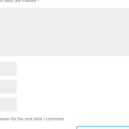
ed fields are marked
*
owser for the next time I comment.