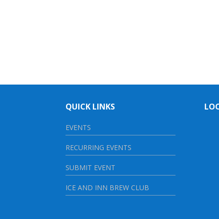
QUICK LINKS
LO
EVENTS
RECURRING EVENTS
SUBMIT EVENT
ICE AND INN BREW CLUB