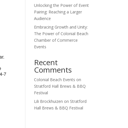
Unlocking the Power of Event
Outlook Live
Pairing: Reaching a Larger
Audience
Embracing Growth and Unity:
The Power of Colonial Beach
Chamber of Commerce
Events
ar.
Recent
Comments
e
 4-7
Colonial Beach Events
on
Stratford Hall Brews & BBQ
Festival
Lili Brockhuizen
on
Stratford
Hall Brews & BBQ Festival