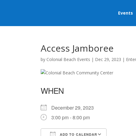
Events
Access Jamboree
by
Colonial Beach Events
|
Dec 29, 2023
|
Ente
WHEN
December 29, 2023
3:00 pm - 8:00 pm
ADD TO CALENDAR