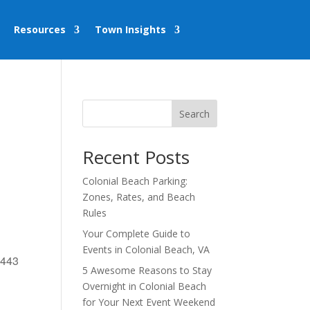
Resources
Town Insights
Search
Recent Posts
Colonial Beach Parking:
Zones, Rates, and Beach
Rules
Your Complete Guide to
Events in Colonial Beach, VA
2443
5 Awesome Reasons to Stay
Overnight in Colonial Beach
for Your Next Event Weekend