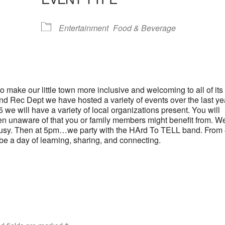
lendar
iCalendar
Office 365
Entertainment
Food & Beverage
 make our little town more inclusive and welcoming to all of its
and Rec Dept we have hosted a variety of events over the last ye
we will have a variety of local organizations present. You will
en unaware of that you or family members might benefit from. W
ds busy. Then at 5pm…we party with the HArd To TELL band. From
l be a day of learning, sharing, and connecting.