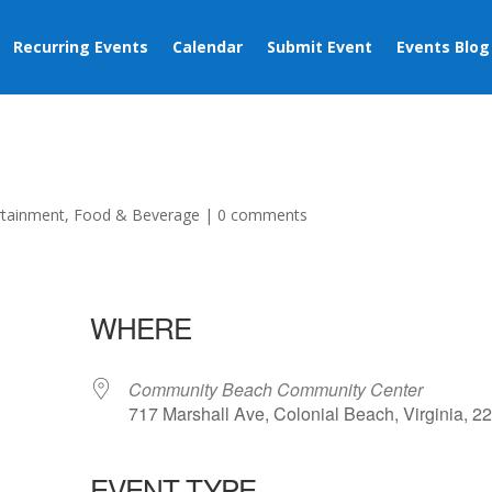
Recurring Events
Calendar
Submit Event
Events Blog
rtainment
,
Food & Beverage
|
0 comments
WHERE
Community Beach Community Center
717 Marshall Ave, Colonial Beach, Virginia, 2
EVENT TYPE