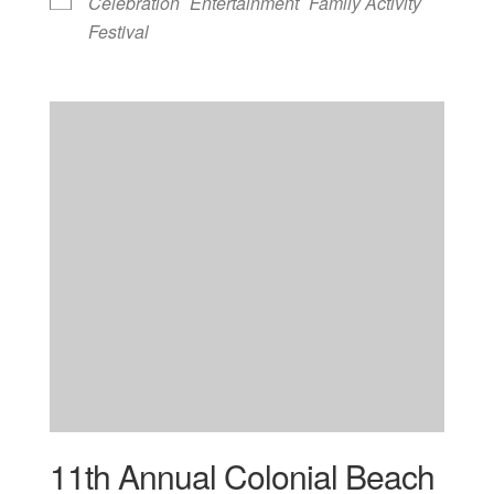
Celebration
Entertainment
Family Activity
Festival
11th Annual Colonial Beach