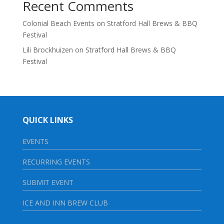
Recent Comments
Colonial Beach Events
on
Stratford Hall Brews & BBQ
Festival
Lili Brockhuizen
on
Stratford Hall Brews & BBQ
Festival
QUICK LINKS
EVENTS
RECURRING EVENTS
SUBMIT EVENT
ICE AND INN BREW CLUB