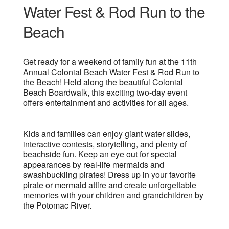
Water Fest & Rod Run to the
Beach
Get ready for a weekend of family fun at the 11th
Annual Colonial Beach Water Fest & Rod Run to
the Beach! Held along the beautiful Colonial
Beach Boardwalk, this exciting two-day event
offers entertainment and activities for all ages.
Kids and families can enjoy giant water slides,
interactive contests, storytelling, and plenty of
beachside fun. Keep an eye out for special
appearances by real-life mermaids and
swashbuckling pirates! Dress up in your favorite
pirate or mermaid attire and create unforgettable
memories with your children and grandchildren by
the Potomac River.