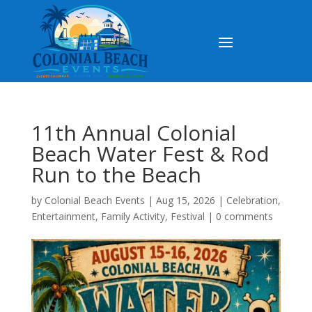
11th Annual Colonial
Beach Water Fest & Rod
Run to the Beach
by
Colonial Beach Events
|
Aug 15, 2026
|
Celebration
,
Entertainment
,
Family Activity
,
Festival
|
0 comments