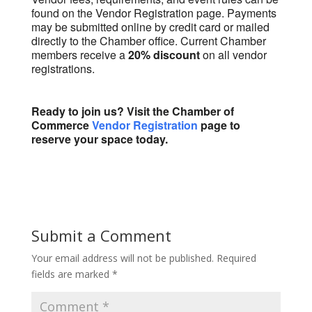
found on the Vendor Registration page. Payments
may be submitted online by credit card or mailed
directly to the Chamber office. Current Chamber
members receive a
20% discount
on all vendor
registrations.
Ready to join us? Visit the Chamber of
Commerce
Vendor Registration
page to
reserve your space today.
Submit a Comment
Your email address will not be published.
Required
fields are marked
*