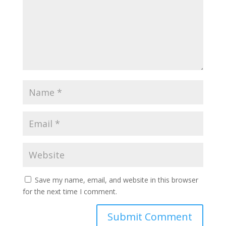
Save my name, email, and website in this browser
for the next time I comment.