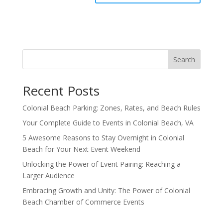
Search
Recent Posts
Colonial Beach Parking: Zones, Rates, and Beach Rules
Your Complete Guide to Events in Colonial Beach, VA
5 Awesome Reasons to Stay Overnight in Colonial
Beach for Your Next Event Weekend
Unlocking the Power of Event Pairing: Reaching a
Larger Audience
Embracing Growth and Unity: The Power of Colonial
Beach Chamber of Commerce Events