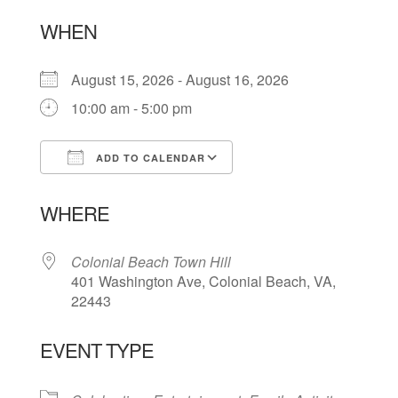
WHEN
August 15, 2026 - August 16, 2026
10:00 am - 5:00 pm
ADD TO CALENDAR
Download ICS
Google Calendar
WHERE
Colonial Beach Town Hill
401 Washington Ave, Colonial Beach, VA,
22443
EVENT TYPE