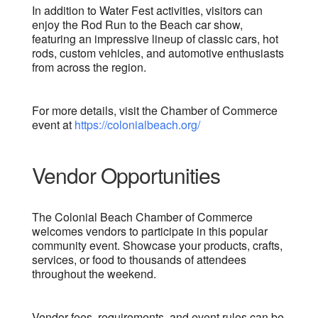
In addition to Water Fest activities, visitors can
enjoy the Rod Run to the Beach car show,
featuring an impressive lineup of classic cars, hot
rods, custom vehicles, and automotive enthusiasts
from across the region.
For more details, visit the Chamber of Commerce
event at
https://colonialbeach.org/
Vendor Opportunities
The Colonial Beach Chamber of Commerce
welcomes vendors to participate in this popular
community event. Showcase your products, crafts,
services, or food to thousands of attendees
throughout the weekend.
Vendor fees, requirements, and event rules can be