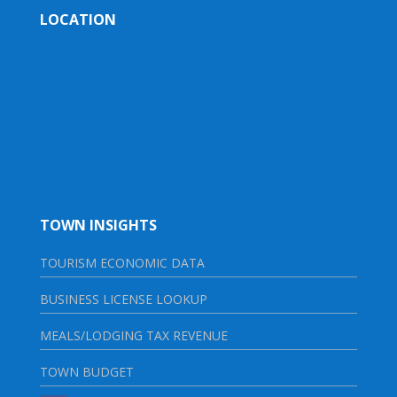
LOCATION
TOWN INSIGHTS
TOURISM ECONOMIC DATA
BUSINESS LICENSE LOOKUP
MEALS/LODGING TAX REVENUE
TOWN BUDGET