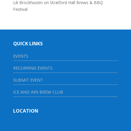
Lili Brockhuizen
on
Stratford Hall Brews & BBQ
Festival
QUICK LINKS
EVENTS
RECURRING EVENTS
SUBMIT EVENT
ICE AND INN BREW CLUB
LOCATION