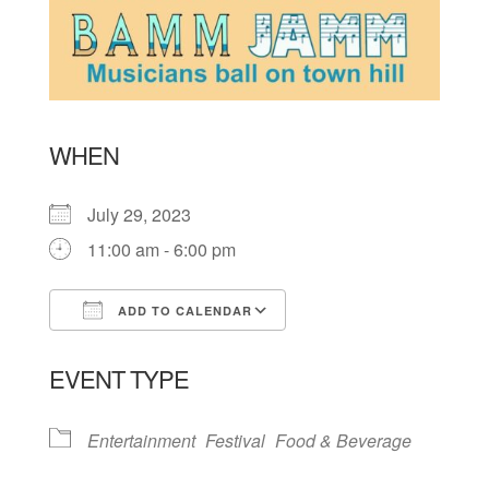
WHEN
July 29, 2023
11:00 am - 6:00 pm
ADD TO CALENDAR
Download ICS
Google Calendar
EVENT TYPE
Entertainment
Festival
Food & Beverage