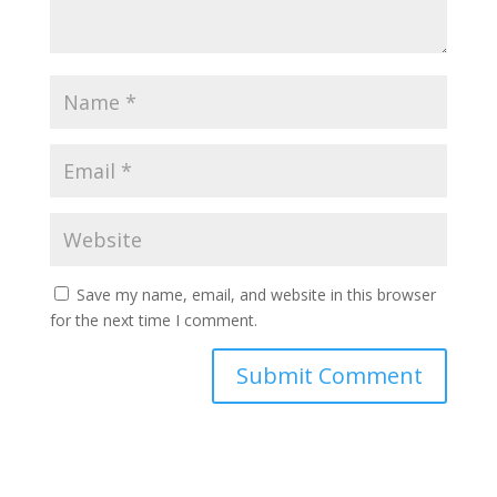
Save my name, email, and website in this browser
for the next time I comment.