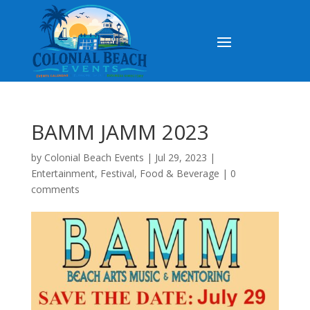
BAMM JAMM 2023
by
Colonial Beach Events
|
Jul 29, 2023
|
Entertainment
,
Festival
,
Food & Beverage
|
0
comments