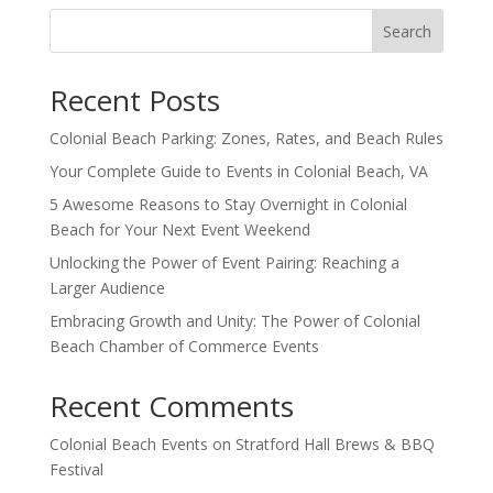
Search
Recent Posts
Colonial Beach Parking: Zones, Rates, and Beach Rules
Your Complete Guide to Events in Colonial Beach, VA
5 Awesome Reasons to Stay Overnight in Colonial
Beach for Your Next Event Weekend
Unlocking the Power of Event Pairing: Reaching a
Larger Audience
Embracing Growth and Unity: The Power of Colonial
Beach Chamber of Commerce Events
Recent Comments
Colonial Beach Events
on
Stratford Hall Brews & BBQ
Festival