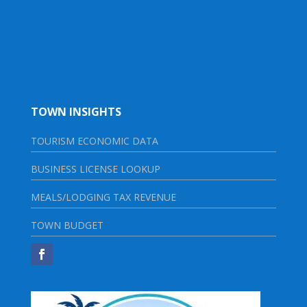
TOWN INSIGHTS
TOURISM ECONOMIC DATA
BUSINESS LICENSE LOOKUP
MEALS/LODGING TAX REVENUE
TOWN BUDGET