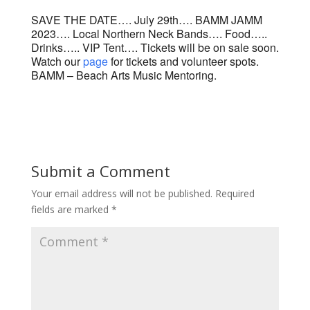
SAVE THE DATE…. July 29th…. BAMM JAMM
2023…. Local Northern Neck Bands…. Food…..
Drinks….. VIP Tent…. Tickets will be on sale soon.
Watch our
page
for tickets and volunteer spots.
BAMM – Beach Arts Music Mentoring.
Submit a Comment
Your email address will not be published.
Required
fields are marked
*