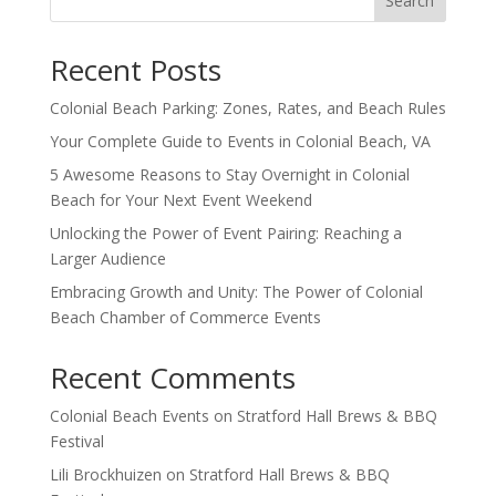
Search
Recent Posts
Colonial Beach Parking: Zones, Rates, and Beach Rules
Your Complete Guide to Events in Colonial Beach, VA
5 Awesome Reasons to Stay Overnight in Colonial
Beach for Your Next Event Weekend
Unlocking the Power of Event Pairing: Reaching a
Larger Audience
Embracing Growth and Unity: The Power of Colonial
Beach Chamber of Commerce Events
Recent Comments
Colonial Beach Events
on
Stratford Hall Brews & BBQ
Festival
Lili Brockhuizen
on
Stratford Hall Brews & BBQ