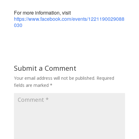
For more information, visit
https://www.facebook.com/events/1221190029088
030
Submit a Comment
Your email address will not be published.
Required
fields are marked
*