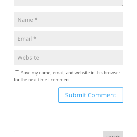
Save my name, email, and website in this browser
for the next time I comment.