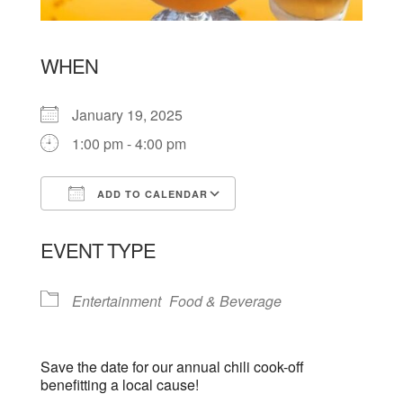
WHEN
January 19, 2025
1:00 pm - 4:00 pm
ADD TO CALENDAR
Download ICS
Google Calendar
EVENT TYPE
Entertainment
Food & Beverage
Save the date for our annual chili cook-off
benefitting a local cause!