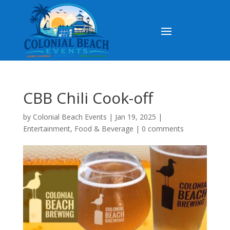
CBB Chili Cook-off
by
Colonial Beach Events
|
Jan 19, 2025
|
Entertainment
,
Food & Beverage
|
0 comments