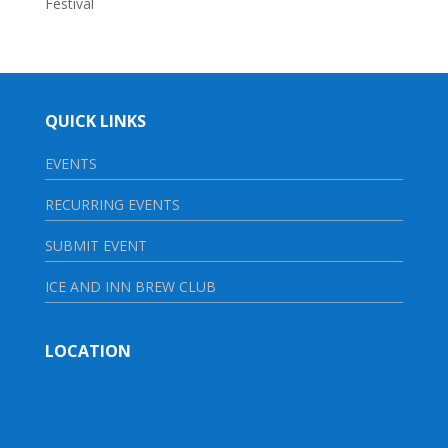
Festival
QUICK LINKS
EVENTS
RECURRING EVENTS
SUBMIT EVENT
ICE AND INN BREW CLUB
LOCATION