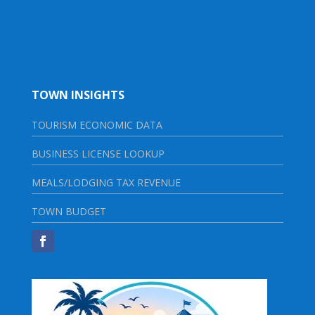
TOWN INSIGHTS
TOURISM ECONOMIC DATA
BUSINESS LICENSE LOOKUP
MEALS/LODGING TAX REVENUE
TOWN BUDGET