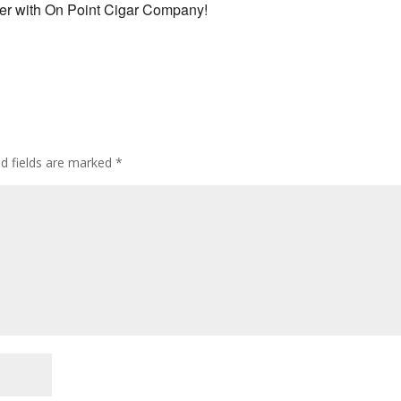
ner with On Point Cigar Company!
ed fields are marked
*