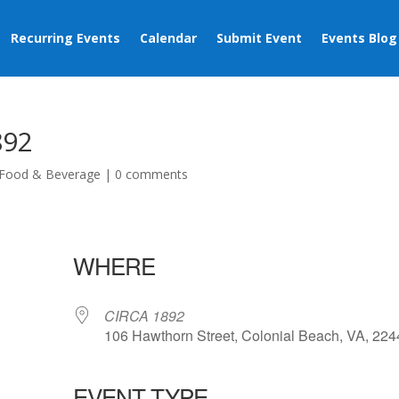
Recurring Events
Calendar
Submit Event
Events Blog
892
Food & Beverage
|
0 comments
WHERE
CIRCA 1892
106 Hawthorn Street, Colonial Beach, VA, 22
EVENT TYPE