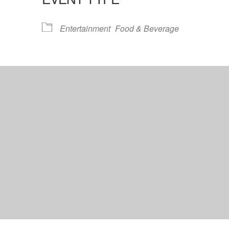
lendar
iCalendar
Office 365
Entertainment
Food & Beverage