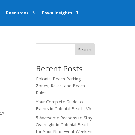
Resources
Town Insights
Search
Recent Posts
Colonial Beach Parking:
Zones, Rates, and Beach
Rules
Your Complete Guide to
Events in Colonial Beach, VA
443
5 Awesome Reasons to Stay
Overnight in Colonial Beach
for Your Next Event Weekend