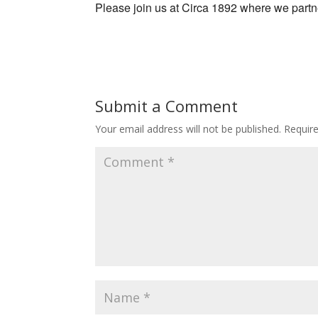
Please join us at Circa 1892 where we part
Submit a Comment
Your email address will not be published.
Requir