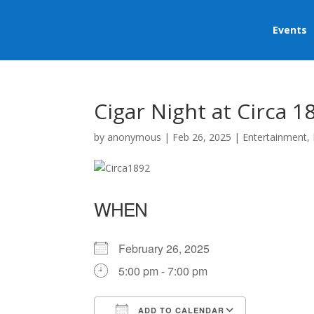
Events
Cigar Night at Circa 1
by
anonymous
|
Feb 26, 2025
|
Entertainment
,
WHEN
February 26, 2025
5:00 pm - 7:00 pm
ADD TO CALENDAR