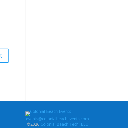
events@colonialbeachevents.com
©2026
Colonial Beach Tech, LLC