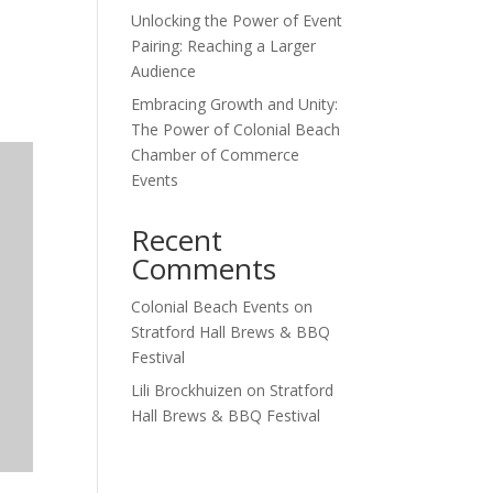
Unlocking the Power of Event
Outlook Live
Pairing: Reaching a Larger
Audience
Embracing Growth and Unity:
The Power of Colonial Beach
Chamber of Commerce
Events
Recent
Comments
Colonial Beach Events
on
Stratford Hall Brews & BBQ
Festival
Lili Brockhuizen
on
Stratford
Hall Brews & BBQ Festival