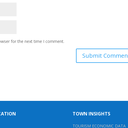
owser for the next time I comment.
CATION
TOWN INSIGHTS
TOURISM ECONOMIC DATA