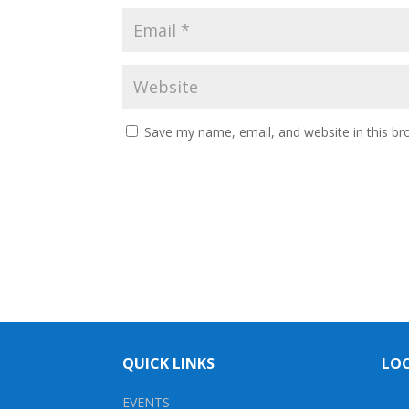
Save my name, email, and website in this br
QUICK LINKS
LO
EVENTS