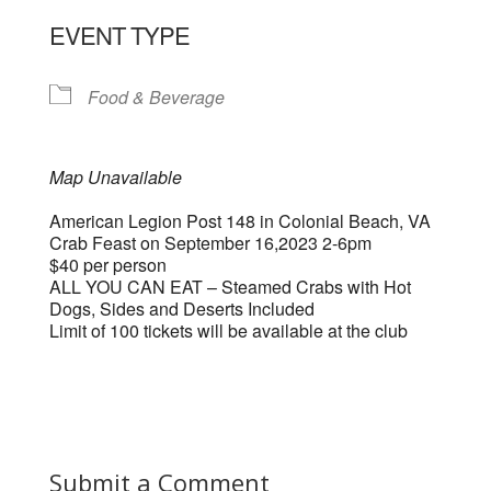
EVENT TYPE
Food & Beverage
Map Unavailable
American Legion Post 148 in Colonial Beach, VA
Crab Feast on September 16,2023 2-6pm
$40 per person
ALL YOU CAN EAT – Steamed Crabs with Hot
Dogs, Sides and Deserts Included
Limit of 100 tickets will be available at the club
Submit a Comment