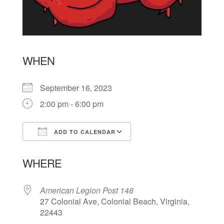
WHEN
September 16, 2023
2:00 pm - 6:00 pm
ADD TO CALENDAR
Download ICS
Google Calendar
WHERE
American Legion Post 148
27 Colonial Ave, Colonial Beach, Virginia,
22443