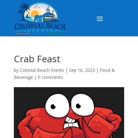
Crab Feast
by
Colonial Beach Events
|
Sep 16, 2023
|
Food &
Beverage
|
0 comments