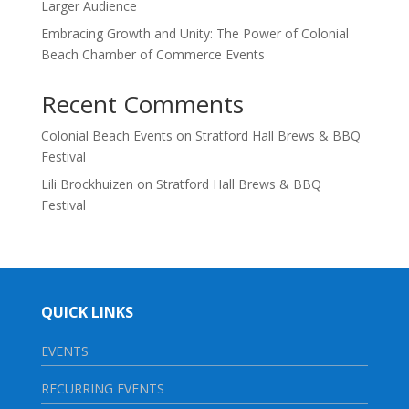
Larger Audience
Embracing Growth and Unity: The Power of Colonial
Beach Chamber of Commerce Events
Recent Comments
Colonial Beach Events
on
Stratford Hall Brews & BBQ
Festival
Lili Brockhuizen
on
Stratford Hall Brews & BBQ
Festival
QUICK LINKS
EVENTS
RECURRING EVENTS