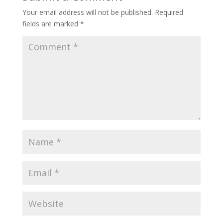
Your email address will not be published.
Required
fields are marked
*