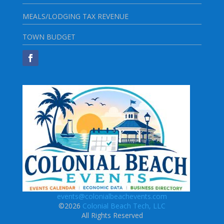
MEALS/LODGING TAX REVENUE
TOWN BUDGET
events@colonialbeachevents.com
©2026
Colonial Beach Tech, LLC
All Rights Reserved