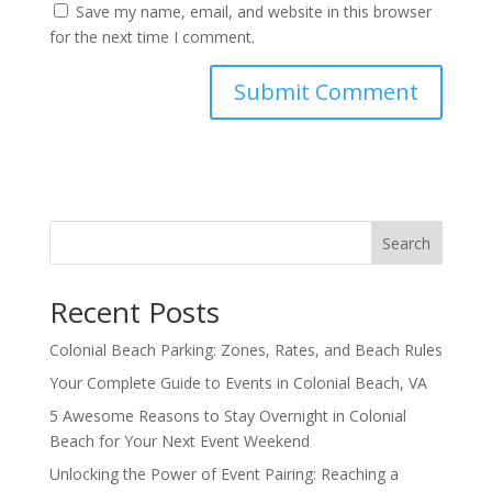
Save my name, email, and website in this browser
for the next time I comment.
Search
Recent Posts
Colonial Beach Parking: Zones, Rates, and Beach Rules
Your Complete Guide to Events in Colonial Beach, VA
5 Awesome Reasons to Stay Overnight in Colonial
Beach for Your Next Event Weekend
Unlocking the Power of Event Pairing: Reaching a