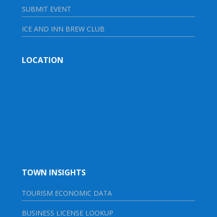
SUBMIT EVENT
ICE AND INN BREW CLUB
LOCATION
TOWN INSIGHTS
TOURISM ECONOMIC DATA
BUSINESS LICENSE LOOKUP