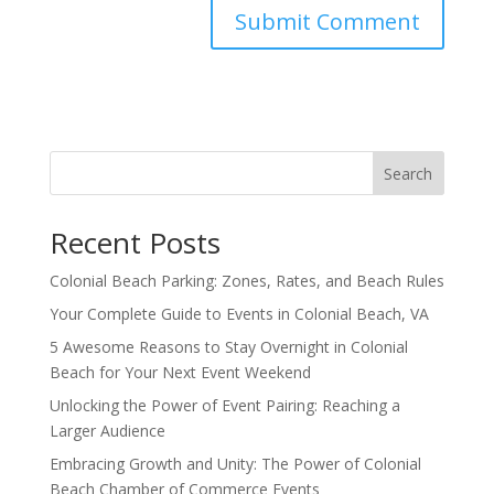
Search
Recent Posts
Colonial Beach Parking: Zones, Rates, and Beach Rules
Your Complete Guide to Events in Colonial Beach, VA
5 Awesome Reasons to Stay Overnight in Colonial
Beach for Your Next Event Weekend
Unlocking the Power of Event Pairing: Reaching a
Larger Audience
Embracing Growth and Unity: The Power of Colonial
Beach Chamber of Commerce Events