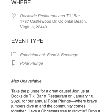
WHERE
Dockside Restaurant and Tiki Bar
1787 Castlewood Dr, Colonial Beach,
Virginia, 22443
EVENT TYPE
Entertainment
Food & Beverage
Polar Plunge
Map Unavailable
Take the plunge for a great cause! Join us at
Dockside Tiki Bar & Restaurant on January 10,
2026, for our annual Polar Plunge—where brave
jumpers dive in and the community comes
together. Have a Christmas tree to recycle? Drop it