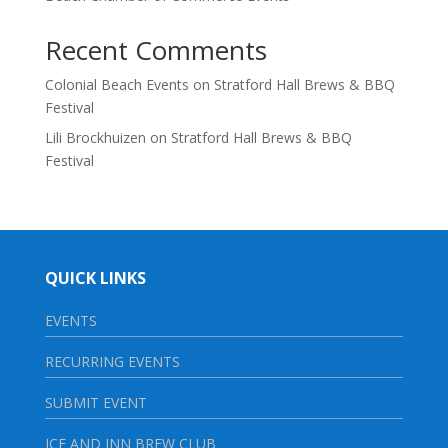
Recent Comments
Colonial Beach Events
on
Stratford Hall Brews & BBQ
Festival
Lili Brockhuizen
on
Stratford Hall Brews & BBQ
Festival
QUICK LINKS
EVENTS
RECURRING EVENTS
SUBMIT EVENT
ICE AND INN BREW CLUB