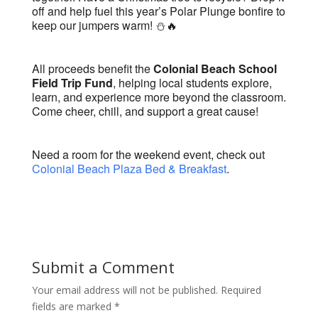
off and help fuel this year’s Polar Plunge bonfire to
keep our jumpers warm! ⛄️🔥
All proceeds benefit the
Colonial Beach School
Field Trip Fund
, helping local students explore,
learn, and experience more beyond the classroom.
Come cheer, chill, and support a great cause!
Need a room for the weekend event, check out
Colonial Beach Plaza Bed & Breakfast
.
Submit a Comment
Your email address will not be published.
Required
fields are marked
*