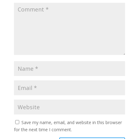
Save my name, email, and website in this browser
for the next time I comment.