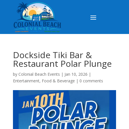
Dockside Tiki Bar &
Restaurant Polar Plunge
by
Colonial Beach Events
|
Jan 10, 2026
|
Entertainment
,
Food & Beverage
|
0 comments