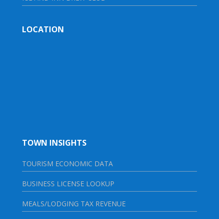
LOCATION
TOWN INSIGHTS
TOURISM ECONOMIC DATA
BUSINESS LICENSE LOOKUP
MEALS/LODGING TAX REVENUE