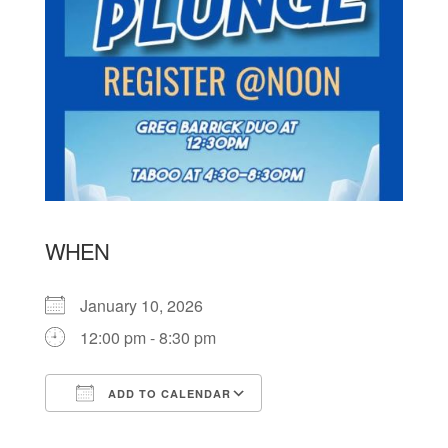
WHEN
January 10, 2026
12:00 pm - 8:30 pm
ADD TO CALENDAR
Download ICS
Google Calendar