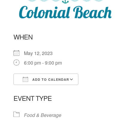
WHEN
May 12, 2023
6:00 pm - 9:00 pm
ADD TO CALENDAR
Download ICS
Google Calendar
EVENT TYPE
Food & Beverage