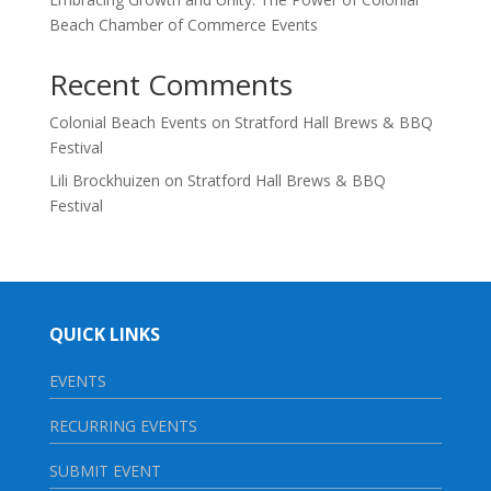
Beach Chamber of Commerce Events
Recent Comments
Colonial Beach Events
on
Stratford Hall Brews & BBQ
Festival
Lili Brockhuizen
on
Stratford Hall Brews & BBQ
Festival
QUICK LINKS
EVENTS
RECURRING EVENTS
SUBMIT EVENT