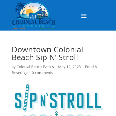
Downtown Colonial
Beach Sip N’ Stroll
by
Colonial Beach Events
|
May 12, 2023
|
Food &
Beverage
|
0 comments