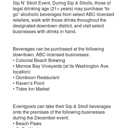
Sip N’ Stroll Event. During Sip & Strolls, those of
legal drinking age (21+ years) may purchase “to-
go” alcoholic beverages from select ABC-licensed
retailers, walk with those drinks throughout the
designated downtown district, and visit select
businesses with drinks in hand.
Beverages can be purchased at the following
downtown, ABC-licensed businesses:
• Colonial Beach Brewing
• Monroe Bay Vineyards (at its Washington Ave.
location)
• Oomboon Restaurant
• Raven’s Point
• Tides Inn Market
Eventgoers can take their Sip & Stroll beverages
onto the premises of the following businesses
during the December event:
• Beach Paws