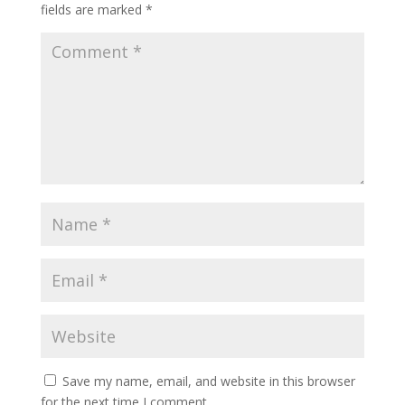
fields are marked
*
Save my name, email, and website in this browser
for the next time I comment.