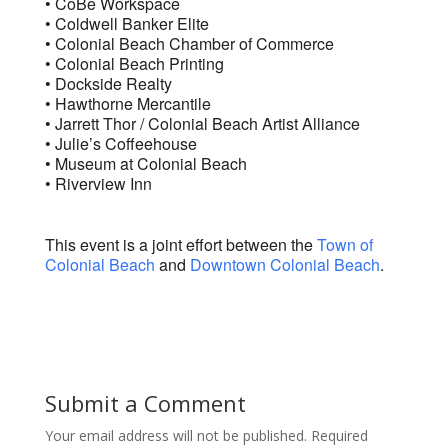
• CoBe Workspace
• Coldwell Banker Elite
• Colonial Beach Chamber of Commerce
• Colonial Beach Printing
• Dockside Realty
• Hawthorne Mercantile
• Jarrett Thor / Colonial Beach Artist Alliance
• Julie’s Coffeehouse
• Museum at Colonial Beach
• Riverview Inn
This event is a joint effort between the
Town of
Colonial Beach
and
Downtown Colonial Beach
.
Submit a Comment
Your email address will not be published.
Required