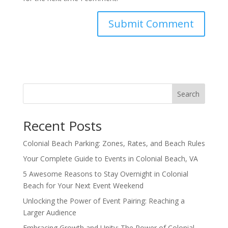
Search
Recent Posts
Colonial Beach Parking: Zones, Rates, and Beach Rules
Your Complete Guide to Events in Colonial Beach, VA
5 Awesome Reasons to Stay Overnight in Colonial
Beach for Your Next Event Weekend
Unlocking the Power of Event Pairing: Reaching a
Larger Audience
Embracing Growth and Unity: The Power of Colonial