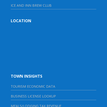
ICE AND INN BREW CLUB
LOCATION
TOWN INSIGHTS
TOURISM ECONOMIC DATA
BUSINESS LICENSE LOOKUP
MEALS/LODGING TAX REVENUE