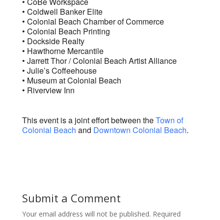
• CoBe Workspace
• Coldwell Banker Elite
• Colonial Beach Chamber of Commerce
• Colonial Beach Printing
• Dockside Realty
• Hawthorne Mercantile
• Jarrett Thor / Colonial Beach Artist Alliance
• Julie’s Coffeehouse
• Museum at Colonial Beach
• Riverview Inn
This event is a joint effort between the
Town of
Colonial Beach
and
Downtown Colonial Beach
.
Submit a Comment
Your email address will not be published.
Required