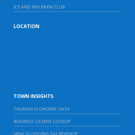
ICE AND INN BREW CLUB
LOCATION
TOWN INSIGHTS
TOURISM ECONOMIC DATA
BUSINESS LICENSE LOOKUP
MEALS/LODGING TAX REVENUE