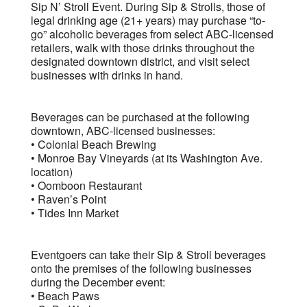
Sip N’ Stroll Event. During Sip & Strolls, those of
legal drinking age (21+ years) may purchase “to-
go” alcoholic beverages from select ABC-licensed
retailers, walk with those drinks throughout the
designated downtown district, and visit select
businesses with drinks in hand.
Beverages can be purchased at the following
downtown, ABC-licensed businesses:
• Colonial Beach Brewing
• Monroe Bay Vineyards (at its Washington Ave.
location)
• Oomboon Restaurant
• Raven’s Point
• Tides Inn Market
Eventgoers can take their Sip & Stroll beverages
onto the premises of the following businesses
during the December event:
• Beach Paws