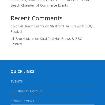
Beach Chamber of Commerce Events
Recent Comments
Colonial Beach Events
on
Stratford Hall Brews & BBQ
Festival
Lili Brockhuizen
on
Stratford Hall Brews & BBQ
Festival
QUICK LINKS
EVENTS
RECURRING EVENTS
SUBMIT EVENT