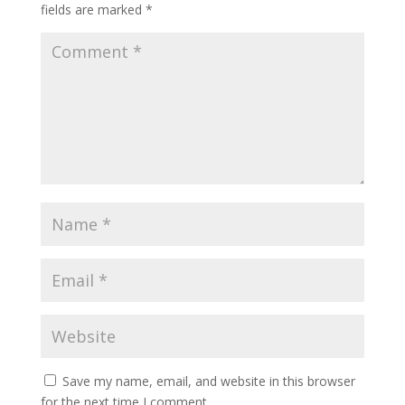
fields are marked
*
Save my name, email, and website in this browser
for the next time I comment.