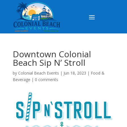
Downtown Colonial
Beach Sip N’ Stroll
by
Colonial Beach Events
|
Jun 18, 2023
|
Food &
Beverage
|
0 comments