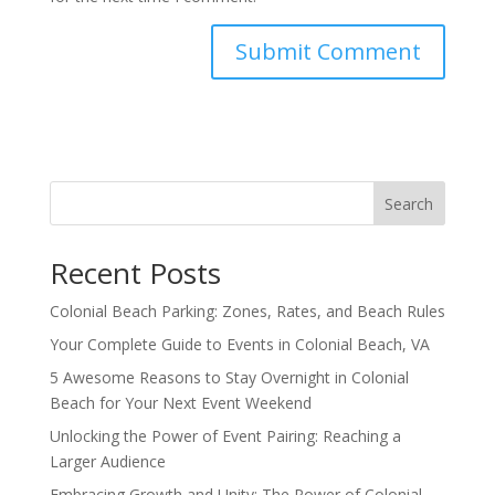
Search
Recent Posts
Colonial Beach Parking: Zones, Rates, and Beach Rules
Your Complete Guide to Events in Colonial Beach, VA
5 Awesome Reasons to Stay Overnight in Colonial
Beach for Your Next Event Weekend
Unlocking the Power of Event Pairing: Reaching a
Larger Audience
Embracing Growth and Unity: The Power of Colonial