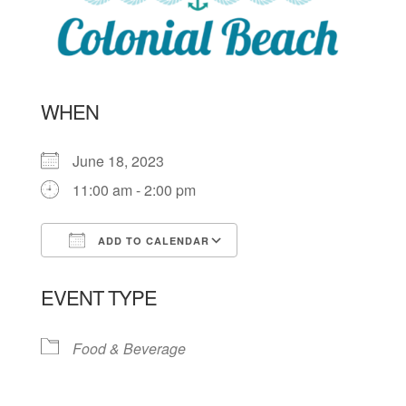
WHEN
June 18, 2023
11:00 am - 2:00 pm
ADD TO CALENDAR
Download ICS
Google Calendar
EVENT TYPE
Food & Beverage