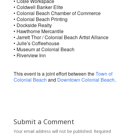
• CoBe Workspace
• Coldwell Banker Elite
• Colonial Beach Chamber of Commerce
• Colonial Beach Printing
• Dockside Realty
• Hawthorne Mercantile
• Jarrett Thor / Colonial Beach Artist Alliance
• Julie’s Coffeehouse
• Museum at Colonial Beach
• Riverview Inn
This event is a joint effort between the
Town of
Colonial Beach
and
Downtown Colonial Beach
.
Submit a Comment
Your email address will not be published.
Required