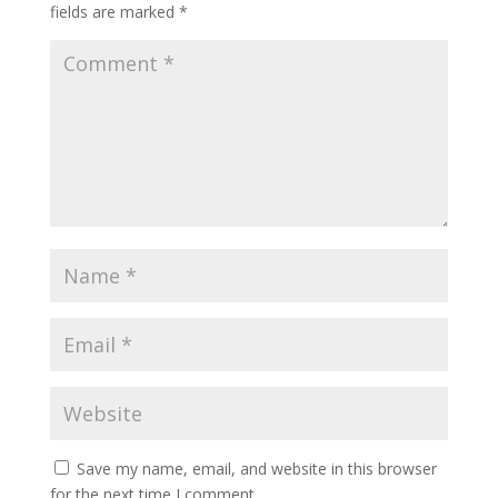
fields are marked
*
Save my name, email, and website in this browser
for the next time I comment.