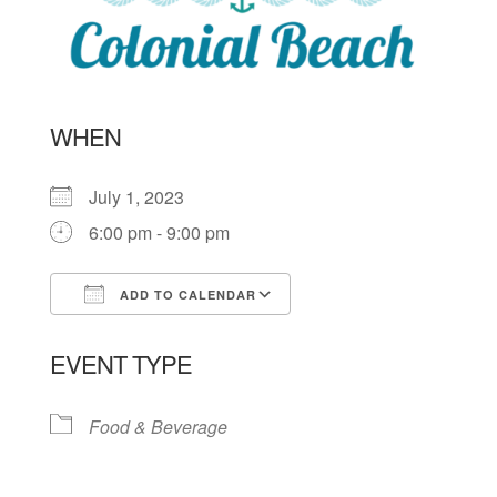
WHEN
July 1, 2023
6:00 pm - 9:00 pm
ADD TO CALENDAR
Download ICS
Google Calendar
EVENT TYPE
Food & Beverage