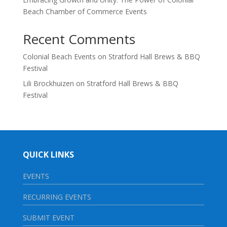
Beach Chamber of Commerce Events
Recent Comments
Colonial Beach Events
on
Stratford Hall Brews & BBQ
Festival
Lili Brockhuizen
on
Stratford Hall Brews & BBQ
Festival
QUICK LINKS
EVENTS
RECURRING EVENTS
SUBMIT EVENT