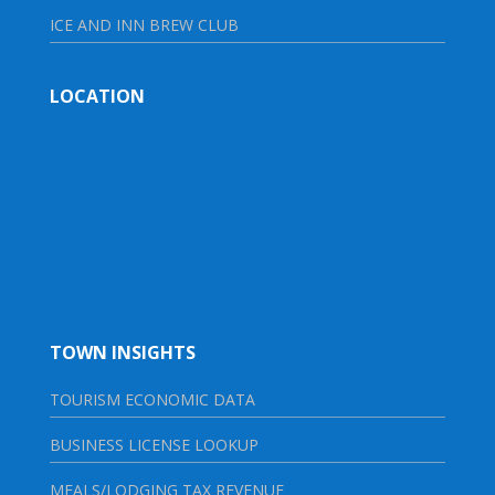
ICE AND INN BREW CLUB
LOCATION
TOWN INSIGHTS
TOURISM ECONOMIC DATA
BUSINESS LICENSE LOOKUP
MEALS/LODGING TAX REVENUE