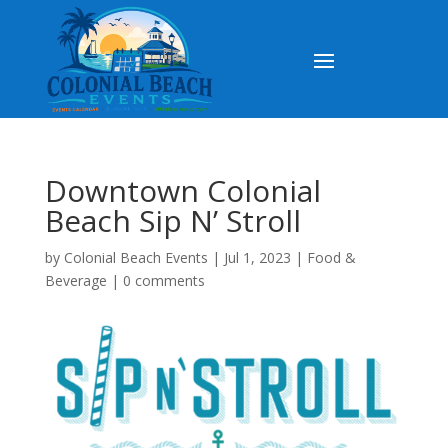
Downtown Colonial
Beach Sip N’ Stroll
by
Colonial Beach Events
|
Jul 1, 2023
|
Food &
Beverage
|
0 comments