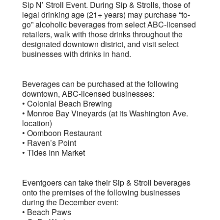
Sip N’ Stroll Event. During Sip & Strolls, those of
legal drinking age (21+ years) may purchase “to-
go” alcoholic beverages from select ABC-licensed
retailers, walk with those drinks throughout the
designated downtown district, and visit select
businesses with drinks in hand.
Beverages can be purchased at the following
downtown, ABC-licensed businesses:
• Colonial Beach Brewing
• Monroe Bay Vineyards (at its Washington Ave.
location)
• Oomboon Restaurant
• Raven’s Point
• Tides Inn Market
Eventgoers can take their Sip & Stroll beverages
onto the premises of the following businesses
during the December event:
• Beach Paws