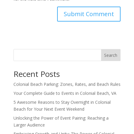
Search
Recent Posts
Colonial Beach Parking: Zones, Rates, and Beach Rules
Your Complete Guide to Events in Colonial Beach, VA
5 Awesome Reasons to Stay Overnight in Colonial
Beach for Your Next Event Weekend
Unlocking the Power of Event Pairing: Reaching a
Larger Audience
Embracing Growth and Unity: The Power of Colonial