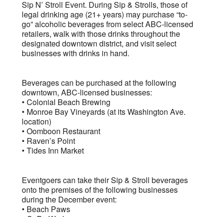
Sip N’ Stroll Event. During Sip & Strolls, those of
legal drinking age (21+ years) may purchase “to-
go” alcoholic beverages from select ABC-licensed
retailers, walk with those drinks throughout the
designated downtown district, and visit select
businesses with drinks in hand.
Beverages can be purchased at the following
downtown, ABC-licensed businesses:
• Colonial Beach Brewing
• Monroe Bay Vineyards (at its Washington Ave.
location)
• Oomboon Restaurant
• Raven’s Point
• Tides Inn Market
Eventgoers can take their Sip & Stroll beverages
onto the premises of the following businesses
during the December event:
• Beach Paws