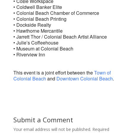
• CoBe Workspace
• Coldwell Banker Elite
• Colonial Beach Chamber of Commerce
• Colonial Beach Printing
• Dockside Realty
• Hawthorne Mercantile
• Jarrett Thor / Colonial Beach Artist Alliance
• Julie’s Coffeehouse
• Museum at Colonial Beach
• Riverview Inn
This event is a joint effort between the
Town of
Colonial Beach
and
Downtown Colonial Beach
.
Submit a Comment
Your email address will not be published.
Required