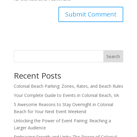
Search
Recent Posts
Colonial Beach Parking: Zones, Rates, and Beach Rules
Your Complete Guide to Events in Colonial Beach, VA
5 Awesome Reasons to Stay Overnight in Colonial
Beach for Your Next Event Weekend
Unlocking the Power of Event Pairing: Reaching a
Larger Audience
Embracing Growth and Unity: The Power of Colonial