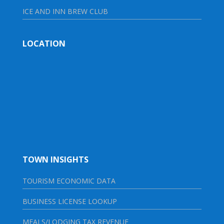
ICE AND INN BREW CLUB
LOCATION
TOWN INSIGHTS
TOURISM ECONOMIC DATA
BUSINESS LICENSE LOOKUP
MEALS/LODGING TAX REVENUE