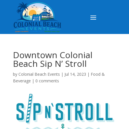
Downtown Colonial
Beach Sip N’ Stroll
by
Colonial Beach Events
|
Jul 14, 2023
|
Food &
Beverage
|
0 comments