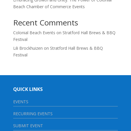
Beach Chamber of Commerce Events
Recent Comments
Colonial Beach Events
on
Stratford Hall Brews & BBQ
Festival
Lili Brockhuizen
on
Stratford Hall Brews & BBQ
Festival
QUICK LINKS
EVENTS
RECURRING EVENTS
SUBMIT EVENT