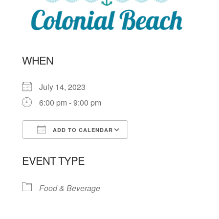
WHEN
July 14, 2023
6:00 pm - 9:00 pm
ADD TO CALENDAR
Download ICS
Google Calendar
EVENT TYPE
Food & Beverage