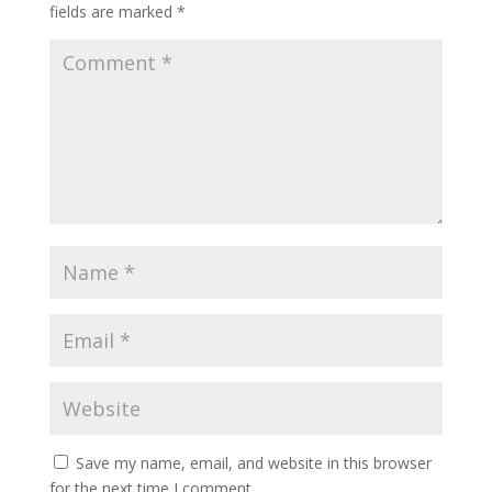
fields are marked
*
Save my name, email, and website in this browser
for the next time I comment.