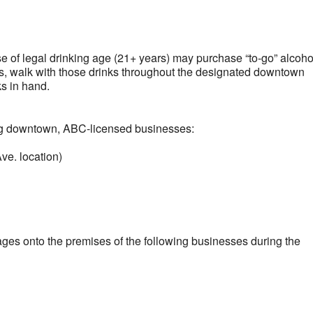
lendar
iCalendar
Office 365
ose of legal drinking age (21+ years) may purchase “to-go” alcoho
s, walk with those drinks throughout the designated downtown
ks in hand.
ng downtown, ABC-licensed businesses:
ve. location)
ages onto the premises of the following businesses during the