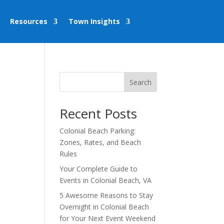
Resources
Town Insights
Search
Recent Posts
Colonial Beach Parking:
Zones, Rates, and Beach
Rules
Your Complete Guide to
Events in Colonial Beach, VA
5 Awesome Reasons to Stay
Overnight in Colonial Beach
for Your Next Event Weekend