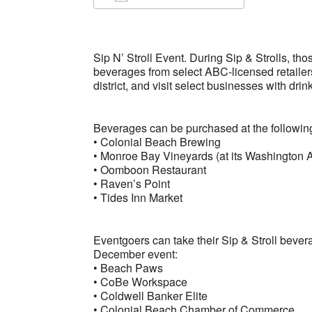
Download ICS
Google Ca
Sip N’ Stroll Event. During Sip & Strolls, th
beverages from select ABC-licensed retailer
district, and visit select businesses with drin
Beverages can be purchased at the followi
• Colonial Beach Brewing
• Monroe Bay Vineyards (at its Washington A
• Oomboon Restaurant
• Raven’s Point
• Tides Inn Market
Eventgoers can take their Sip & Stroll bever
December event:
• Beach Paws
• CoBe Workspace
• Coldwell Banker Elite
• Colonial Beach Chamber of Commerce