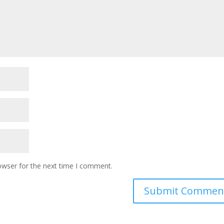
owser for the next time I comment.