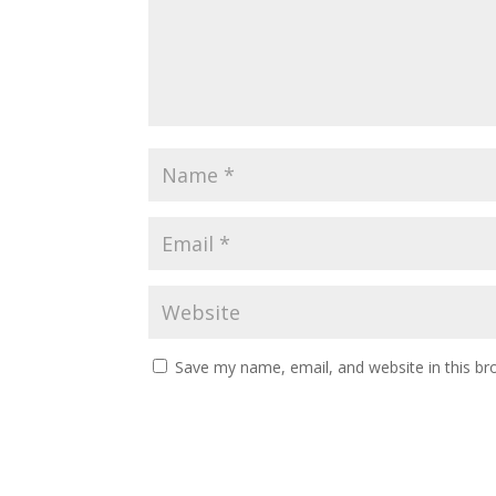
Save my name, email, and website in this br