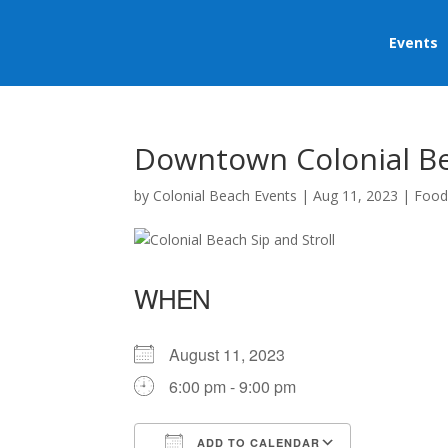
Events
Downtown Colonial Bea
by
Colonial Beach Events
|
Aug 11, 2023
|
Food
WHEN
August 11, 2023
6:00 pm - 9:00 pm
ADD TO CALENDAR