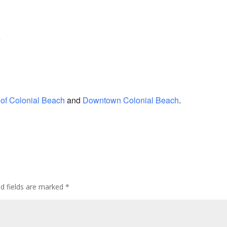
e
of Colonial Beach
and
Downtown Colonial Beach
.
ed fields are marked
*