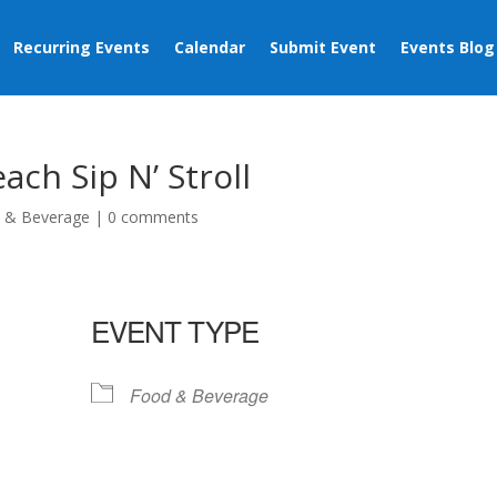
Recurring Events
Calendar
Submit Event
Events Blog
ch Sip N’ Stroll
 & Beverage
|
0 comments
EVENT TYPE
Food & Beverage