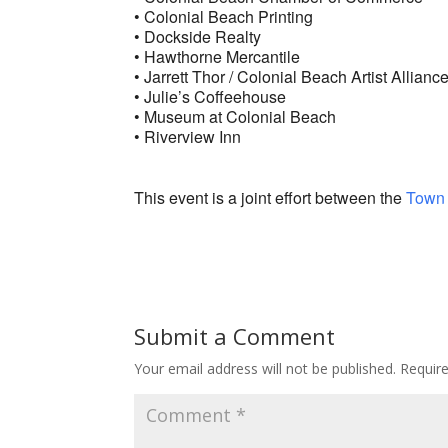
• Colonial Beach Printing
• Dockside Realty
• Hawthorne Mercantile
• Jarrett Thor / Colonial Beach Artist Allianc
• Julie’s Coffeehouse
• Museum at Colonial Beach
• Riverview Inn
This event is a joint effort between the
Town 
Submit a Comment
Your email address will not be published.
Requir