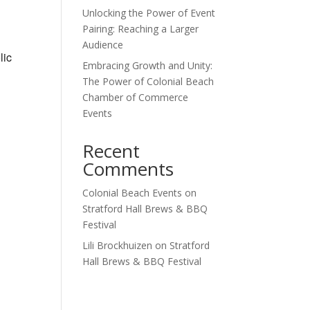
Unlocking the Power of Event
Outlook Live
Pairing: Reaching a Larger
Audience
lic
Embracing Growth and Unity:
The Power of Colonial Beach
Chamber of Commerce
Events
Recent
Comments
Colonial Beach Events
on
Stratford Hall Brews & BBQ
Festival
Lili Brockhuizen
on
Stratford
Hall Brews & BBQ Festival