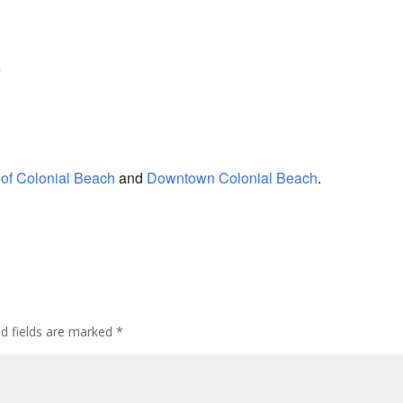
e
of Colonial Beach
and
Downtown Colonial Beach
.
ed fields are marked
*