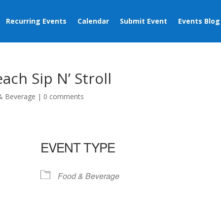
Recurring Events
Calendar
Submit Event
Events Blog
ch Sip N’ Stroll
& Beverage
|
0 comments
EVENT TYPE
Food & Beverage