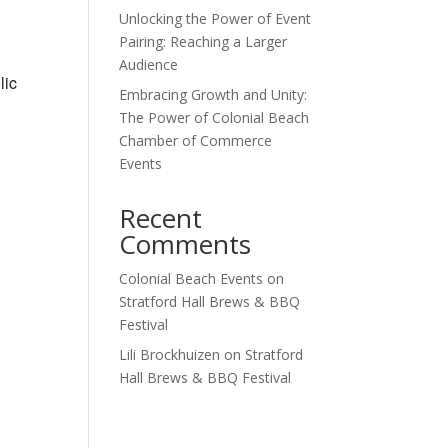
Unlocking the Power of Event
Outlook Live
Pairing: Reaching a Larger
Audience
lic
Embracing Growth and Unity:
The Power of Colonial Beach
Chamber of Commerce
Events
Recent
Comments
Colonial Beach Events
on
Stratford Hall Brews & BBQ
Festival
Lili Brockhuizen
on
Stratford
Hall Brews & BBQ Festival