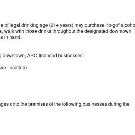
lendar
iCalendar
Office 365
ose of legal drinking age (21+ years) may purchase “to-go” alcoho
s, walk with those drinks throughout the designated downtown
ks in hand.
ng downtown, ABC-licensed businesses:
ve. location)
ages onto the premises of the following businesses during the