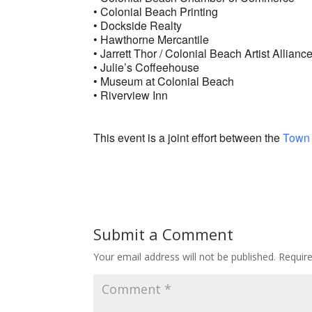
• Colonial Beach Printing
• Dockside Realty
• Hawthorne Mercantile
• Jarrett Thor / Colonial Beach Artist Allianc
• Julie’s Coffeehouse
• Museum at Colonial Beach
• Riverview Inn
This event is a joint effort between the
Town 
Submit a Comment
Your email address will not be published.
Requir