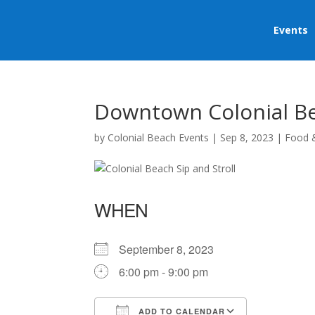
Events
Downtown Colonial Bea
by
Colonial Beach Events
|
Sep 8, 2023
|
Food 
WHEN
September 8, 2023
6:00 pm - 9:00 pm
ADD TO CALENDAR