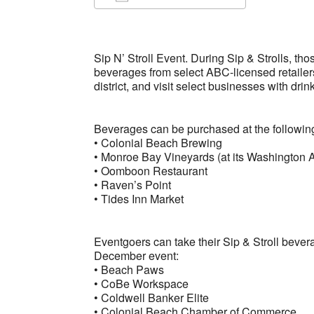
Download ICS
Google Ca
Sip N’ Stroll Event. During Sip & Strolls, th
beverages from select ABC-licensed retailer
district, and visit select businesses with drin
Beverages can be purchased at the followi
• Colonial Beach Brewing
• Monroe Bay Vineyards (at its Washington A
• Oomboon Restaurant
• Raven’s Point
• Tides Inn Market
Eventgoers can take their Sip & Stroll bever
December event:
• Beach Paws
• CoBe Workspace
• Coldwell Banker Elite
• Colonial Beach Chamber of Commerce