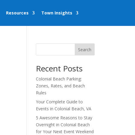
Resources
Town Insights
Search
Recent Posts
Colonial Beach Parking:
Zones, Rates, and Beach
Rules
Your Complete Guide to
Events in Colonial Beach, VA
5 Awesome Reasons to Stay
Overnight in Colonial Beach
for Your Next Event Weekend