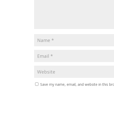
Save my name, email, and website in this br