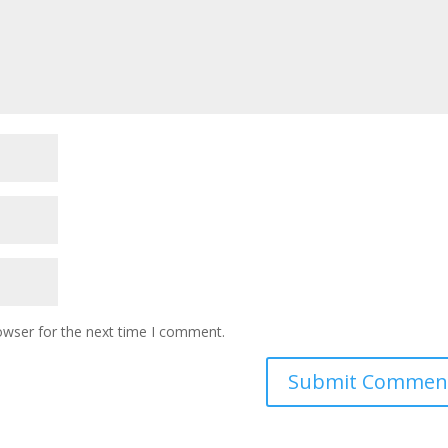
owser for the next time I comment.