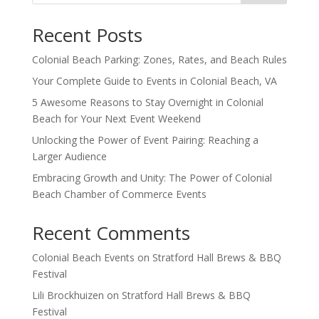
Recent Posts
Colonial Beach Parking: Zones, Rates, and Beach Rules
Your Complete Guide to Events in Colonial Beach, VA
5 Awesome Reasons to Stay Overnight in Colonial
Beach for Your Next Event Weekend
Unlocking the Power of Event Pairing: Reaching a
Larger Audience
Embracing Growth and Unity: The Power of Colonial
Beach Chamber of Commerce Events
Recent Comments
Colonial Beach Events
on
Stratford Hall Brews & BBQ
Festival
Lili Brockhuizen
on
Stratford Hall Brews & BBQ
Festival