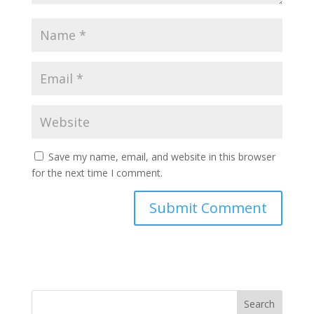
Save my name, email, and website in this browser
for the next time I comment.
Search