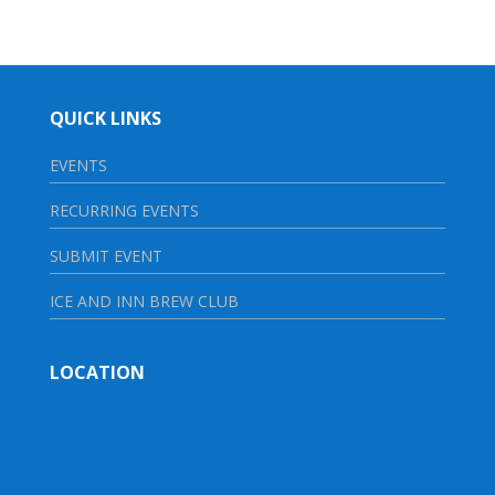
QUICK LINKS
EVENTS
RECURRING EVENTS
SUBMIT EVENT
ICE AND INN BREW CLUB
LOCATION