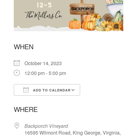
WHEN
October 14, 2023
12:00 pm - 5:00 pm
ADD TO CALENDAR
Download ICS
Google Calendar
WHERE
Backporch Vineyard
16595 Wilmont Road, King George, Virginia,