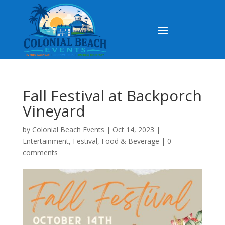
Fall Festival at Backporch
Vineyard
by
Colonial Beach Events
|
Oct 14, 2023
|
Entertainment
,
Festival
,
Food & Beverage
|
0
comments