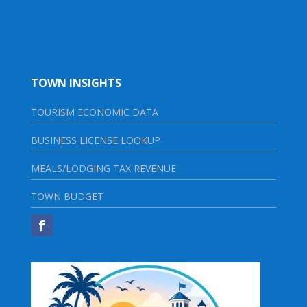
TOWN INSIGHTS
TOURISM ECONOMIC DATA
BUSINESS LICENSE LOOKUP
MEALS/LODGING TAX REVENUE
TOWN BUDGET