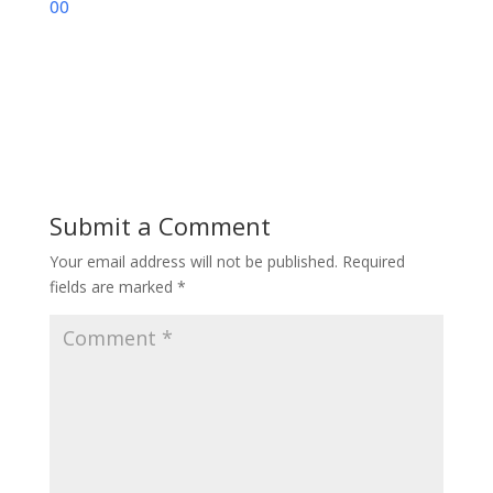
00
Submit a Comment
Your email address will not be published.
Required
fields are marked
*