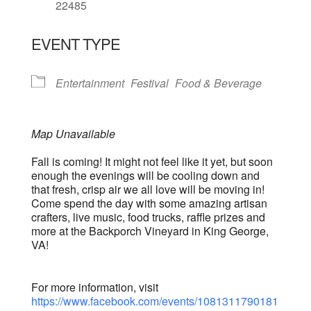
22485
EVENT TYPE
Entertainment
Festival
Food & Beverage
Map Unavailable
Fall is coming! It might not feel like it yet, but soon
enough the evenings will be cooling down and
that fresh, crisp air we all love will be moving in!
Come spend the day with some amazing artisan
crafters, live music, food trucks, raffle prizes and
more at the Backporch Vineyard in King George,
VA!
For more information, visit
https://www.facebook.com/events/1081311790181